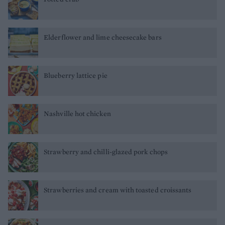
Elderflower and lime cheesecake bars
Blueberry lattice pie
Nashville hot chicken
Strawberry and chilli-glazed pork chops
Strawberries and cream with toasted croissants