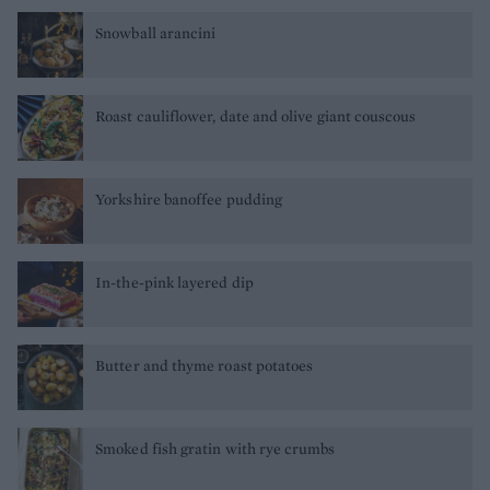
Snowball arancini
Roast cauliflower, date and olive giant couscous
Yorkshire banoffee pudding
In-the-pink layered dip
Butter and thyme roast potatoes
Smoked fish gratin with rye crumbs