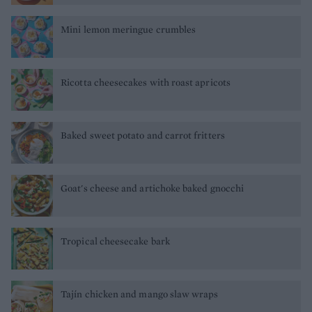
Mini lemon meringue crumbles
Ricotta cheesecakes with roast apricots
Baked sweet potato and carrot fritters
Goat's cheese and artichoke baked gnocchi
Tropical cheesecake bark
Tajín chicken and mango slaw wraps