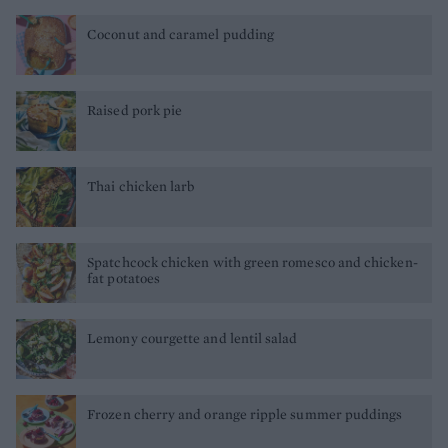
Coconut and caramel pudding
Raised pork pie
Thai chicken larb
Spatchcock chicken with green romesco and chicken-
fat potatoes
Lemony courgette and lentil salad
Frozen cherry and orange ripple summer puddings