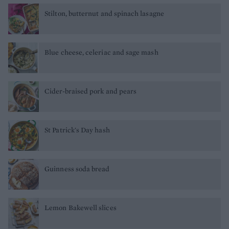
Stilton, butternut and spinach lasagne
Blue cheese, celeriac and sage mash
Cider-braised pork and pears
St Patrick's Day hash
Guinness soda bread
Lemon Bakewell slices