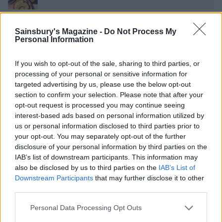
Smoked salmon smørrebrød
Sainsbury's Magazine -
Do Not Process My
Personal Information
If you wish to opt-out of the sale, sharing to third parties, or
Puy lentil salad with roast veg
processing of your personal or sensitive information for
targeted advertising by us, please use the below opt-out
section to confirm your selection. Please note that after your
Burger bowl
opt-out request is processed you may continue seeing
interest-based ads based on personal information utilized by
us or personal information disclosed to third parties prior to
your opt-out. You may separately opt-out of the further
Tuna steak and cannellini bean salad
disclosure of your personal information by third parties on the
IAB’s list of downstream participants. This information may
also be disclosed by us to third parties on the
IAB’s List of
Roast sea bream with samphire potato salad
Downstream Participants
that may further disclose it to other
third parties.
Personal Data Processing Opt Outs
Brown butter and preserved lemon salmon