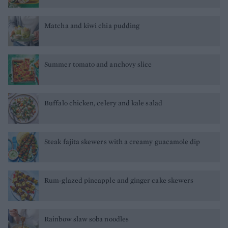
Matcha and kiwi chia pudding
Summer tomato and anchovy slice
Buffalo chicken, celery and kale salad
Steak fajita skewers with a creamy guacamole dip
Rum-glazed pineapple and ginger cake skewers
Rainbow slaw soba noodles