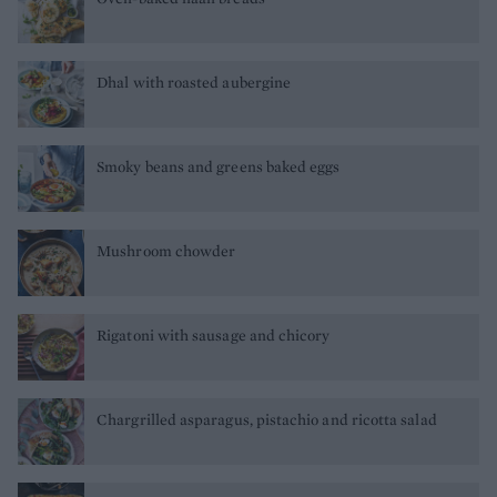
Dhal with roasted aubergine
Smoky beans and greens baked eggs
Mushroom chowder
Rigatoni with sausage and chicory
Chargrilled asparagus, pistachio and ricotta salad