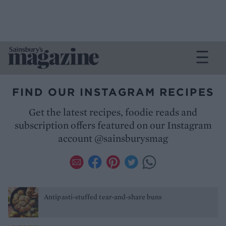
FIND OUR INSTAGRAM RECIPES
Get the latest recipes, foodie reads and
subscription offers featured on our Instagram
account @sainsburysmag
Antipasti-stuffed tear-and-share buns