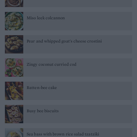
Miso leek colcannon
Pear and whipped goat's cheese crostini
Zingy coconut curried cod
Batten-bee cake
Busy bee biscuits
Sea bass with brown rice salad tzatziki