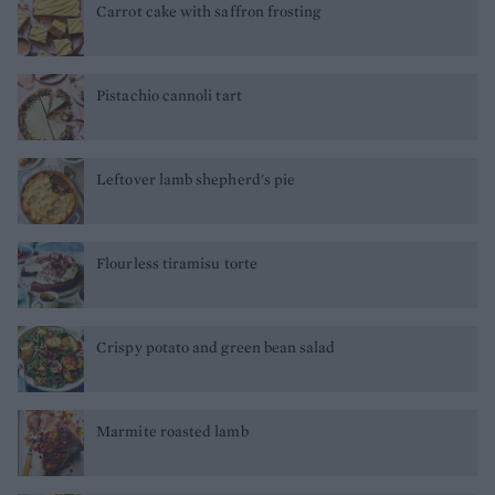
Carrot cake with saffron frosting
Pistachio cannoli tart
Leftover lamb shepherd's pie
Flourless tiramisu torte
Crispy potato and green bean salad
Marmite roasted lamb