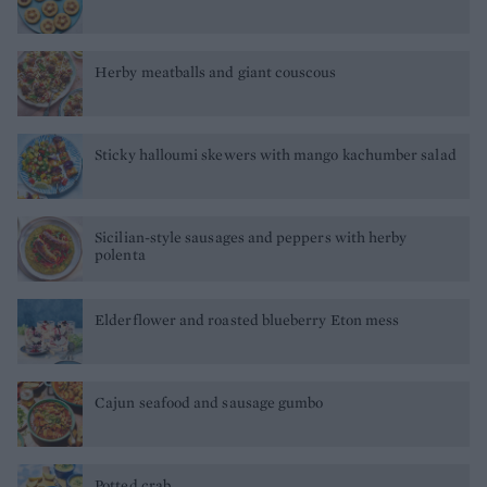
Herby meatballs and giant couscous
Sticky halloumi skewers with mango kachumber salad
Sicilian-style sausages and peppers with herby
polenta
Elderflower and roasted blueberry Eton mess
Cajun seafood and sausage gumbo
Potted crab