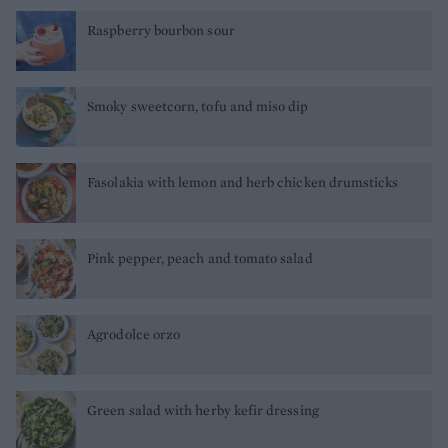
Raspberry bourbon sour
Smoky sweetcorn, tofu and miso dip
Fasolakia with lemon and herb chicken drumsticks
Pink pepper, peach and tomato salad
Agrodolce orzo
Green salad with herby kefir dressing