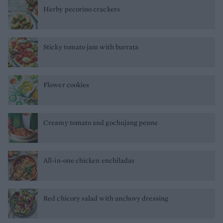
Herby pecorino crackers
Sticky tomato jam with burrata
Flower cookies
Creamy tomato and gochujang penne
All-in-one chicken enchiladas
Red chicory salad with anchovy dressing