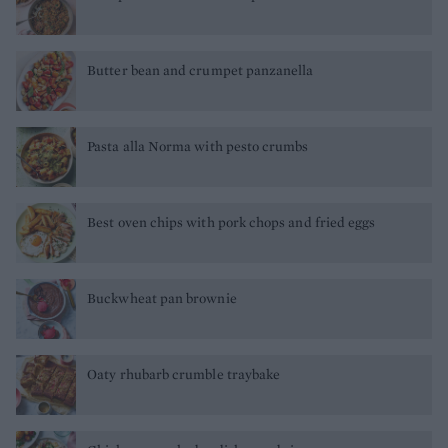
Butter bean and crumpet panzanella
Pasta alla Norma with pesto crumbs
Best oven chips with pork chops and fried eggs
Buckwheat pan brownie
Oaty rhubarb crumble traybake