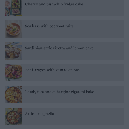
Cherry and pistachio fridge cake
Sea bass with beetroot raita
Sardinian-style ricotta and lemon cake
Beef arayes with sumac onions
Lamb, feta and aubergine rigatoni bake
Artichoke paella