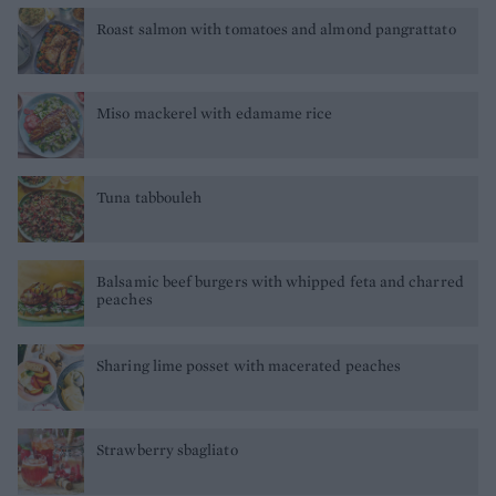
Roast salmon with tomatoes and almond pangrattato
Miso mackerel with edamame rice
Tuna tabbouleh
Balsamic beef burgers with whipped feta and charred
peaches
Sharing lime posset with macerated peaches
Strawberry sbagliato