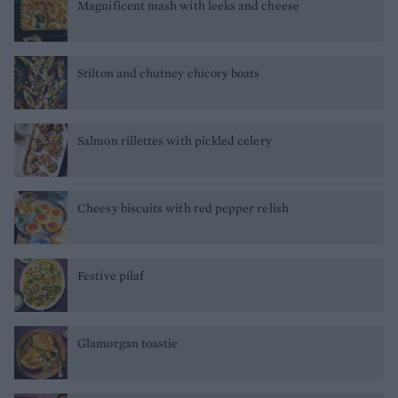
Magnificent mash with leeks and cheese
Stilton and chutney chicory boats
Salmon rillettes with pickled celery
Cheesy biscuits with red pepper relish
Festive pilaf
Glamorgan toastie