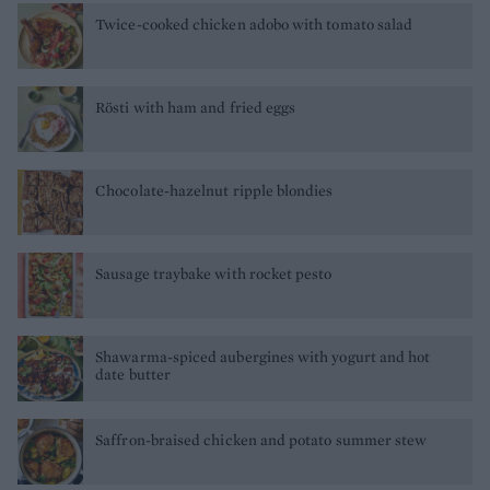
Twice-cooked chicken adobo with tomato salad
Rösti with ham and fried eggs
Chocolate-hazelnut ripple blondies
Sausage traybake with rocket pesto
Shawarma-spiced aubergines with yogurt and hot
date butter
Saffron-braised chicken and potato summer stew