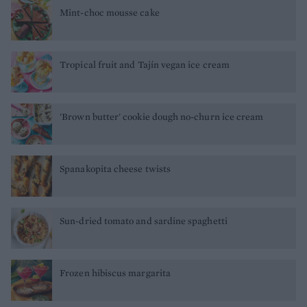
Mint-choc mousse cake
Tropical fruit and Tajín vegan ice cream
'Brown butter' cookie dough no-churn ice cream
Spanakopita cheese twists
Sun-dried tomato and sardine spaghetti
Frozen hibiscus margarita