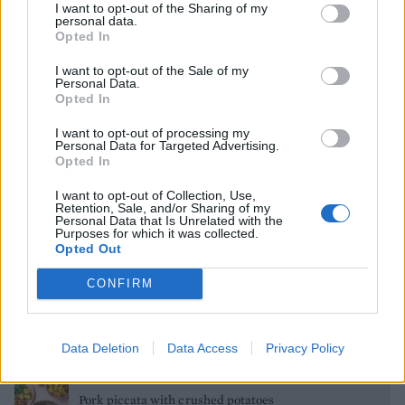
I want to opt-out of the Sharing of my
personal data.
Opted In
Cod skewers with orange salsa verde
I want to opt-out of the Sale of my
Personal Data.
Opted In
Salted mocha marble loaf
I want to opt-out of processing my
Personal Data for Targeted Advertising.
Opted In
Chicken steaks with fennel and grape salad
I want to opt-out of Collection, Use,
Retention, Sale, and/or Sharing of my
Personal Data that Is Unrelated with the
Purposes for which it was collected.
Opted Out
Cherry and chocolate cheesecake ice lollies
CONFIRM
Ploughman's meatloaf
Data Deletion
Data Access
Privacy Policy
Pork piccata with crushed potatoes