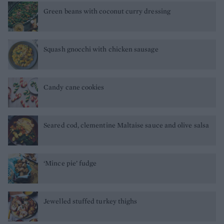
Green beans with coconut curry dressing
Squash gnocchi with chicken sausage
Candy cane cookies
Seared cod, clementine Maltaise sauce and olive salsa
‘Mince pie’ fudge
Jewelled stuffed turkey thighs