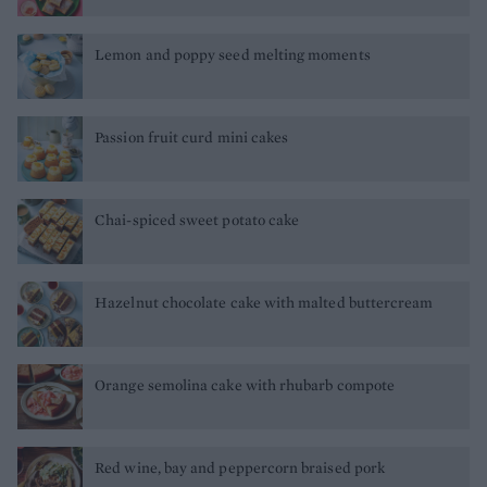
Lemon and poppy seed melting moments
Passion fruit curd mini cakes
Chai-spiced sweet potato cake
Hazelnut chocolate cake with malted buttercream
Orange semolina cake with rhubarb compote
Red wine, bay and peppercorn braised pork