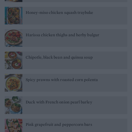
Honey-miso chicken squash traybake
Harissa chicken thighs and herby bulgur
Chipotle, black bean and quinoa soup
Spicy prawns with roasted corn polenta
Duck with French onion pearl barley
Pink grapefruit and peppercorn bars