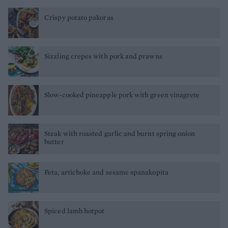
Crispy potato pakoras
Sizzling crepes with pork and prawns
Slow-cooked pineapple pork with green vinagrete
Steak with roasted garlic and burnt spring onion
butter
Feta, artichoke and sesame spanakopita
Spiced lamb hotpot