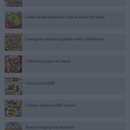
Lamb shank shepherd's pie with herby mash
Courgette and basil galette with chilli honey
Ciabatta pepperoni pizza
Classic piccalilli
Cheese and piccalilli scones
Flower fingerprint biscuits