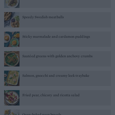
Speedy Swedish meatballs
Sticky marmalade and cardamon puddings
Sautéed greens with golden anchovy crumbs
Salmon, gnocchi and creamy leek traybake
Fried pear, chicory and ricotta salad
Oven-baked naan breads