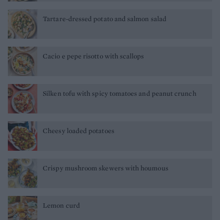
Tartare-dressed potato and salmon salad
Cacio e pepe risotto with scallops
Silken tofu with spicy tomatoes and peanut crunch
Cheesy loaded potatoes
Crispy mushroom skewers with houmous
Lemon curd