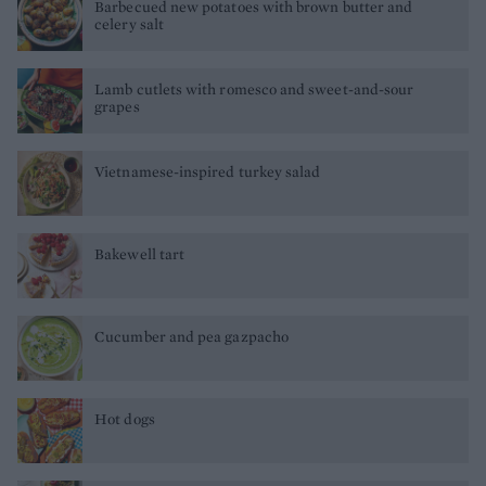
Barbecued new potatoes with brown butter and
celery salt
Lamb cutlets with romesco and sweet-and-sour
grapes
Vietnamese-inspired turkey salad
Bakewell tart
Cucumber and pea gazpacho
Hot dogs