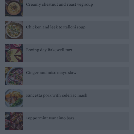
Creamy chestnut and roast veg soup
Chicken and leek tortelloni soup
Boxing day Bakewell tart
Ginger and miso mayo slaw
Pancetta pork with celeriac mash
Peppermint Nanaimo bars