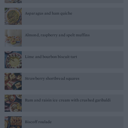
Asparagus and ham quiche
Almond, raspberry and spelt muffins
Lime and bourbon biscuit tart
Strawberry shortbread squares
Rum and raisin ice cream with crushed garibaldi
Biscoff roulade