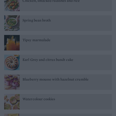
Chicken, smacked radishes and rice
Spring bean broth
Tipsy marmalade
Earl Grey and citrus bundt cake
Blueberry mousse with hazelnut crumble
Watercolour cookies