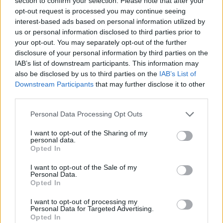
section to confirm your selection. Please note that after your
Sesame, honey and orange paximadia
opt-out request is processed you may continue seeing
1 HR 35 MINS, PLUS COOLING
MAKES: 24
interest-based ads based on personal information utilized by
us or personal information disclosed to third parties prior to
your opt-out. You may separately opt-out of the further
disclosure of your personal information by third parties on the
IAB’s list of downstream participants. This information may
Tzatziki
also be disclosed by us to third parties on the
IAB’s List of
Downstream Participants
that may further disclose it to other
15 MINS
SERVES: 6
third parties.
Personal Data Processing Opt Outs
Burnt chilli 'harissa'
I want to opt-out of the Sharing of my
personal data.
Opted In
25 MINS, PLUS COOLING
SERVES: 6
I want to opt-out of the Sale of my
Personal Data.
Opted In
Fish kebabs with preserved lemons
I want to opt-out of processing my
Personal Data for Targeted Advertising.
1HR 15 MINS, PLUS CHILLING
SERVES: 6
Opted In