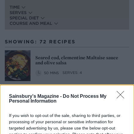
TIME
SERVES
SPECIAL DIET
COURSE AND MEAL
SHOWING: 72 RECIPES
Seared cod, clementine Maltaise sauce
and olive salsa
50 MINS
SERVES: 4
Sainsbury's Magazine -
Do Not Process My
Cauliflower with pancetta and black
Personal Information
olives
30 MINS
SERVES: 6
If you wish to opt-out of the sale, sharing to third parties, or
processing of your personal or sensitive information for
targeted advertising by us, please use the below opt-out