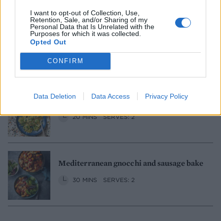
I want to opt-out of Collection, Use,
Retention, Sale, and/or Sharing of my
Personal Data that Is Unrelated with the
Purposes for which it was collected.
Lamb sharing platter
Opted Out
3 HRS 20 MINS
CONFIRM
SERVES: 4, WITH LEFTOVERS
Data Deletion
Data Access
Privacy Policy
Tortelloni with minty pea pesto
20 MINS
SERVES: 2
Mediterranean gnocchi and sausage bake
30 MINS
SERVES: 2