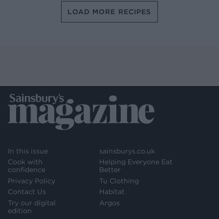
LOAD MORE RECIPES
In this issue
sainsburys.co.uk
Cook with
Helping Everyone Eat
confidence
Better
Privacy Policy
Tu Clothing
Contact Us
Habitat
Try our digital
Argos
edition