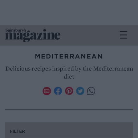
MEDITERRANEAN
Delicious recipes inspired by the Mediterranean
diet
FILTER