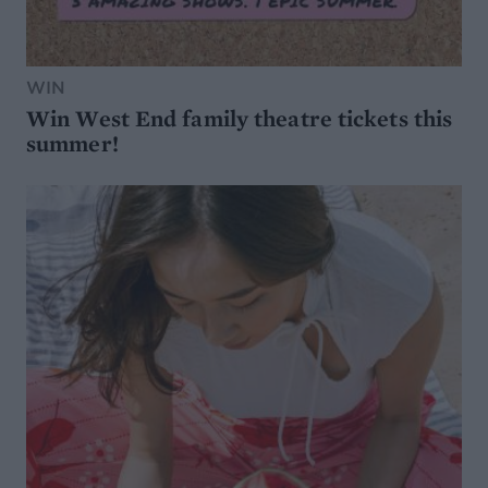
WIN
Win West End family theatre tickets this
summer!