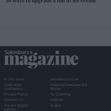
10 ways to upgrade a tub of ice cream
In this issue
sainsburys.co.uk
Cook with
Helping Everyone Eat
confidence
Better
Privacy Policy
Tu Clothing
Contact Us
Habitat
Try our digital
Argos
edition