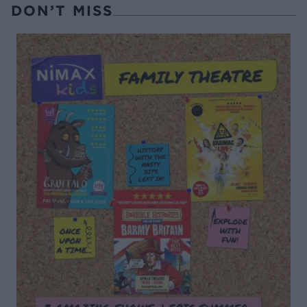
DON’T MISS