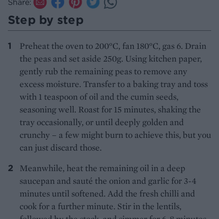
Share:
Step by step
Preheat the oven to 200°C, fan 180°C, gas 6. Drain
the peas and set aside 250g. Using kitchen paper,
gently rub the remaining peas to remove any
excess moisture. Transfer to a baking tray and toss
with 1 teaspoon of oil and the cumin seeds,
seasoning well. Roast for 15 minutes, shaking the
tray occasionally, or until deeply golden and
crunchy – a few might burn to achieve this, but you
can just discard those.
Meanwhile, heat the remaining oil in a deep
saucepan and sauté the onion and garlic for 3-4
minutes until softened. Add the fresh chilli and
cook for a further minute. Stir in the lentils,
followed by the stock, and simmer for 6-8 minutes