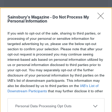
Sainsbury's Magazine -
Do Not Process My
Personal Information
YOU MIGHT ALSO LIKE...
If you wish to opt-out of the sale, sharing to third parties, or
processing of your personal or sensitive information for
targeted advertising by us, please use the below opt-out
section to confirm your selection. Please note that after your
opt-out request is processed you may continue seeing
interest-based ads based on personal information utilized by
us or personal information disclosed to third parties prior to
your opt-out. You may separately opt-out of the further
disclosure of your personal information by third parties on the
IAB’s list of downstream participants. This information may
also be disclosed by us to third parties on the
IAB’s List of
Cannellini bean soup
Autumn harvest rice
Downstream Participants
that may further disclose it to other
third parties.
Personal Data Processing Opt Outs