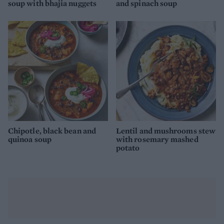
soup with bhajia nuggets
and spinach soup
Chipotle, black bean and
Lentil and mushrooms stew
quinoa soup
with rosemary mashed
potato