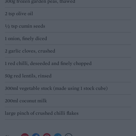
300g frozen garden peas, thawed
2 tsp olive oil
½ tsp cumin seeds
1 onion, finely diced
2 garlic cloves, crushed
1 red chilli, deseeded and finely chopped
50g red lentils, rinsed
300ml vegetable stock (made using 1 stock cube)
200ml coconut milk
large pinch of crushed chilli flakes