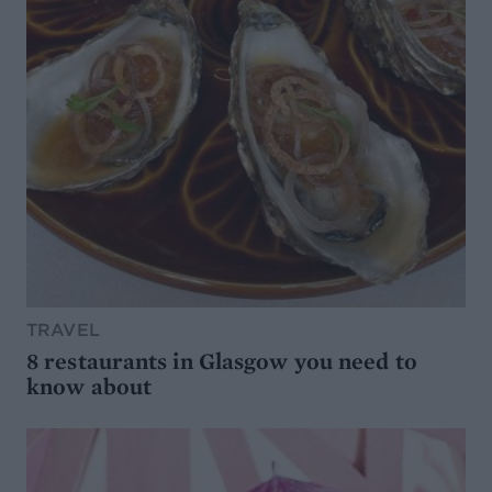
TRAVEL
8 restaurants in Glasgow you need to
know about