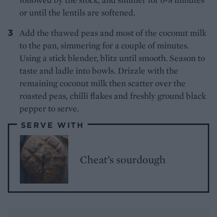
or until the lentils are softened.
Add the thawed peas and most of the coconut milk
to the pan, simmering for a couple of minutes.
Using a stick blender, blitz until smooth. Season to
taste and ladle into bowls. Drizzle with the
remaining coconut milk then scatter over the
roasted peas, chilli flakes and freshly ground black
pepper to serve.
SERVE WITH
Cheat’s sourdough