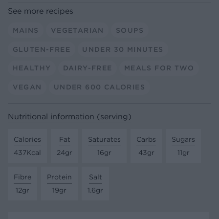
See more recipes
MAINS
VEGETARIAN
SOUPS
GLUTEN-FREE
UNDER 30 MINUTES
HEALTHY
DAIRY-FREE
MEALS FOR TWO
VEGAN
UNDER 600 CALORIES
Nutritional information (serving)
Calories
Fat
Saturates
Carbs
Sugars
437Kcal
24gr
16gr
43gr
11gr
Fibre
Protein
Salt
12gr
19gr
1.6gr