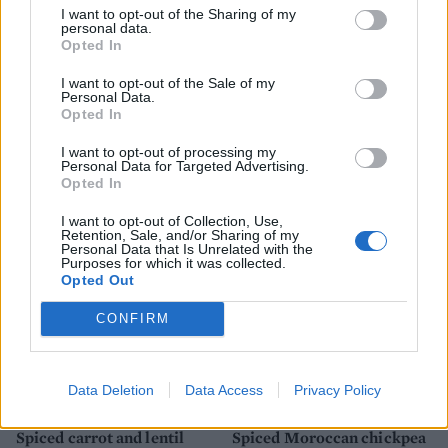
I want to opt-out of the Sharing of my
personal data.
Opted In
I want to opt-out of the Sale of my
Personal Data.
Opted In
I want to opt-out of processing my
Caramelised leeks with
Turmeric tofu with zingy
Personal Data for Targeted Advertising.
butter beans
lime rice
Opted In
I want to opt-out of Collection, Use,
Retention, Sale, and/or Sharing of my
Personal Data that Is Unrelated with the
Purposes for which it was collected.
Opted Out
CONFIRM
Data Deletion
Data Access
Privacy Policy
Spiced carrot and lentil
Spiced Moroccan chickpea