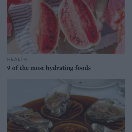
HEALTH
9 of the most hydrating foods