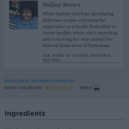
Nadine Brown
When Nadine isn't busy developing
delicious recipes and using her
experience as a health food editor to
create healthy treats, she's munching
and reviewing her way around her
beloved home town of Tottenham.
SEE MORE OF NADINE BROWN’S
RECIPES
Subscribe to
Sainsbury’s magazine
RATE THIS RECIPE
PRINT
Ingredients