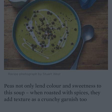
Recipe photograph by Stuart West
Peas not only lend colour and sweetness to
this soup – when roasted with spices, they
add texture as a crunchy garnish too