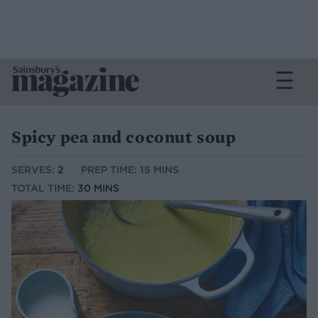
Spicy pea and coconut soup
SERVES:
2
PREP TIME: 15 MINS
TOTAL TIME:
30 MINS