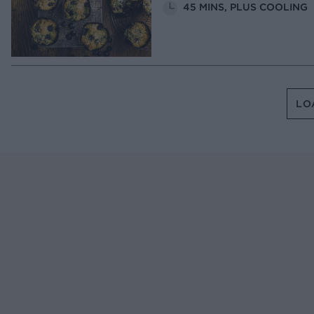
45 MINS, PLUS COOLING
LO