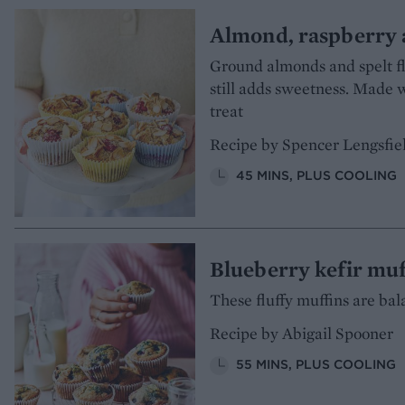
Almond, raspberry 
Ground almonds and spelt fl
still adds sweetness. Made 
treat
Recipe by Spencer Lengsfie
45 MINS, PLUS COOLING
Blueberry kefir muf
These fluffy muffins are bal
Recipe by Abigail Spooner
55 MINS, PLUS COOLING