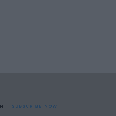
N
SUBSCRIBE NOW