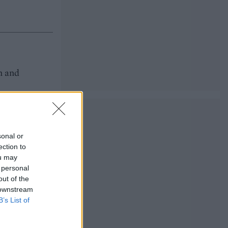
m and
sonal or
ection to
ou may
 personal
out of the
 downstream
B’s List of