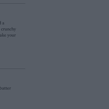
d a
s crunchy
make your
batter