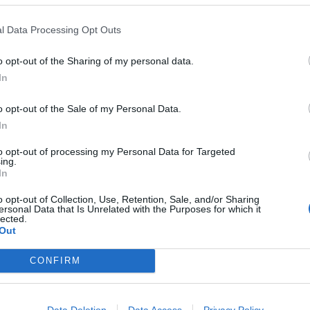
MAKES: 12
RATING:
l Data Processing Opt Outs
o opt-out of the Sharing of my personal data.
In
o opt-out of the Sale of my Personal Data.
inach muffins
In
ursting with flavour and are a great break-in-case-of-eme
to opt-out of processing my Personal Data for Targeted
ing.
In
o opt-out of Collection, Use, Retention, Sale, and/or Sharing
ersonal Data that Is Unrelated with the Purposes for which it
MAKES: 12
RATING:
lected.
Out
CONFIRM
nd crunchy seed muffins
Data Deletion
Data Access
Privacy Policy