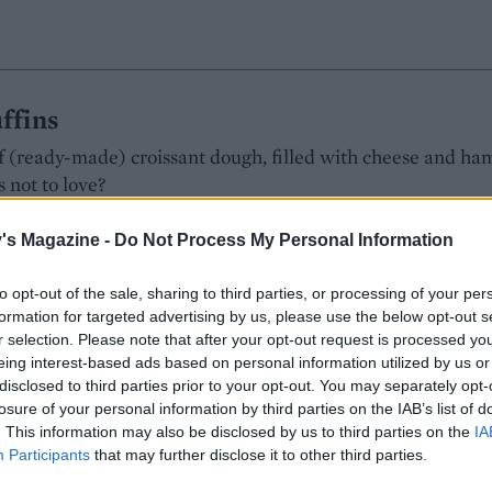
ffins
of (ready-made) croissant dough, filled with cheese and ha
 not to love?
Hall
's Magazine -
Do Not Process My Personal Information
MAKES: 12
RATING:
to opt-out of the sale, sharing to third parties, or processing of your per
formation for targeted advertising by us, please use the below opt-out s
r selection. Please note that after your opt-out request is processed y
eing interest-based ads based on personal information utilized by us or
disclosed to third parties prior to your opt-out. You may separately opt-
s
losure of your personal information by third parties on the IAB’s list of
. This information may also be disclosed by us to third parties on the
IA
grant from spices that are typically used to make chai
Participants
that may further disclose it to other third parties.
Hall