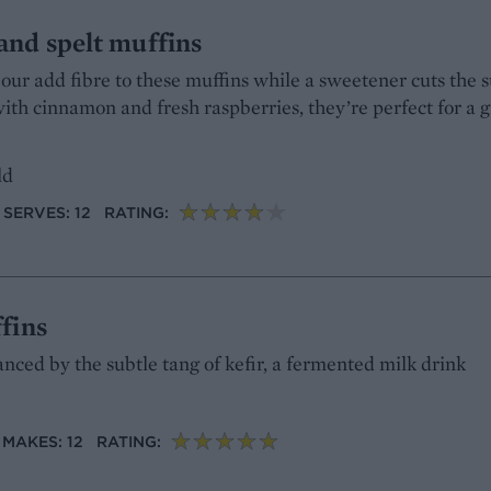
and spelt muffins
our add fibre to these muffins while a sweetener cuts the 
with cinnamon and fresh raspberries, they’re perfect for a
ld
SERVES: 12
RATING:
fins
anced by the subtle tang of kefir, a fermented milk drink
MAKES: 12
RATING: