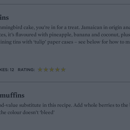
ins
mingbird cake, you’re in for a treat. Jamaican in origin an
tes, it’s flavoured with pineapple, banana and coconut, plu
lining tins with ‘tulip’ paper cases – see below for how to 
ES: 12
RATING:
 muffins
d-value substitute in this recipe. Add whole berries to the 
the colour doesn’t ‘bleed’