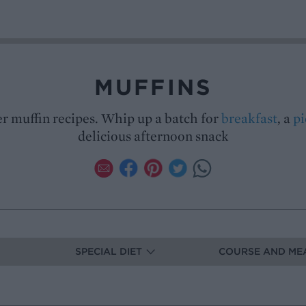
MUFFINS
r muffin recipes. Whip up a batch for
breakfast
, a
pi
delicious afternoon snack
SPECIAL DIET
COURSE AND ME