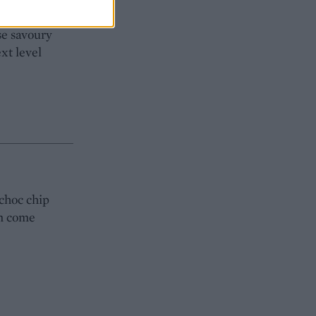
r or cream
se savoury
xt level
-choc chip
in come