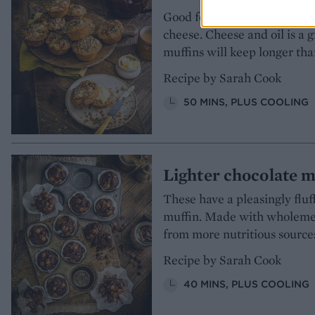
Good for breakfast, brunch o
cheese. Cheese and oil is a 
muffins will keep longer tha
Recipe by Sarah Cook
50 MINS, PLUS COOLING
Lighter chocolate m
These have a pleasingly fluf
muffin. Made with wholemeal
from more nutritious sources
Recipe by Sarah Cook
40 MINS, PLUS COOLING