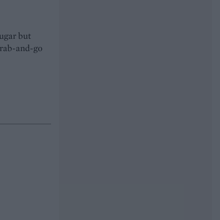
sugar but
 grab-and-go