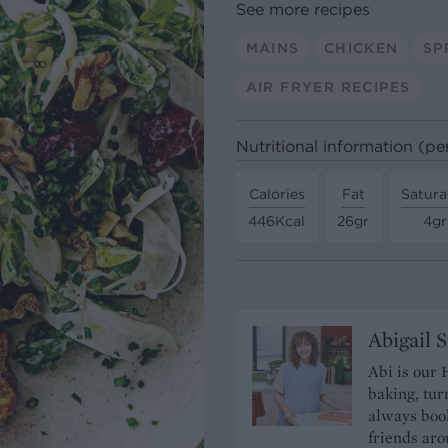
See more recipes
MAINS
CHICKEN
SP
AIR FRYER RECIPES
Nutritional information (pe
Calories
Fat
Satura
446Kcal
26gr
4gr
Abigail 
Abi is our 
baking, tur
always book
friends aro