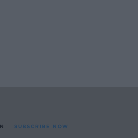
N
SUBSCRIBE NOW