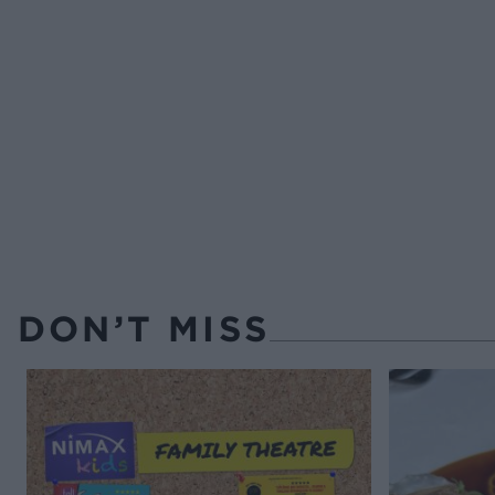
DON’T MISS