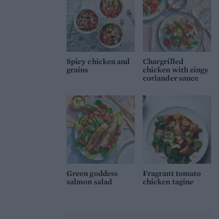
Spicy chicken and
Chargrilled
grains
chicken with zingy
coriander sauce
Green goddess
Fragrant tomato
salmon salad
chicken tagine