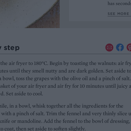
has seconds
SEE MORE 
y step
the air fryer to 180°C. Begin by toasting the walnuts: air fry
tes until they smell nutty and are dark golden. Set aside t
 a bowl, toss the grapes with the olive oil and a pinch of salt
asket of your air fryer and air fry for 10 minutes until juicy
d. Set aside to cool.
e, in a bowl, whisk together all the ingredients for the
 with a pinch of salt. Trim the fennel and very thinly slice 
knife or mandoline. Add the fennel to the bowl of dressing,
to coat, then set aside to soften slightly.