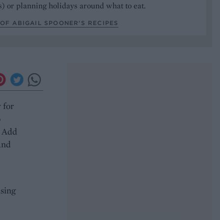
) or planning holidays around what to eat.
OF ABIGAIL SPOONER’S RECIPES
 for
o
. Add
 and
using