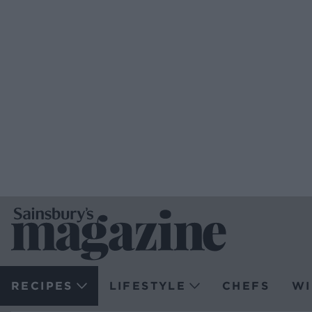
RECIPES
LIFESTYLE
CHEFS
WI