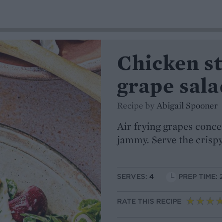
Chicken st
grape sala
Recipe by
Abigail Spooner
Air frying grapes conce
jammy. Serve the crispy
SERVES:
4
PREP TIME: 
RATE THIS RECIPE