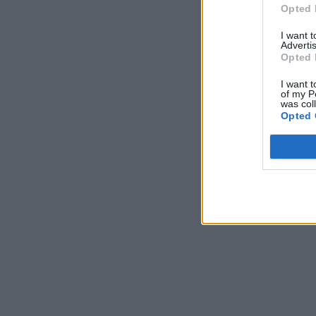
Opted 
I want 
Advertis
Opted 
I want t
of my P
was col
Opted 