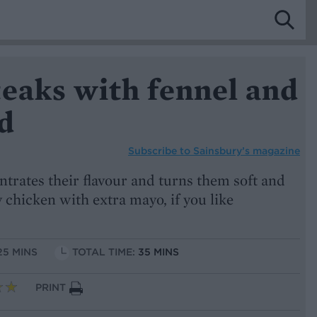
eaks with fennel and
d
Subscribe to
Sainsbury’s magazine
ntrates their flavour and turns them soft and
 chicken with extra mayo, if you like
25 MINS
TOTAL TIME:
35 MINS
PRINT