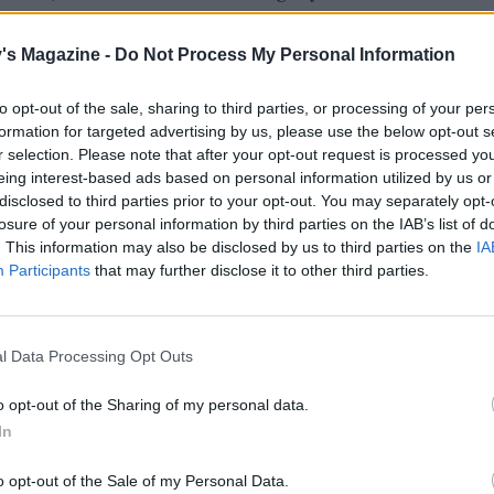
the chicken steaks for 10-12 minutes until golden and crispy.
's Magazine -
Do Not Process My Personal Information
chop the cooled walnuts. Stir the pea shoots through the
to opt-out of the sale, sharing to third parties, or processing of your per
fennel, then gently stir through the walnuts and grapes. S
formation for targeted advertising by us, please use the below opt-out s
ken steaks with the fennel salad and a scatter of extra chive
r selection. Please note that after your opt-out request is processed y
VEN COOK
eing interest-based ads based on personal information utilized by us or
disclosed to third parties prior to your opt-out. You may separately opt-
the oven to 200°C, fan 180°C, gas 6. Toast the walnuts for 
losure of your personal information by third parties on the IAB’s list of
and roast the grapes for 15-20 minutes. Cook the chicken s
. This information may also be disclosed by us to third parties on the
IA
inutes.
Participants
that may further disclose it to other third parties.
l Data Processing Opt Outs
o opt-out of the Sharing of my personal data.
In
o opt-out of the Sale of my Personal Data.