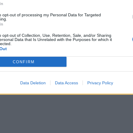
In
to opt-out of processing my Personal Data for Targeted
ing.
In
o opt-out of Collection, Use, Retention, Sale, and/or Sharing
ersonal Data that Is Unrelated with the Purposes for which it
lected.
Out
CONFIRM
Data Deletion
Data Access
Privacy Policy