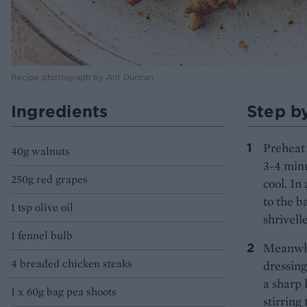
Recipe photograph by Ant Duncan
Ingredients
Step b
Preheat 
40g walnuts
3-4 minu
250g red grapes
cool. In
to the b
1 tsp olive oil
shrivelle
1 fennel bulb
Meanwhil
4 breaded chicken steaks
dressing
a sharp 
1 x 60g bag pea shoots
stirring 