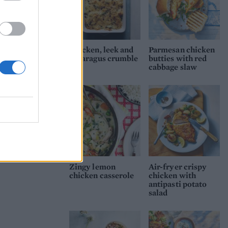
Chicken, leek and
Parmesan chicken
asparagus crumble
butties with red
cabbage slaw
Zingy lemon
Air-fryer crispy
chicken casserole
chicken with
antipasti potato
salad