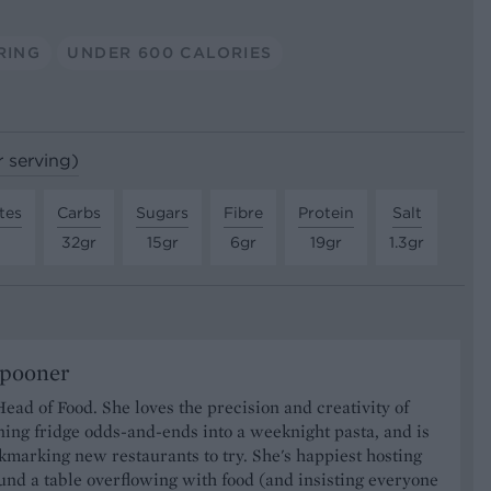
RING
UNDER 600 CALORIES
r serving)
tes
Carbs
Sugars
Fibre
Protein
Salt
32gr
15gr
6gr
19gr
1.3gr
Spooner
Head of Food. She loves the precision and creativity of
ning fridge odds-and-ends into a weeknight pasta, and is
marking new restaurants to try. She's happiest hosting
und a table overflowing with food (and insisting everyone