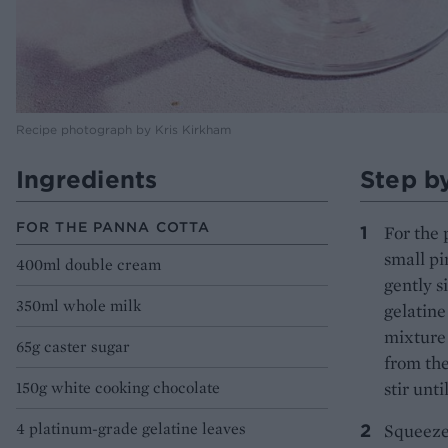
Recipe photograph by Kris Kirkham
Ingredients
Step b
FOR THE PANNA COTTA
For the 
small pi
400ml double cream
gently s
350ml whole milk
gelatine
mixture 
65g caster sugar
from the
150g white cooking chocolate
stir unti
4 platinum-grade gelatine leaves
Squeeze 