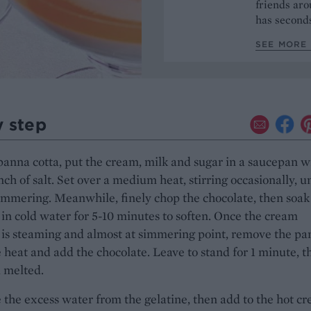
friends aro
has seconds
SEE MORE 
y step
panna cotta, put the cream, milk and sugar in a saucepan w
nch of salt. Set over a medium heat, stirring occasionally, un
immering. Meanwhile, finely chop the chocolate, then soak
 in cold water for 5-10 minutes to soften. Once the cream
is steaming and almost at simmering point, remove the pa
 heat and add the chocolate. Leave to stand for 1 minute, t
l melted.
the excess water from the gelatine, then add to the hot c