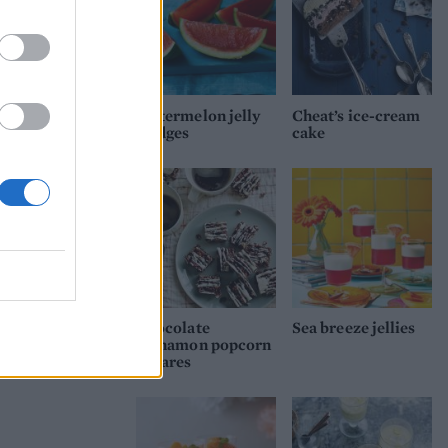
nly
he
ll
Watermelon jelly
Cheat’s ice-cream
wedges
cake
Chocolate
Sea breeze jellies
cinnamon popcorn
squares