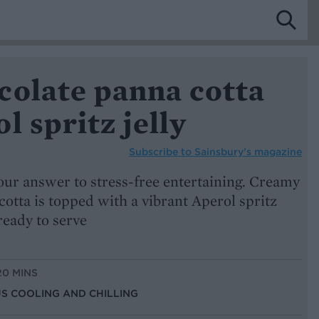
colate panna cotta
l spritz jelly
Subscribe to
Sainsbury’s magazine
 our answer to stress-free entertaining. Creamy
otta is topped with a vibrant Aperol spritz
 ready to serve
20 MINS
US COOLING AND CHILLING