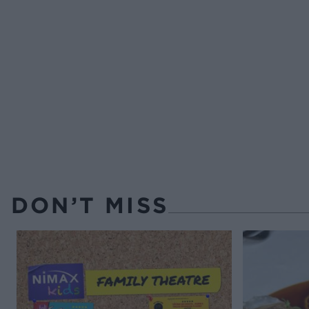
DON’T MISS