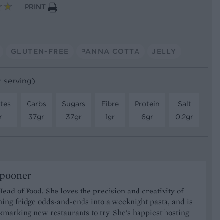
PRINT
GLUTEN-FREE
PANNA COTTA
JELLY
r serving)
tes
Carbs
Sugars
Fibre
Protein
Salt
r
37gr
37gr
1gr
6gr
0.2gr
Spooner
Head of Food. She loves the precision and creativity of
ning fridge odds-and-ends into a weeknight pasta, and is
marking new restaurants to try. She's happiest hosting