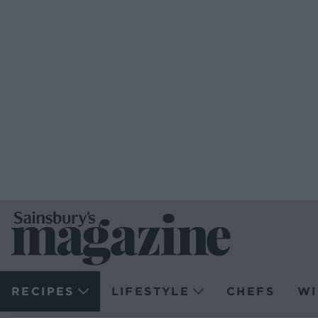
RECIPES
LIFESTYLE
CHEFS
WI