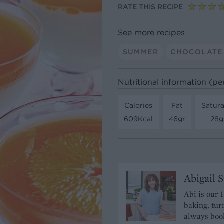
RATE THIS RECIPE
See more recipes
SUMMER
CHOCOLATE
Nutritional information (pe
Calories
Fat
Satura
609Kcal
46gr
28g
Abigail 
Abi is our 
baking, tur
always book