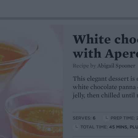
White cho
with Apero
Recipe by
Abigail Spooner
This elegant dessert is
white chocolate panna c
jelly, then chilled until
SERVES:
6
PREP TIME: 
TOTAL TIME:
45 MINS, PL