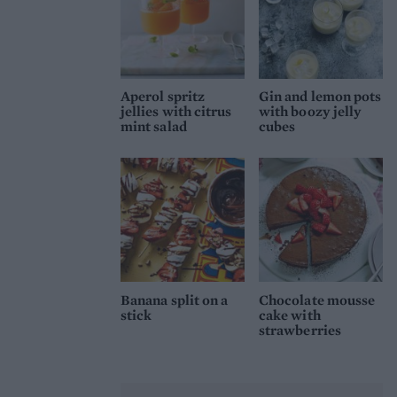
Aperol spritz
Gin and lemon pots
jellies with citrus
with boozy jelly
mint salad
cubes
Banana split on a
Chocolate mousse
stick
cake with
strawberries