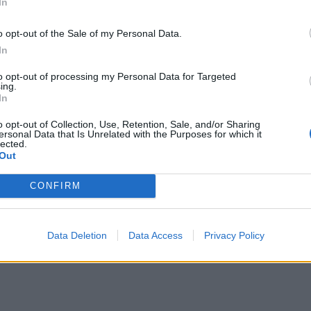
In
om the fridge, place an orange slice on top of each, then eve
 the jelly – the orange slices will float to the top. Chill in t
o opt-out of the Sale of my Personal Data.
r at least 3 hours (or up to 48 hours ahead) until set, but sti
In
wobble.
to opt-out of processing my Personal Data for Targeted
ing.
In
o opt-out of Collection, Use, Retention, Sale, and/or Sharing
ersonal Data that Is Unrelated with the Purposes for which it
lected.
Out
CONFIRM
Data Deletion
Data Access
Privacy Policy