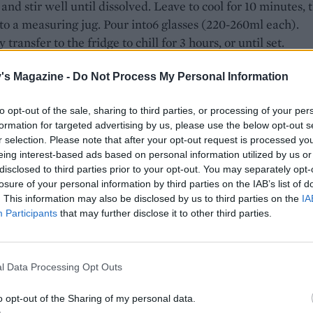
and stir well until dissolved. Leave to cool for 10 minutes, 
nto a measuring jug. Pour into6 glasses (220-260ml each).
 transfer to the fridge to chill for 3 hours, or until set.
2 hours, make the jelly – it can take up to 1 hour 30 minutes
's Magazine -
Do Not Process My Personal Information
ore pouring onto the panna cotta. Squeeze the juice from 1
to get 75ml. Pour the orange juice into a saucepan with the
to opt-out of the sale, sharing to third parties, or processing of your per
75ml of the prosecco and the sugar. Heat over a medium-l
formation for targeted advertising by us, please use the below opt-out s
r selection. Please note that after your opt-out request is processed y
il the sugar has dissolved, then bring to a gentle simmer.
eing interest-based ads based on personal information utilized by us or
e, soak the gelatine in cold water for 5-10 minutes to soft
disclosed to third parties prior to your opt-out. You may separately opt-
the Aperol mixture from the heat once simmering. Squee
losure of your personal information by third parties on the IAB’s list of
ss water from the gelatine, then stir into the Aperol mixtu
. This information may also be disclosed by us to third parties on the
IA
Participants
that may further disclose it to other third parties.
ssolved. Add the remaining 50ml prosecco, then strain into 
g jug and leave to cool to room temperature.
sharp serrated knife, remove the peel and pith from 2 oran
l Data Processing Opt Outs
ce 3 rounds from the middle of each orange (consider the
o opt-out of the Sharing of my personal data.
s a cook’s perk!). Once the jelly has cooled, remove the pan