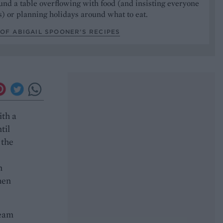
und a table overflowing with food (and insisting everyone
) or planning holidays around what to eat.
OF ABIGAIL SPOONER’S RECIPES
ith a
til
 the
n
hen
ream