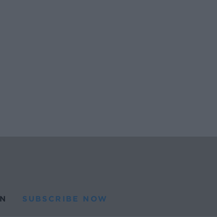
N
SUBSCRIBE NOW