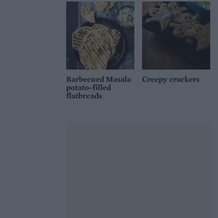
Barbecued Masala
Creepy crackers
potato-filled
flatbreads