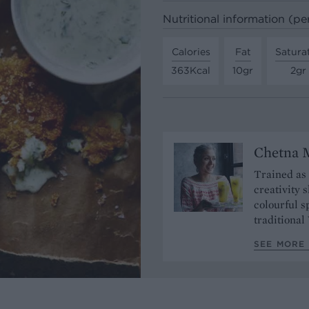
Nutritional information (pe
Calories
Fat
Satura
363Kcal
10gr
2gr
Chetna 
Trained as
creativity 
colourful s
traditional
SEE MORE