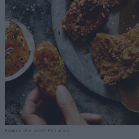
Recipe photograph by Maja Smend