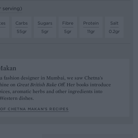
r serving)
tes
Carbs
Sugars
Fibre
Protein
Salt
55gr
5gr
5gr
11gr
0.2gr
Makan
 a fashion designer in Mumbai, we saw Chetna's
shine on
Great British Bake Off.
Her books introduce
pices, aromatic herbs and other ingredients into
 Western dishes.
 OF CHETNA MAKAN’S RECIPES