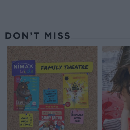
DON’T MISS