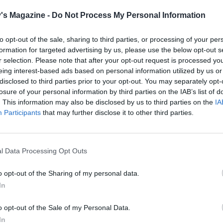
ss batter to drip off (it should have quite a thick coating).
's Magazine -
Do Not Process My Personal Information
 into the cornflakes, making sure it is covered all over. Cook
t a time in the hot oil on a medium heat until the pakoras ar
to opt-out of the sale, sharing to third parties, or processing of your per
brown – about 2½ to 3 minutes. Drain them on kitchen pap
formation for targeted advertising by us, please use the below opt-out s
r selection. Please note that after your opt-out request is processed y
u continue frying the remainder in batches.
eing interest-based ads based on personal information utilized by us or
disclosed to third parties prior to your opt-out. You may separately opt-
green chilli, mint, coriander and yogurt with some seasoni
losure of your personal information by third parties on the IAB’s list of
ip. Serve with the hot pakoras, and additional chutneys, if
. This information may also be disclosed by us to third parties on the
IA
Participants
that may further disclose it to other third parties.
l Data Processing Opt Outs
o opt-out of the Sharing of my personal data.
In
o opt-out of the Sale of my Personal Data.
In