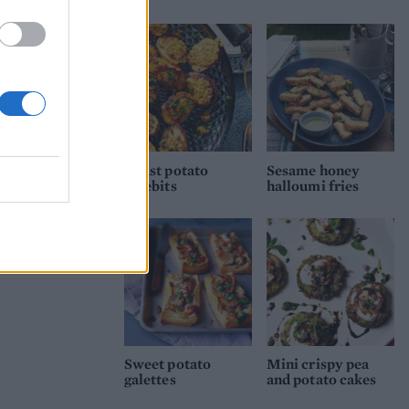
Roast potato
Sesame honey
rarebits
halloumi fries
Sweet potato
Mini crispy pea
galettes
and potato cakes