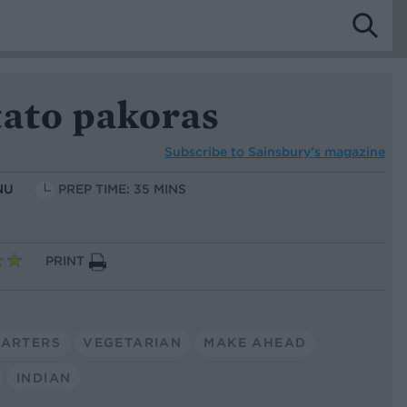
tato pakoras
Subscribe to
Sainsbury’s magazine
NU
PREP TIME: 35 MINS
PRINT
TARTERS
VEGETARIAN
MAKE AHEAD
INDIAN