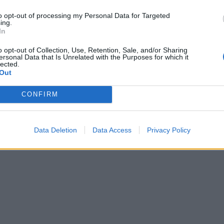
to opt-out of processing my Personal Data for Targeted
ing.
In
o opt-out of Collection, Use, Retention, Sale, and/or Sharing
ersonal Data that Is Unrelated with the Purposes for which it
lected.
Out
CONFIRM
Data Deletion
Data Access
Privacy Policy