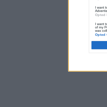
I want 
Advertis
Opted 
I want t
of my P
was col
Opted 