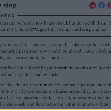
y step
AHEAD
ras can be fried a few hours ahead, but don’t chill them. 
 at 180°C, fan 160°C, gas 4 for 15 mins until crisp and hot.
gram flour, 1 teaspoon of salt and the spices together in a 
tamarind paste then slowly add 160ml cold water, whiskin
il you have a smooth, thick batter.
cornflakes in a plastic bag and crush them with a rolling pi
ite fine. Tip into a shallow dish.
 oil in a deep fat fryer or wide heavy saucepan (no more t
l) to 160°C (if you don’t have a thermometer, drop in a slice 
to. If the oil has reached the correct temperature, the pota
ble vigorously and float to the top within 1 minute without
g). One at a time, dip a potato slice into the batter and all