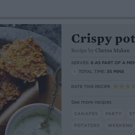
Crispy po
Recipe by
Chetna Makan
SERVES:
6 AS PART OF A ME
TOTAL TIME:
35 MINS
RATE THIS RECIPE
See more recipes
CANAPÉS
PARTY
S
POTATOES
WEEKEND