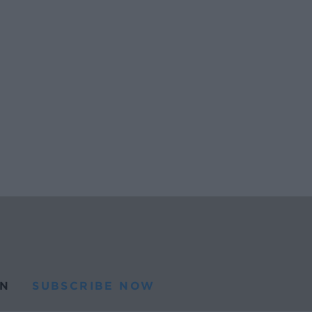
N
SUBSCRIBE NOW