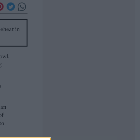
Reheat in
bowl.
g
n
han
of
to
ow