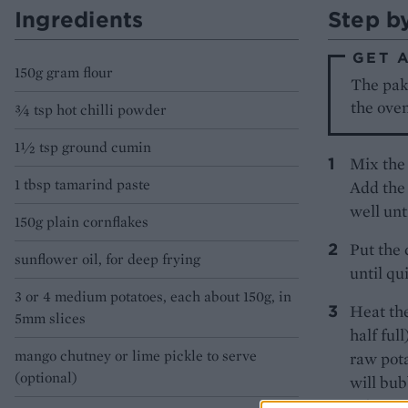
Ingredients
Step b
GET 
150g gram flour
The pako
the oven
¾ tsp hot chilli powder
1½ tsp ground cumin
Mix the 
1 tbsp tamarind paste
Add the 
well unt
150g plain cornflakes
Put the 
sunflower oil, for deep frying
until qu
3 or 4 medium potatoes, each about 150g, in
Heat the
5mm slices
half ful
mango chutney or lime pickle to serve
raw pota
(optional)
will bub
colourin