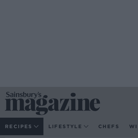
RECIPES
LIFESTYLE
CHEFS
WI