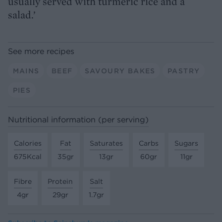
usually served with turmeric rice and a
salad.’
See more recipes
MAINS
BEEF
SAVOURY BAKES
PASTRY
PIES
Nutritional information (per serving)
Calories
Fat
Saturates
Carbs
Sugars
675Kcal
35gr
13gr
60gr
11gr
Fibre
Protein
Salt
4gr
29gr
1.7gr