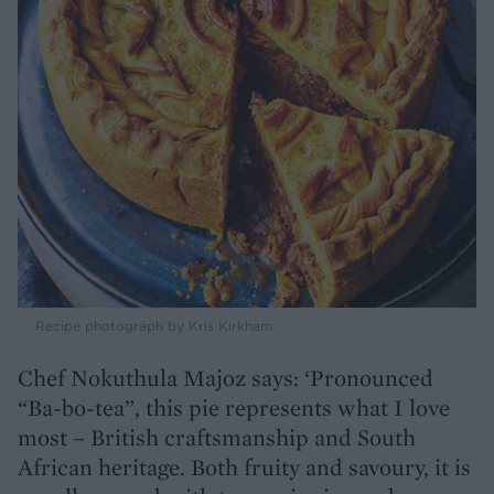
Recipe photograph by Kris Kirkham
Chef Nokuthula Majoz says: ‘Pronounced
“Ba-bo-tea”, this pie represents what I love
most – British craftsmanship and South
African heritage. Both fruity and savoury, it is