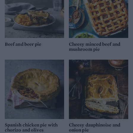
Beef and beer pie
Cheesy minced beef and
mushroom pie
Spanish chicken pie with
Cheesy dauphinoise and
chorizo and olives
onion pie