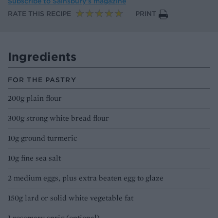
Subscribe to
Sainsbury’s magazine
RATE THIS RECIPE
PRINT
Ingredients
FOR THE PASTRY
200g plain flour
300g strong white bread flour
10g ground turmeric
10g fine sea salt
2 medium eggs, plus extra beaten egg to glaze
150g lard or solid white vegetable fat
1 rosemary sprig (optional)