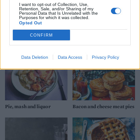
I want to opt-out of Collection, Use,
Retention, Sale, and/or Sharing of my
Personal Data that Is Unrelated with the
Purposes for which it was collected.
Opted Out
YOU MIGHT ALSO LIKE...
CONFIRM
Data Deletion
Data Access
Privacy Policy
Pie, mash and liquor
Bacon and cheese meat pies