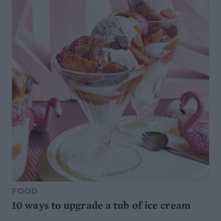
FOOD
10 ways to upgrade a tub of ice cream