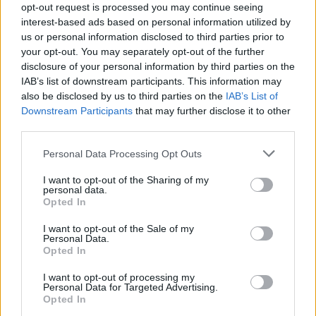
opt-out request is processed you may continue seeing
Bake on the hot tray for 40-50 minutes or until
interest-based ads based on personal information utilized by
golden and crisp. Leave to cool inside the tin for
us or personal information disclosed to third parties prior to
30-40 minutes. Unmould and serve warm, or at
your opt-out. You may separately opt-out of the further
room temperature.
disclosure of your personal information by third parties on the
IAB’s list of downstream participants. This information may
MORE PIE RECIPES TO TRY
also be disclosed by us to third parties on the
IAB’s List of
Downstream Participants
that may further disclose it to other
third parties.
Beef and ale pie with
pickled walnuts
Personal Data Processing Opt Outs
I want to opt-out of the Sharing of my
personal data.
'Skinny' fish, pea and
Opted In
parsley pies with sesame
I want to opt-out of the Sale of my
pastry
Personal Data.
Opted In
I want to opt-out of processing my
Personal Data for Targeted Advertising.
Opted In