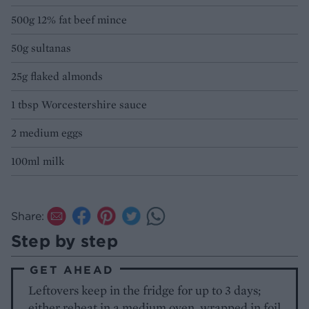
500g 12% fat beef mince
50g sultanas
25g flaked almonds
1 tbsp Worcestershire sauce
2 medium eggs
100ml milk
Share:
Step by step
GET AHEAD
Leftovers keep in the fridge for up to 3 days;
either reheat in a medium oven, wrapped in foil,