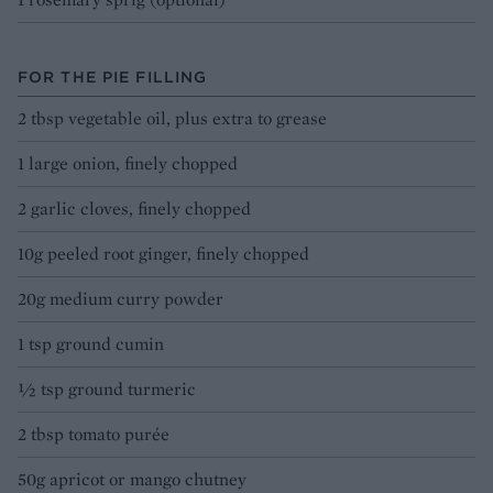
FOR THE PIE FILLING
2 tbsp vegetable oil, plus extra to grease
1 large onion, finely chopped
2 garlic cloves, finely chopped
10g peeled root ginger, finely chopped
20g medium curry powder
1 tsp ground cumin
½ tsp ground turmeric
2 tbsp tomato purée
50g apricot or mango chutney