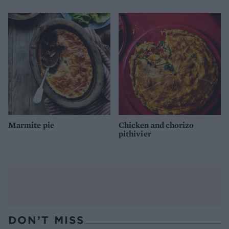
Marmite pie
Chicken and chorizo
pithivier
DON’T MISS