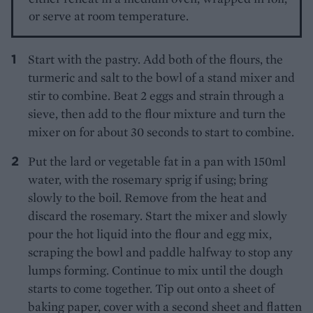
or serve at room temperature.
Start with the pastry. Add both of the flours, the
turmeric and salt to the bowl of a stand mixer and
stir to combine. Beat 2 eggs and strain through a
sieve, then add to the flour mixture and turn the
mixer on for about 30 seconds to start to combine.
Put the lard or vegetable fat in a pan with 150ml
water, with the rosemary sprig if using; bring
slowly to the boil. Remove from the heat and
discard the rosemary. Start the mixer and slowly
pour the hot liquid into the flour and egg mix,
scraping the bowl and paddle halfway to stop any
lumps forming. Continue to mix until the dough
starts to come together. Tip out onto a sheet of
baking paper, cover with a second sheet and flatten