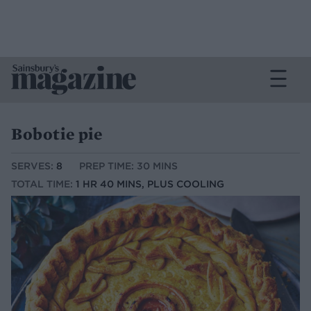
Bobotie pie
SERVES:
8
PREP TIME: 30 MINS
TOTAL TIME:
1 HR 40 MINS, PLUS COOLING