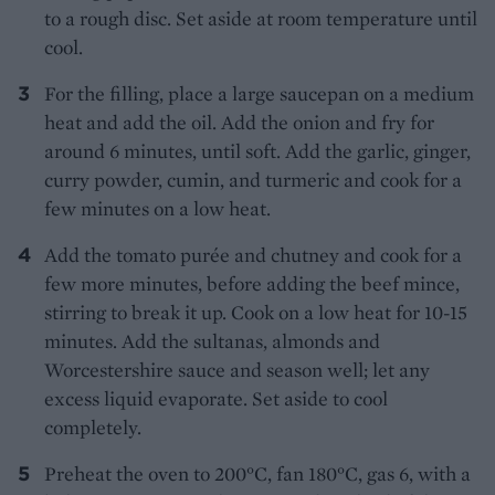
to a rough disc. Set aside at room temperature until
cool.
For the filling, place a large saucepan on a medium
heat and add the oil. Add the onion and fry for
around 6 minutes, until soft. Add the garlic, ginger,
curry powder, cumin, and turmeric and cook for a
few minutes on a low heat.
Add the tomato purée and chutney and cook for a
few more minutes, before adding the beef mince,
stirring to break it up. Cook on a low heat for 10-15
minutes. Add the sultanas, almonds and
Worcestershire sauce and season well; let any
excess liquid evaporate. Set aside to cool
completely.
Preheat the oven to 200°C, fan 180°C, gas 6, with a