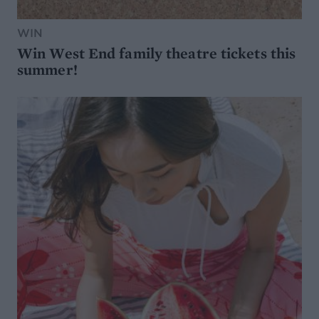
WIN
Win West End family theatre tickets this
summer!