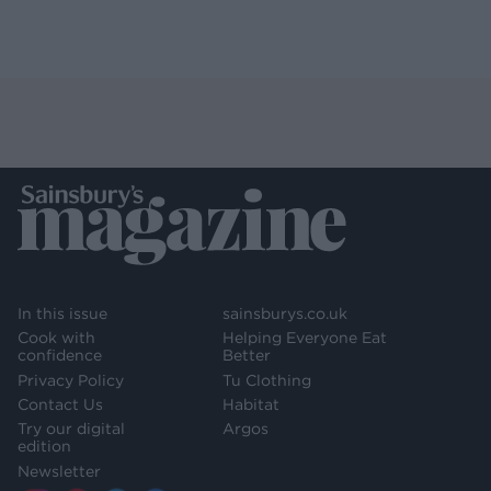
In this issue
sainsburys.co.uk
Cook with
Helping Everyone Eat
confidence
Better
Privacy Policy
Tu Clothing
Contact Us
Habitat
Try our digital
Argos
edition
Newsletter