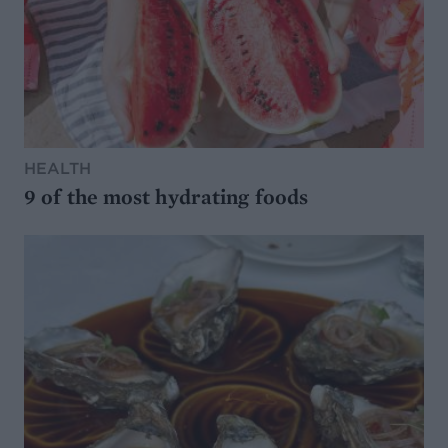
HEALTH
9 of the most hydrating foods