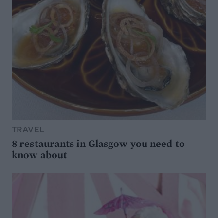
TRAVEL
8 restaurants in Glasgow you need to
know about