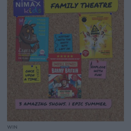
DON’T MISS