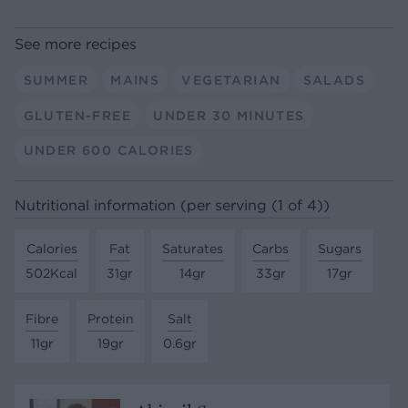
See more recipes
SUMMER
MAINS
VEGETARIAN
SALADS
GLUTEN-FREE
UNDER 30 MINUTES
UNDER 600 CALORIES
Nutritional information (per serving (1 of 4))
Calories
Fat
Saturates
Carbs
Sugars
502Kcal
31gr
14gr
33gr
17gr
Fibre
Protein
Salt
11gr
19gr
0.6gr