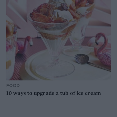
FOOD
10 ways to upgrade a tub of ice cream