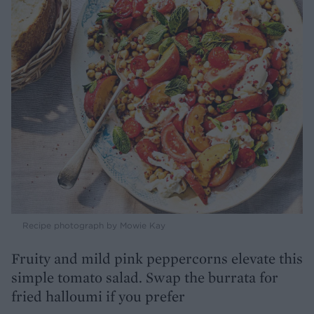
Recipe photograph by Mowie Kay
Fruity and mild pink peppercorns elevate this
simple tomato salad. Swap the burrata for
fried halloumi if you prefer