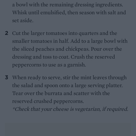
a bowl with the remaining dressing ingredients.
Whisk until emulsified, then season with salt and
set aside.
Cut the larger tomatoes into quarters and the
smaller tomatoes in half. Add to a large bowl with
the sliced peaches and chickpeas. Pour over the
dressing and toss to coat. Crush the reserved
peppercorns to use as a garnish.
When ready to serve, stir the mint leaves through
the salad and spoon onto a large serving platter.
Tear over the burrata and scatter with the
reserved crushed peppercorns.
*Check that your cheese is vegetarian, if required.