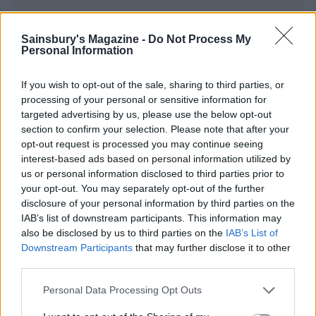
Sainsbury's Magazine -
Do Not Process My
Personal Information
YOU MIGHT ALSO LIKE...
If you wish to opt-out of the sale, sharing to third parties, or
processing of your personal or sensitive information for
targeted advertising by us, please use the below opt-out
section to confirm your selection. Please note that after your
opt-out request is processed you may continue seeing
interest-based ads based on personal information utilized by
us or personal information disclosed to third parties prior to
your opt-out. You may separately opt-out of the further
disclosure of your personal information by third parties on the
IAB’s list of downstream participants. This information may
Green salad with herby
Waldorf with roasted
also be disclosed by us to third parties on the
IAB’s List of
kefir dressing
grapes and fennel
Downstream Participants
that may further disclose it to other
third parties.
Personal Data Processing Opt Outs