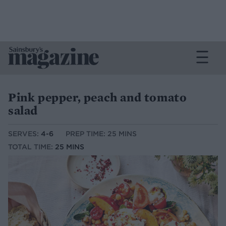
Pink pepper, peach and tomato
salad
SERVES:
4-6
PREP TIME: 25 MINS
TOTAL TIME:
25 MINS