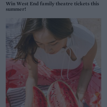
WIN
Win West End family theatre tickets this
summer!