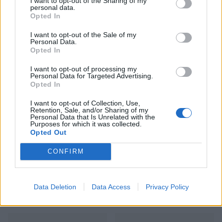
I want to opt-out of the Sharing of my
personal data.
Opted In
I want to opt-out of the Sale of my
Personal Data.
Opted In
I want to opt-out of processing my
Personal Data for Targeted Advertising.
Gingered mushroom super
Shawarma-spiced
Opted In
bowl
aubergines with yogurt and
hot date butter
I want to opt-out of Collection, Use,
Retention, Sale, and/or Sharing of my
Personal Data that Is Unrelated with the
Purposes for which it was collected.
Opted Out
CONFIRM
Data Deletion
Data Access
Privacy Policy
Feta-stuffed peppers with
Olive, orange and rocket