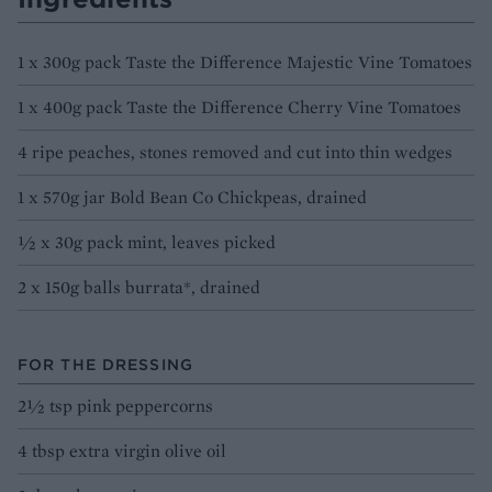
1 x 300g pack Taste the Difference Majestic Vine Tomatoes
1 x 400g pack Taste the Difference Cherry Vine Tomatoes
4 ripe peaches, stones removed and cut into thin wedges
1 x 570g jar Bold Bean Co Chickpeas, drained
½ x 30g pack mint, leaves picked
2 x 150g balls burrata*, drained
FOR THE DRESSING
2½ tsp pink peppercorns
4 tbsp extra virgin olive oil