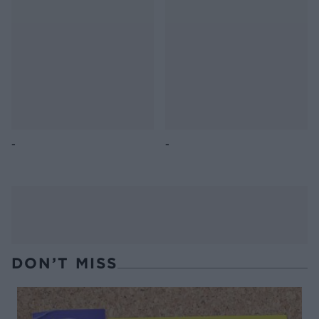
butter bean salad
salad
Lettuce, pea, butter bean
Quinoa, grape and feta
and preserved lemon salad
salad