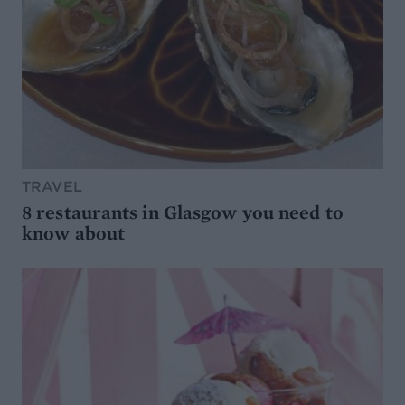
TRAVEL
8 restaurants in Glasgow you need to
know about