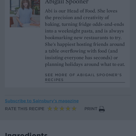
Abigail Spooner
Abi is our Head of Food. She loves
the precision and creativity of
baking, turning fridge odds-and-ends
into a weeknight pasta, and is always
bookmarking new restaurants to try.
She's happiest hosting friends around
a table overflowing with food (and
insisting everyone has seconds) or
planning holidays around what to eat.
SEE MORE OF ABIGAIL SPOONER’S
RECIPES
Subscribe to
Sainsbury’s magazine
RATE THIS RECIPE
PRINT
Ingredients