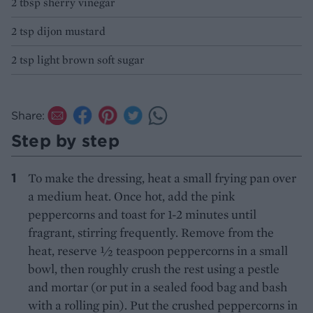
2 tbsp sherry vinegar
2 tsp dijon mustard
2 tsp light brown soft sugar
Share:
Step by step
To make the dressing, heat a small frying pan over
a medium heat. Once hot, add the pink
peppercorns and toast for 1-2 minutes until
fragrant, stirring frequently. Remove from the
heat, reserve ½ teaspoon peppercorns in a small
bowl, then roughly crush the rest using a pestle
and mortar (or put in a sealed food bag and bash
with a rolling pin). Put the crushed peppercorns in