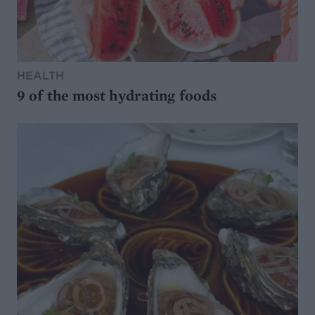
HEALTH
9 of the most hydrating foods