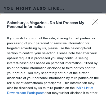
YOU MIGHT ALSO LIKE...
Sainsbury's Magazine -
Do Not Process My
Personal Information
If you wish to opt-out of the sale, sharing to third parties, or
processing of your personal or sensitive information for
targeted advertising by us, please use the below opt-out
section to confirm your selection. Please note that after your
opt-out request is processed you may continue seeing
interest-based ads based on personal information utilized by
Slow roast leg of lamb with
Minty salsa verde lamb
us or personal information disclosed to third parties prior to
fennel
with lemony potatoes and
your opt-out. You may separately opt-out of the further
leeks
disclosure of your personal information by third parties on the
IAB’s list of downstream participants. This information may
also be disclosed by us to third parties on the
IAB’s List of
Downstream Participants
that may further disclose it to other
third parties.