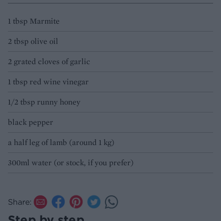
1 tbsp Marmite
2 tbsp olive oil
2 grated cloves of garlic
1 tbsp red wine vinegar
1/2 tbsp runny honey
black pepper
a half leg of lamb (around 1 kg)
300ml water (or stock, if you prefer)
Share:
Step by step