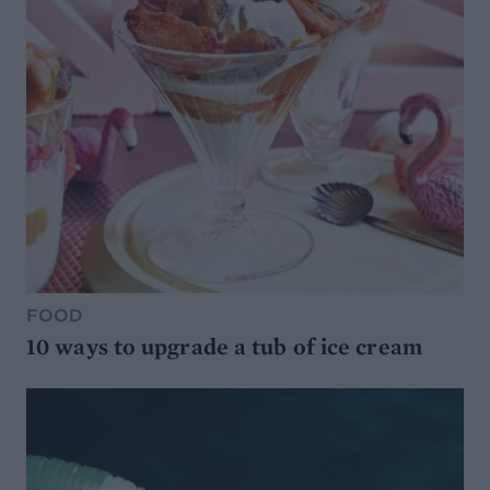
FOOD
10 ways to upgrade a tub of ice cream