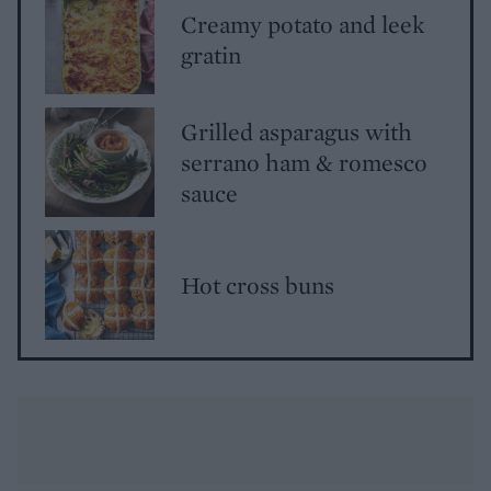
Creamy potato and leek
gratin
Grilled asparagus with
serrano ham & romesco
sauce
Hot cross buns