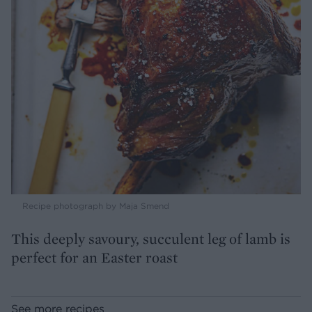
Recipe photograph by Maja Smend
This deeply savoury, succulent leg of lamb is
perfect for an Easter roast
See more recipes