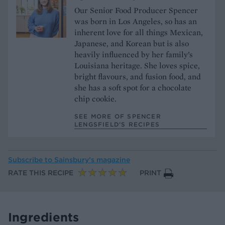
Our Senior Food Producer Spencer
was born in Los Angeles, so has an
inherent love for all things Mexican,
Japanese, and Korean but is also
heavily influenced by her family’s
Louisiana heritage. She loves spice,
bright flavours, and fusion food, and
she has a soft spot for a chocolate
chip cookie.
SEE MORE OF SPENCER
LENGSFIELD’S RECIPES
Subscribe to
Sainsbury’s magazine
RATE THIS RECIPE
PRINT
Ingredients