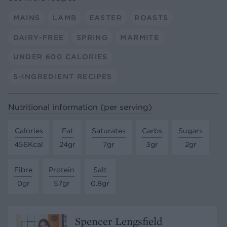
MAINS
LAMB
EASTER
ROASTS
DAIRY-FREE
SPRING
MARMITE
UNDER 600 CALORIES
5-INGREDIENT RECIPES
Nutritional information (per serving)
Calories
Fat
Saturates
Carbs
Sugars
456Kcal
24gr
7gr
3gr
2gr
Fibre
Protein
Salt
0gr
57gr
0.8gr
Spencer Lengsfield