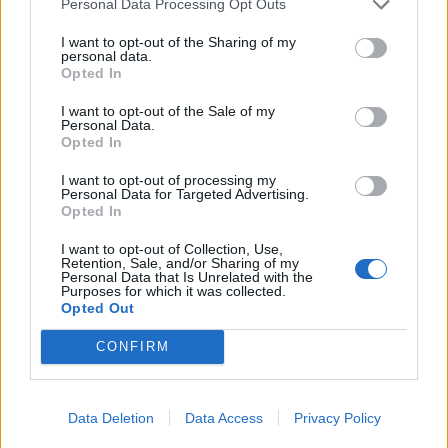
Personal Data Processing Opt Outs
I want to opt-out of the Sharing of my
personal data.
Opted In
I want to opt-out of the Sale of my
Personal Data.
Roast lamb with chorizo,
Minty lamb with rainbow
Opted In
orange and parsley and
veg and lentils
simple roasties
I want to opt-out of processing my
Personal Data for Targeted Advertising.
Opted In
I want to opt-out of Collection, Use,
Retention, Sale, and/or Sharing of my
Personal Data that Is Unrelated with the
Purposes for which it was collected.
Opted Out
CONFIRM
Rosemary lamb with
Roast leg of lamb with
Data Deletion
Data Access
Privacy Policy
mustardy lentils
garlic and rosemary