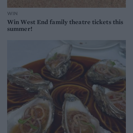
WIN
Win West End family theatre tickets this
summer!