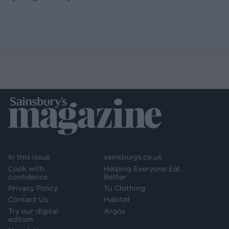
In this issue
sainsburys.co.uk
Cook with
Helping Everyone Eat
confidence
Better
Privacy Policy
Tu Clothing
Contact Us
Habitat
Try our digital
Argos
edition