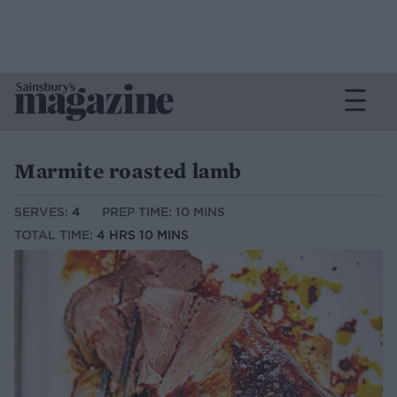
Marmite roasted lamb
SERVES:
4
PREP TIME: 10 MINS
TOTAL TIME:
4 HRS 10 MINS