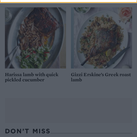
Harissa lamb with quick
Gizzi Erskine’s Greek roast
pickled cucumber
lamb
DON’T MISS