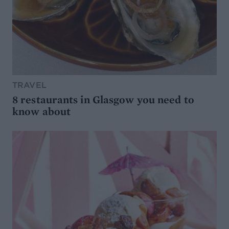
TRAVEL
8 restaurants in Glasgow you need to
know about