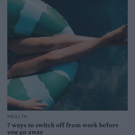
HEALTH
7 ways to switch off from work before
you go away