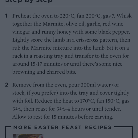
Preheat the oven to 220°C, fan 200°C, gas 7. Whisk
together the Marmite, olive oil, garlic, red wine
vinegar and runny honey with some black pepper.
Lightly score the lamb in a crisscross pattern, then
rub the Marmite mixture into the lamb. Sit it on a
rack in a roasting tray and transfer to the oven for
around 15-17 minutes or until there’s some nice
browning and charred bits.
Remove from the oven, pour 300ml water (or
stock, if you prefer) into the tray and cover tightly
with foil. Reduce the heat to 170°C, fan 150°C, gas
3½, then roast for 3½-4 hours or until tender.
Allow to rest for 15 minutes before carving.
MORE EASTER FEAST RECIPES