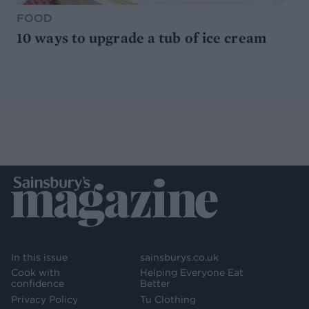
FOOD
10 ways to upgrade a tub of ice cream
In this issue
sainsburys.co.uk
Cook with
Helping Everyone Eat
confidence
Better
Privacy Policy
Tu Clothing