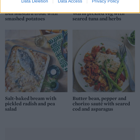
Data Deletion
Data Access
Privacy Policy
Dill mustard trout with
Warm pickled veg with
smashed potatoes
seared tuna and herbs
Salt-baked bream with
Butter bean, pepper and
pickled radish and pea
chorizo sauté with seared
salad
cod and asparagus