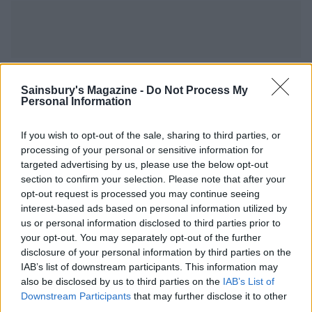
YOU MIGHT ALSO LIKE...
Sainsbury's Magazine -
Do Not Process My
Personal Information
If you wish to opt-out of the sale, sharing to third parties, or
processing of your personal or sensitive information for
targeted advertising by us, please use the below opt-out
section to confirm your selection. Please note that after your
opt-out request is processed you may continue seeing
interest-based ads based on personal information utilized by
us or personal information disclosed to third parties prior to
your opt-out. You may separately opt-out of the further
disclosure of your personal information by third parties on the
Sea bass with grilled
Mackerel with fennel and
IAB’s list of downstream participants. This information may
courgette and butter bean
orange salad
also be disclosed by us to third parties on the
IAB’s List of
salad
Downstream Participants
that may further disclose it to other
third parties.