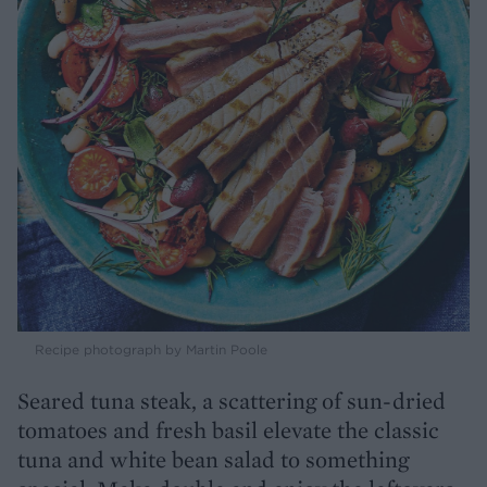
Recipe photograph by Martin Poole
Seared tuna steak, a scattering of sun-dried
tomatoes and fresh basil elevate the classic
tuna and white bean salad to something