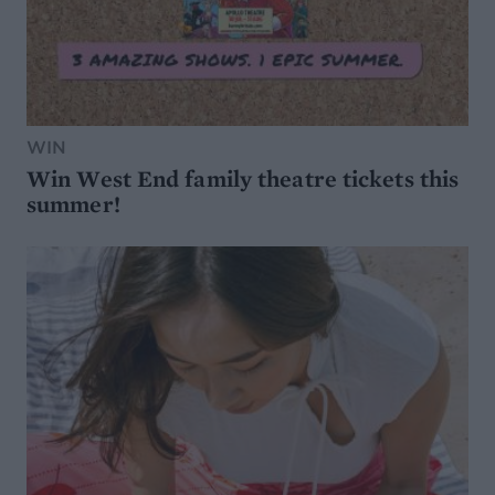
WIN
Win West End family theatre tickets this
summer!