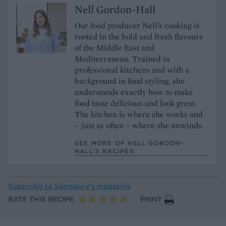
Nell Gordon-Hall
Our food producer Nell’s cooking is
rooted in the bold and fresh flavours
of the Middle East and
Mediterranean. Trained in
professional kitchens and with a
background in food styling, she
understands exactly how to make
food taste delicious and look great.
The kitchen is where she works and
– just as often – where she unwinds.
SEE MORE OF NELL GORDON-
HALL’S RECIPES
Subscribe to
Sainsbury’s magazine
RATE THIS RECIPE
PRINT