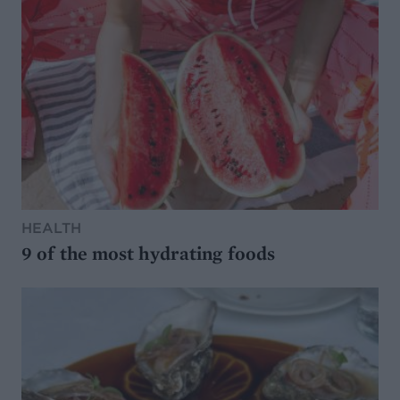
HEALTH
9 of the most hydrating foods