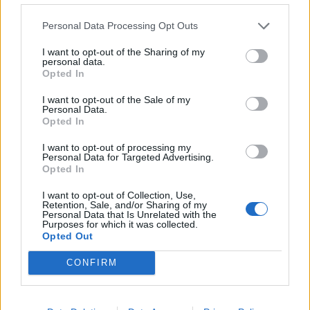
Personal Data Processing Opt Outs
I want to opt-out of the Sharing of my
personal data.
Opted In
I want to opt-out of the Sale of my
Personal Data.
Opted In
I want to opt-out of processing my
Smoked mackerel, kale and
Smoked salmon sushi salad
Personal Data for Targeted Advertising.
potato salad
bowl
Opted In
I want to opt-out of Collection, Use,
Retention, Sale, and/or Sharing of my
Personal Data that Is Unrelated with the
Purposes for which it was collected.
Opted Out
CONFIRM