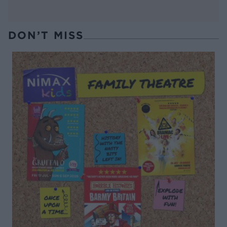
DON’T MISS