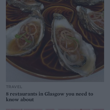
TRAVEL
8 restaurants in Glasgow you need to
know about