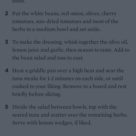
aside.
Put the white beans, red onion, olives, cherry
tomatoes, sun-dried tomatoes and most of the
herbs in a medium bowl and set aside.
To make the dressing, whisk together the olive oil,
lemon juice and garlic, then season to taste. Add to
the bean salad and toss to coat.
Heat a griddle pan over a high heat and sear the
tuna steaks for 1-2 minutes on each side, or until
cooked to your liking. Remove to a board and rest
briefly before slicing.
Divide the salad between bowls, top with the
seared tuna and scatter over the remaining herbs.
Serve with lemon wedges, if liked.