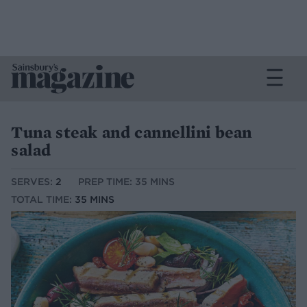
Tuna steak and cannellini bean
salad
SERVES:
2
PREP TIME: 35 MINS
TOTAL TIME:
35 MINS