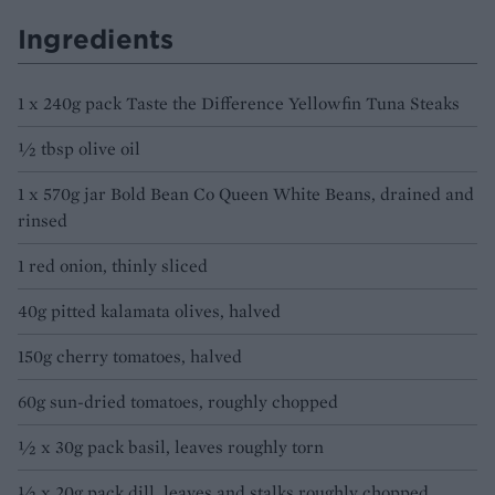
Ingredients
1 x 240g pack Taste the Difference Yellowfin Tuna Steaks
½ tbsp olive oil
1 x 570g jar Bold Bean Co Queen White Beans, drained and
rinsed
1 red onion, thinly sliced
40g pitted kalamata olives, halved
150g cherry tomatoes, halved
60g sun-dried tomatoes, roughly chopped
½ x 30g pack basil, leaves roughly torn
½ x 20g pack dill, leaves and stalks roughly chopped