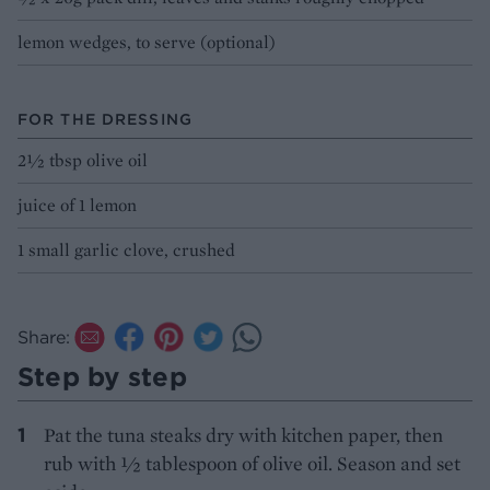
lemon wedges, to serve (optional)
FOR THE DRESSING
2½ tbsp olive oil
juice of 1 lemon
1 small garlic clove, crushed
Share:
Step by step
Pat the tuna steaks dry with kitchen paper, then
rub with ½ tablespoon of olive oil. Season and set