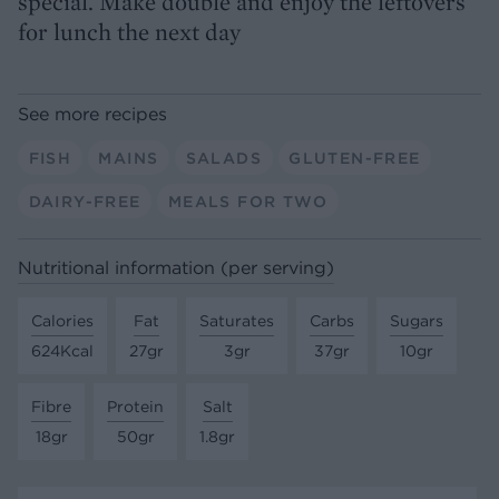
special. Make double and enjoy the leftovers
for lunch the next day
See more recipes
FISH
MAINS
SALADS
GLUTEN-FREE
DAIRY-FREE
MEALS FOR TWO
Nutritional information (per serving)
Calories
Fat
Saturates
Carbs
Sugars
624Kcal
27gr
3gr
37gr
10gr
Fibre
Protein
Salt
18gr
50gr
1.8gr