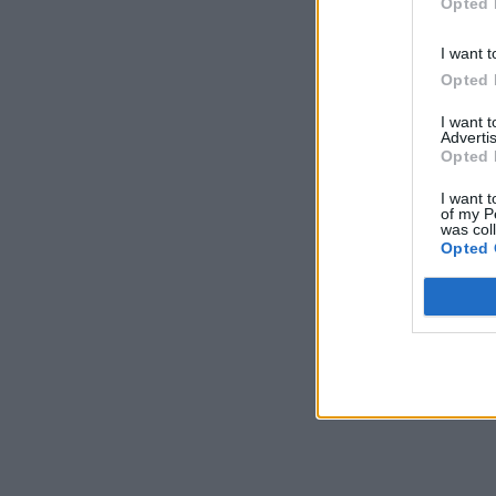
Opted 
I want t
Opted 
I want 
Advertis
Opted 
I want t
of my P
was col
Opted 