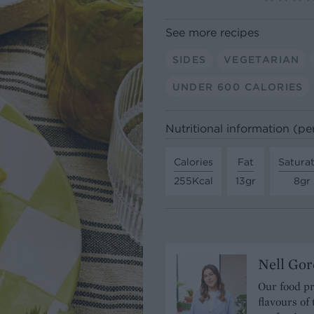
See more recipes
SIDES
VEGETARIAN
UNDER 600 CALORIES
Nutritional information (pe
Calories
Fat
Satura
255Kcal
13gr
8gr
Nell Gor
Our food pr
flavours of