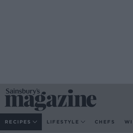
RECIPES
LIFESTYLE
CHEFS
WI