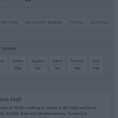
BRITISH
SAVOURY BAKES
PICNIC
SCONES
r scone)
tes
Carbs
Sugars
Fibre
Protein
Salt
26gr
3gr
1gr
8gr
1.1gr
don-Hall
oducer Nell’s cooking is rooted in the bold and fresh
 the Middle East and Mediterranean. Trained in