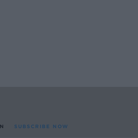
N
SUBSCRIBE NOW