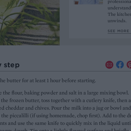
professiona
understands
The kitchen
unwinds.
SEE MORE 
y step
he butter for at least 1 hour before starting.
the flour, baking powder and salt in a large mixing bowl.
 the frozen butter, toss together with a cutlery knife, then 
ed cheddar and chives. Pour the milk into a jug or bowl and
 the piccalilli (if using homemade, chop first). Add to the d
nts and use the same knife to quickly mix in the liquid unti
haggy dough. Tip onto a lightly floured surface and briefly