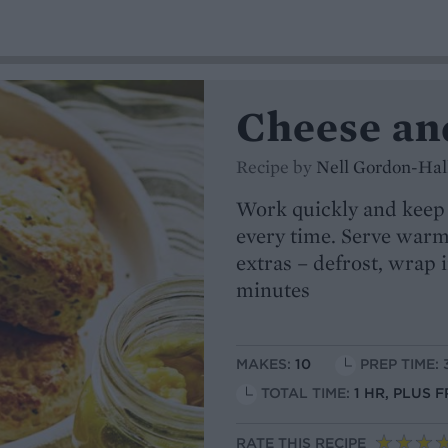
Cheese and
Recipe by
Nell Gordon-Hal
Work quickly and keep t
every time. Serve warm 
extras – defrost, wrap i
minutes
MAKES:
10
PREP TIME: 
TOTAL TIME:
1 HR, PLUS 
RATE THIS RECIPE