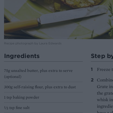
Recipe photograph by Laura Edwards
Ingredients
Step b
Freeze t
75g unsalted butter, plus extra to serve
(optional)
Combine 
Grate in
300g self-raising flour, plus extra to dust
the grat
1 tsp baking powder
whisk in
ingredie
½ tsp fine salt
have a s