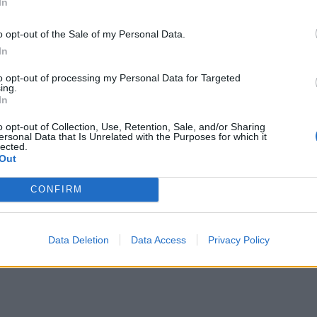
In
o opt-out of the Sale of my Personal Data.
In
to opt-out of processing my Personal Data for Targeted
ing.
In
o opt-out of Collection, Use, Retention, Sale, and/or Sharing
ersonal Data that Is Unrelated with the Purposes for which it
lected.
Out
CONFIRM
Data Deletion
Data Access
Privacy Policy