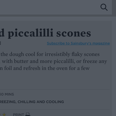
 piccalilli scones
l
Subscribe to
Sainsbury’s magazine
he dough cool for irresistibly flaky scones
with butter and more piccalilli, or freeze any
n foil and refresh in the oven for a few
30 MINS
FREEZING, CHILLING AND COOLING
PRINT