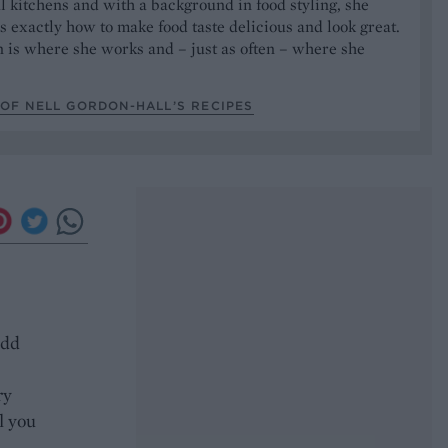
l kitchens and with a background in food styling, she
 exactly how to make food taste delicious and look great.
 is where she works and – just as often – where she
OF NELL GORDON-HALL’S RECIPES
add
ry
l you