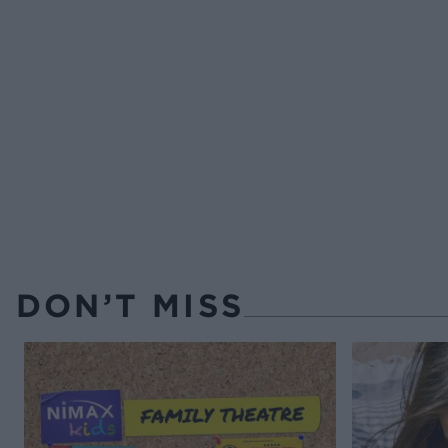
DON’T MISS