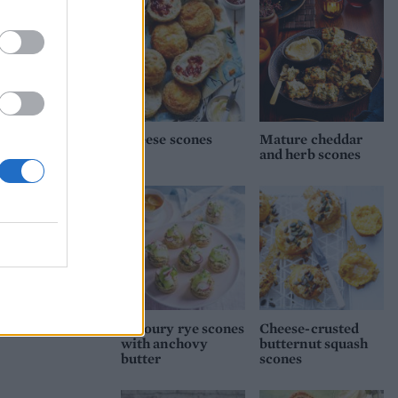
Cheese scones
Mature cheddar
and herb scones
Savoury rye scones
Cheese-crusted
with anchovy
butternut squash
butter
scones