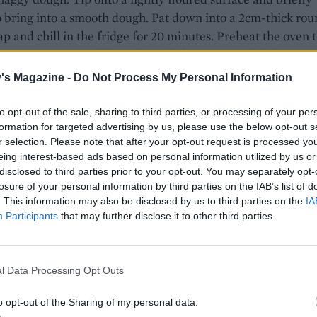
 bring into a smooth dough. Pat down into a 2cm-thick rou
p and chill in the fridge for 20 minutes. Preheat the oven 
an 180°C, gas 6 and line a large baking tray with baking pa
's Magazine -
Do Not Process My Personal Information
he chilled dough to a lightly floured surface and stamp out
sing a floured 6cm straight-sided cutter. Press the trimmi
to opt-out of the sale, sharing to third parties, or processing of your per
ether as needed until you have 10 scones. Arrange on the
formation for targeted advertising by us, please use the below opt-out s
ray and brush liberally with the egg wash. Sprinkle the top
r selection. Please note that after your opt-out request is processed y
 cheddar, if using.
eing interest-based ads based on personal information utilized by us or
disclosed to third parties prior to your opt-out. You may separately opt-
 25-30 minutes, until golden and risen. Cool the scones on 
losure of your personal information by third parties on the IAB’s list of
. This information may also be disclosed by us to third parties on the
IA
k for at least 10 minutes, then split open and serve warm w
Participants
that may further disclose it to other third parties.
ter and piccalilli, if liked.
l Data Processing Opt Outs
o opt-out of the Sharing of my personal data.