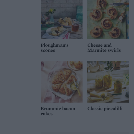
Ploughman's
Cheese and
scones
Marmite swirls
Brummie bacon
Classic piccalilli
cakes