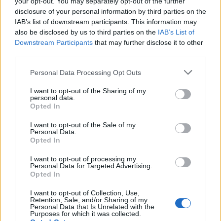
the hot cream mixture, whisking continuously
your opt-out. You may separately opt-out of the further
disclosure of your personal information by third parties on the
(take care, it will bubble up!). Leave to bubble for
IAB’s list of downstream participants. This information may
4 minutes. Remove from the heat and cool for 6-8
also be disclosed by us to third parties on the
IAB’s List of
minutes, then whisk in the butter and miso. Set
Downstream Participants
that may further disclose it to other
aside to cool completely, then gently reheat when
third parties.
ready to serve.
Personal Data Processing Opt Outs
Carefully remove the cheesecake from the tin onto
I want to opt-out of the Sharing of my
a flat serving plate or board. Cut into slices and
personal data.
Opted In
drizzle over the warm caramel to serve.
I want to opt-out of the Sale of my
Personal Data.
Opted In
I want to opt-out of processing my
Personal Data for Targeted Advertising.
Opted In
I want to opt-out of Collection, Use,
YOU MIGHT ALSO LIKE...
Retention, Sale, and/or Sharing of my
Personal Data that Is Unrelated with the
Purposes for which it was collected.