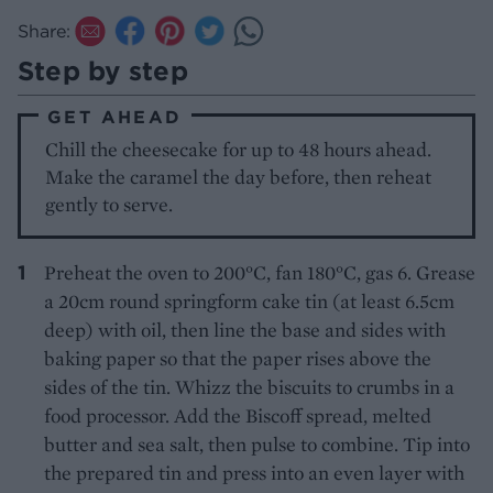
Share:
Step by step
GET AHEAD
Chill the cheesecake for up to 48 hours ahead.
Make the caramel the day before, then reheat
gently to serve.
Preheat the oven to 200°C, fan 180°C, gas 6. Grease
a 20cm round springform cake tin (at least 6.5cm
deep) with oil, then line the base and sides with
baking paper so that the paper rises above the
sides of the tin. Whizz the biscuits to crumbs in a
food processor. Add the Biscoff spread, melted
butter and sea salt, then pulse to combine. Tip into
the prepared tin and press into an even layer with