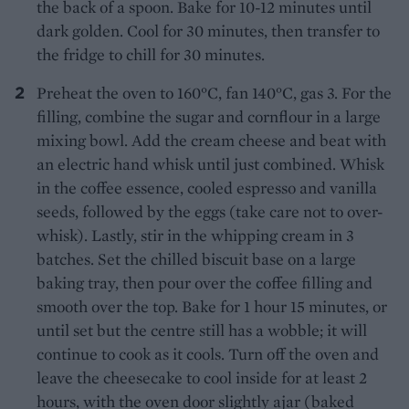
the back of a spoon. Bake for 10-12 minutes until
dark golden. Cool for 30 minutes, then transfer to
the fridge to chill for 30 minutes.
Preheat the oven to 160°C, fan 140°C, gas 3. For the
filling, combine the sugar and cornflour in a large
mixing bowl. Add the cream cheese and beat with
an electric hand whisk until just combined. Whisk
in the coffee essence, cooled espresso and vanilla
seeds, followed by the eggs (take care not to over-
whisk). Lastly, stir in the whipping cream in 3
batches. Set the chilled biscuit base on a large
baking tray, then pour over the coffee filling and
smooth over the top. Bake for 1 hour 15 minutes, or
until set but the centre still has a wobble; it will
continue to cook as it cools. Turn off the oven and
leave the cheesecake to cool inside for at least 2
hours, with the oven door slightly ajar (baked