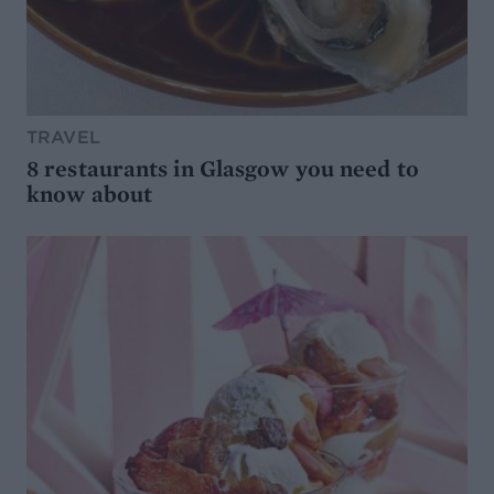
TRAVEL
8 restaurants in Glasgow you need to
know about