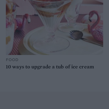
FOOD
10 ways to upgrade a tub of ice cream