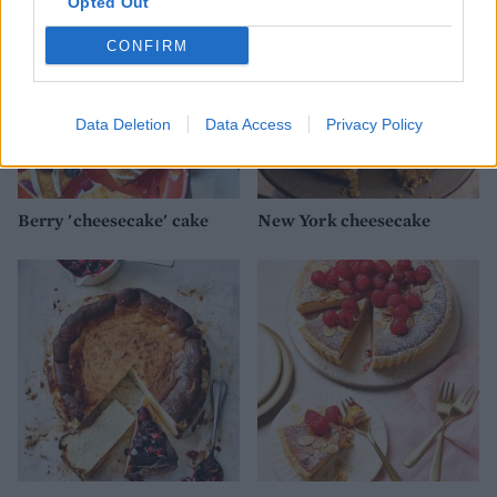
Opted Out
CONFIRM
Data Deletion
Data Access
Privacy Policy
Berry 'cheesecake' cake
New York cheesecake