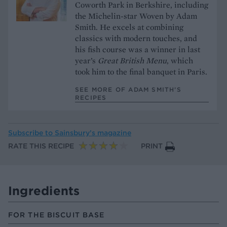
Coworth Park in Berkshire, including
the Michelin-star Woven by Adam
Smith. He excels at combining
classics with modern touches, and
his fish course was a winner in last
year’s
Great British Menu
, which
took him to the final banquet in Paris.
SEE MORE OF ADAM SMITH’S
RECIPES
Subscribe to
Sainsbury’s magazine
RATE THIS RECIPE
PRINT
Ingredients
FOR THE BISCUIT BASE