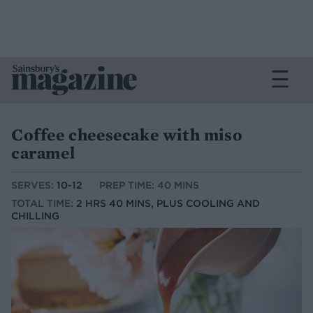
Coffee cheesecake with miso
caramel
SERVES:
10-12
PREP TIME: 40 MINS
TOTAL TIME:
2 HRS 40 MINS, PLUS COOLING AND
CHILLING