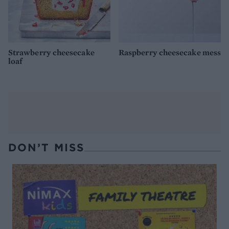
Strawberry cheesecake
Raspberry cheesecake mess
loaf
DON’T MISS