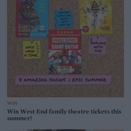
WIN
Win West End family theatre tickets this
summer!