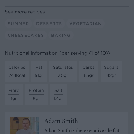
See more recipes
SUMMER
DESSERTS
VEGETARIAN
CHEESECAKES
BAKING
Nutritional information (per serving (1 of 10))
Calories
Fat
Saturates
Carbs
Sugars
744Kcal
51gr
30gr
65gr
42gr
Fibre
Protein
Salt
1gr
8gr
1.4gr
Adam Smith
Adam Smith is the executive chef at