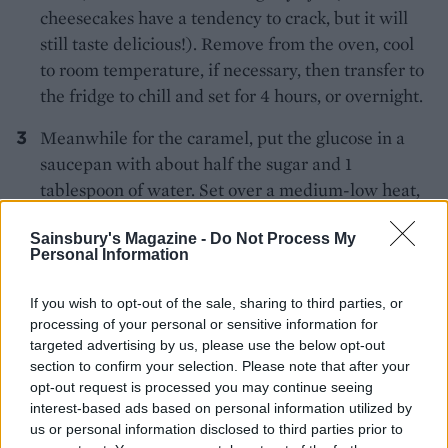
cheesecakes have a tendency to crack, but it will
still taste delicious!). Remove from the oven, cool
to room temperature, if necessary, then transfer to
the fridge to chill and set for 4 hours, or overnight.
Meanwhile for the caramel, put the glucose in a
saucepan with about half the sugar and 1
tablespoon of water. Set over a medium-low heat,
stirring gently and occasionally until the sugar has
Sainsbury's Magazine -
Do Not Process My
dissolved. Sprinkle in the remaining sugar and
Personal Information
melt again – now tilting the pan from time to time,
rather than stirring. Bring to a simmer and bubble
If you wish to opt-out of the sale, sharing to third parties, or
until a mid-deep caramel has formed. Once you’ve
processing of your personal or sensitive information for
added the second batch of sugar, gently heat the
targeted advertising by us, please use the below opt-out
section to confirm your selection. Please note that after your
cream in a separate small pan until it starts to
opt-out request is processed you may continue seeing
steam and gently bubble. Return to the caramel:
interest-based ads based on personal information utilized by
reduce the heat to very low, then slowly pour over
us or personal information disclosed to third parties prior to