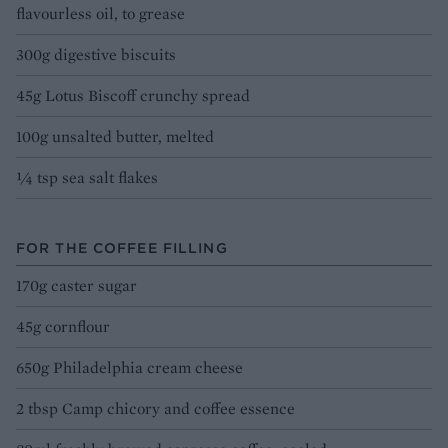
flavourless oil, to grease
300g digestive biscuits
45g Lotus Biscoff crunchy spread
100g unsalted butter, melted
¼ tsp sea salt flakes
FOR THE COFFEE FILLING
170g caster sugar
45g cornflour
650g Philadelphia cream cheese
2 tbsp Camp chicory and coffee essence