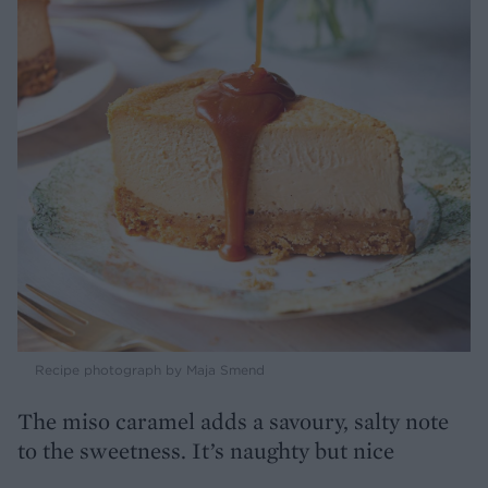
Recipe photograph by Maja Smend
The miso caramel adds a savoury, salty note
to the sweetness. It’s naughty but nice