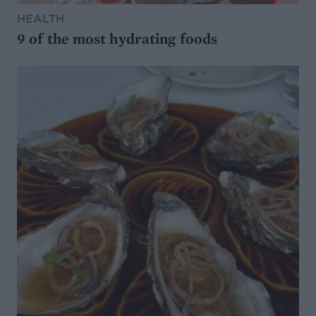
HEALTH
9 of the most hydrating foods