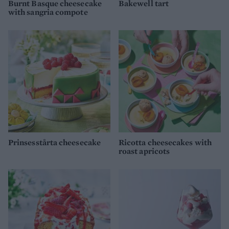
Burnt Basque cheesecake
Bakewell tart
with sangria compote
Prinsesstårta cheesecake
Ricotta cheesecakes with
roast apricots