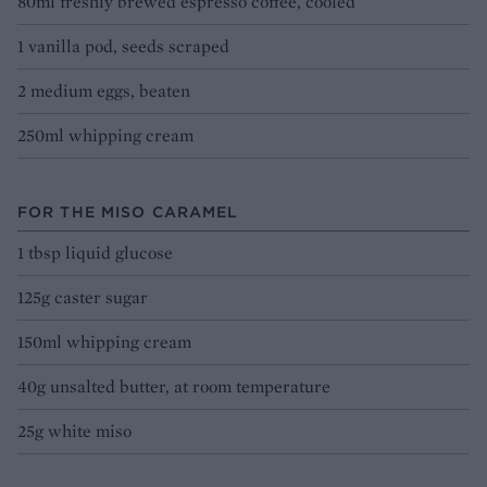
80ml freshly brewed espresso coffee, cooled
1 vanilla pod, seeds scraped
2 medium eggs, beaten
250ml whipping cream
FOR THE MISO CARAMEL
1 tbsp liquid glucose
125g caster sugar
150ml whipping cream
40g unsalted butter, at room temperature
25g white miso