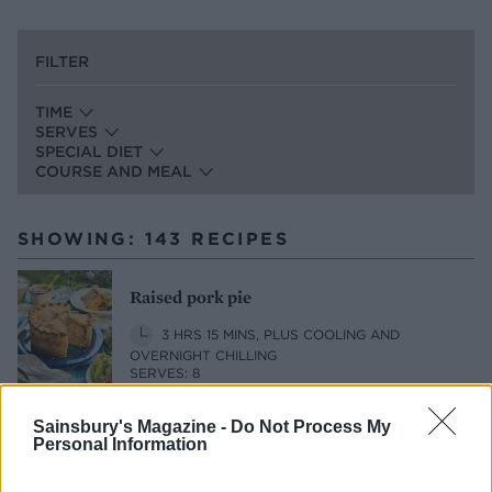
FILTER
TIME
SERVES
SPECIAL DIET
COURSE AND MEAL
SHOWING: 143 RECIPES
Raised pork pie
3 HRS 15 MINS, PLUS COOLING AND
OVERNIGHT CHILLING
SERVES: 8
Sainsbury's Magazine -
Do Not Process My
Personal Information
Lamb shank shepherd's pie with herby
mash