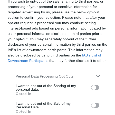
If you wish to opt-out of the sale, sharing to third parties, or
4 HRS 35 MINS, PLUS STANDING
processing of your personal or sensitive information for
SERVES: 6
targeted advertising by us, please use the below opt-out
section to confirm your selection. Please note that after your
opt-out request is processed you may continue seeing
interest-based ads based on personal information utilized by
Blueberry lattice pie
us or personal information disclosed to third parties prior to
2 HRS, PLUS CHILLING AND 4 HRS'
your opt-out. You may separately opt-out of the further
COOLING
disclosure of your personal information by third parties on the
SERVES: 8
IAB’s list of downstream participants. This information may
also be disclosed by us to third parties on the
IAB’s List of
Downstream Participants
that may further disclose it to other
third parties.
Sumac and dill chicken pie
Personal Data Processing Opt Outs
1 HR 10 MINS, PLUS COOLING
SERVES: 4
I want to opt-out of the Sharing of my
personal data.
Opted In
Leftover lamb shepherd's pie
I want to opt-out of the Sale of my
Personal Data.
1 HR 5 MINS, PLUS STANDING TIME
Opted In
SERVES: 4-6