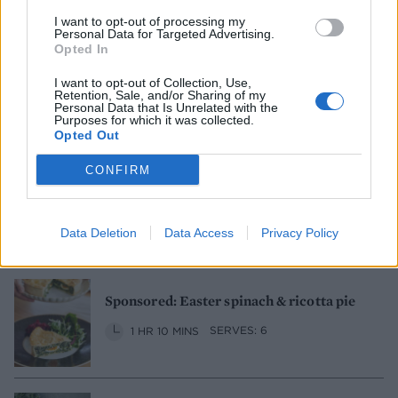
I want to opt-out of processing my
Personal Data for Targeted Advertising.
Opted In
Fish pie
I want to opt-out of Collection, Use,
Retention, Sale, and/or Sharing of my
1 HR 45 MINS, PLUS STANDING
Personal Data that Is Unrelated with the
SERVES: 6-8
Purposes for which it was collected.
Opted Out
CONFIRM
Cheesy aubergine and mushroom
patchwork pie
1 HR 30 MINS
SERVES: 4-6
Data Deletion
Data Access
Privacy Policy
Sponsored: Easter spinach & ricotta pie
1 HR 10 MINS
SERVES: 6