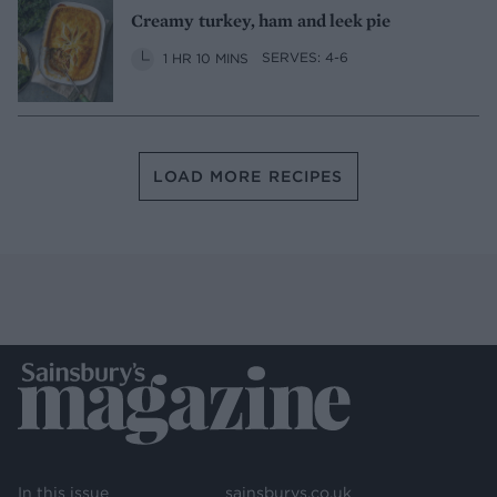
Creamy turkey, ham and leek pie
1 HR 10 MINS
SERVES: 4-6
LOAD MORE RECIPES
In this issue
sainsburys.co.uk