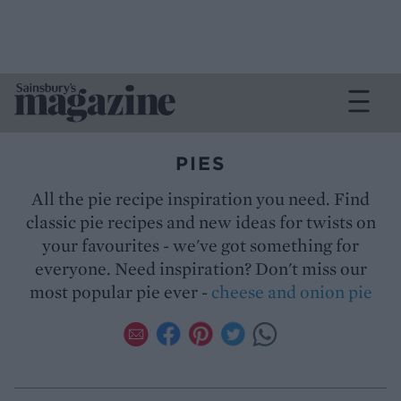
PIES
All the pie recipe inspiration you need. Find
classic pie recipes and new ideas for twists on
your favourites - we've got something for
everyone. Need inspiration? Don't miss our
most popular pie ever -
cheese and onion pie