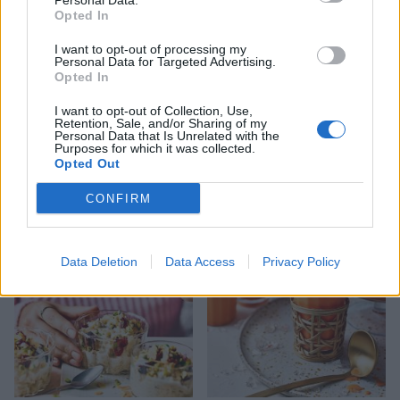
Personal Data.
Opted In
I want to opt-out of processing my
Personal Data for Targeted Advertising.
Opted In
I want to opt-out of Collection, Use,
Retention, Sale, and/or Sharing of my
Personal Data that Is Unrelated with the
Purposes for which it was collected.
Opted Out
Cheat’s ice-cream cake
Miso banana bread with
sesame sugar
CONFIRM
Data Deletion
Data Access
Privacy Policy