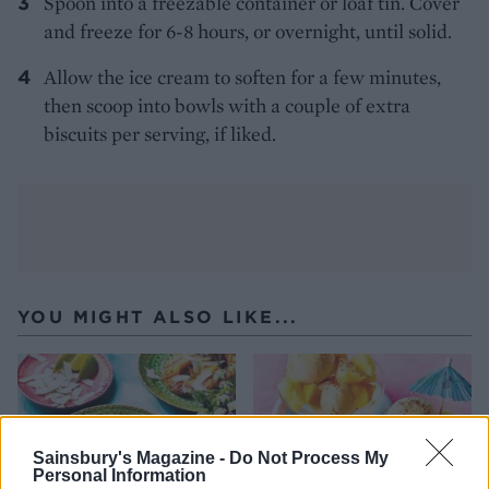
Spoon into a freezable container or loaf tin. Cover
and freeze for 6-8 hours, or overnight, until solid.
Allow the ice cream to soften for a few minutes,
then scoop into bowls with a couple of extra
biscuits per serving, if liked.
YOU MIGHT ALSO LIKE...
Sainsbury's Magazine -
Do Not Process My
Personal Information