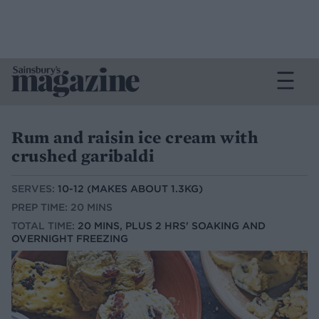
Rum and raisin ice cream with
crushed garibaldi
SERVES:
10-12 (MAKES ABOUT 1.3KG)
PREP TIME: 20 MINS
TOTAL TIME:
20 MINS, PLUS 2 HRS' SOAKING AND
OVERNIGHT FREEZING