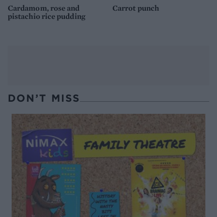
Cardamom, rose and
Carrot punch
pistachio rice pudding
DON’T MISS