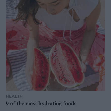
HEALTH
9 of the most hydrating foods