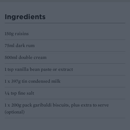
Ingredients
150g raisins
75ml dark rum
500ml double cream
1 tsp vanilla bean paste or extract
1 x 397g tin condensed milk
¼ tsp fine salt
1 x 200g pack garibaldi biscuits, plus extra to serve
(optional)