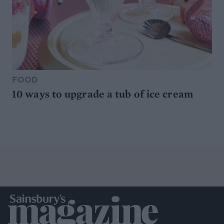
FOOD
10 ways to upgrade a tub of ice cream