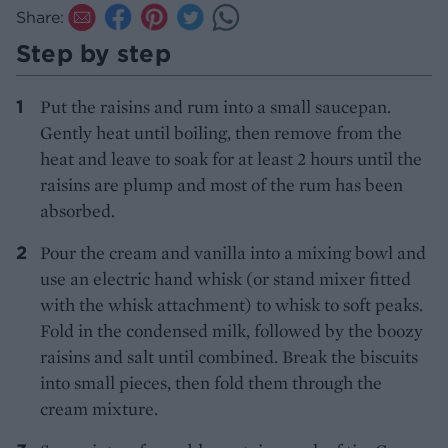
Share:
Step by step
Put the raisins and rum into a small saucepan.
Gently heat until boiling, then remove from the
heat and leave to soak for at least 2 hours until the
raisins are plump and most of the rum has been
absorbed.
Pour the cream and vanilla into a mixing bowl and
use an electric hand whisk (or stand mixer fitted
with the whisk attachment) to whisk to soft peaks.
Fold in the condensed milk, followed by the boozy
raisins and salt until combined. Break the biscuits
into small pieces, then fold them through the
cream mixture.