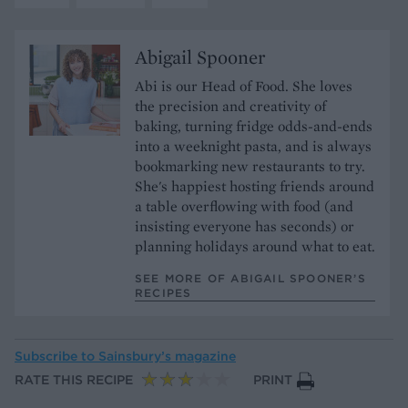
Abigail Spooner
Abi is our Head of Food. She loves
the precision and creativity of
baking, turning fridge odds-and-ends
into a weeknight pasta, and is always
bookmarking new restaurants to try.
She's happiest hosting friends around
a table overflowing with food (and
insisting everyone has seconds) or
planning holidays around what to eat.
SEE MORE OF ABIGAIL SPOONER’S
RECIPES
Subscribe to
Sainsbury’s magazine
RATE THIS RECIPE
PRINT