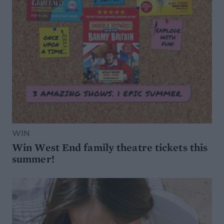
WIN
Win West End family theatre tickets this
summer!