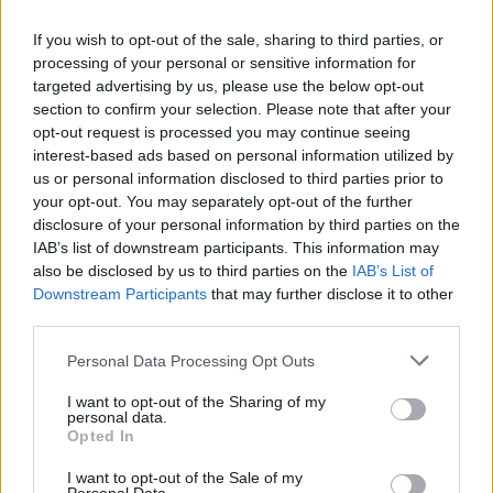
If you wish to opt-out of the sale, sharing to third parties, or
processing of your personal or sensitive information for
targeted advertising by us, please use the below opt-out
Caramelised pineapple
Tropical fruit and Tajín
section to confirm your selection. Please note that after your
with Malibu ice cream
vegan ice cream
opt-out request is processed you may continue seeing
interest-based ads based on personal information utilized by
us or personal information disclosed to third parties prior to
your opt-out. You may separately opt-out of the further
disclosure of your personal information by third parties on the
IAB’s list of downstream participants. This information may
also be disclosed by us to third parties on the
IAB’s List of
Downstream Participants
that may further disclose it to other
third parties.
Personal Data Processing Opt Outs
I want to opt-out of the Sharing of my
Sticky toffee terrine
Honey and almond frozen
personal data.
yogurt
Opted In
I want to opt-out of the Sale of my