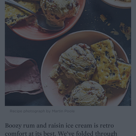
Recipe photograph by Martin Poole
Boozy rum and raisin ice cream is retro
comfort at its best. We’ve folded through