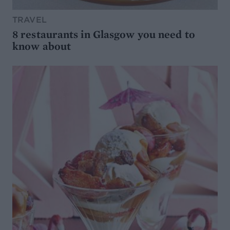
TRAVEL
8 restaurants in Glasgow you need to
know about