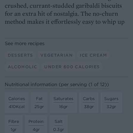
crushed, currant-studded garibaldi biscuits
for an extra hit of nostalgia. The no-churn
method makes it effortlessly easy to whip up
See more recipes
DESSERTS
VEGETARIAN
ICE CREAM
ALCOHOLIC
UNDER 600 CALORIES
Nutritional information (per serving (1 of 12))
Calories
Fat
Saturates
Carbs
Sugars
410Kcal
25gr
16gr
38gr
32gr
Fibre
Protein
Salt
1gr
4gr
0.3gr