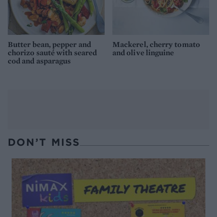
Butter bean, pepper and
Mackerel, cherry tomato
chorizo sauté with seared
and olive linguine
cod and asparagus
DON’T MISS