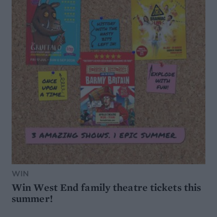
WIN
Win West End family theatre tickets this
summer!