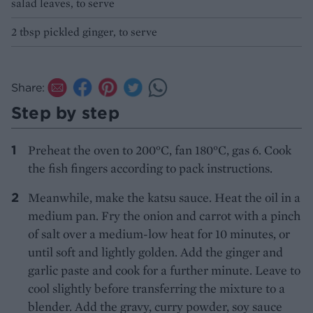
salad leaves, to serve
2 tbsp pickled ginger, to serve
Share:
Step by step
Preheat the oven to 200°C, fan 180°C, gas 6. Cook
the fish fingers according to pack instructions.
Meanwhile, make the katsu sauce. Heat the oil in a
medium pan. Fry the onion and carrot with a pinch
of salt over a medium-low heat for 10 minutes, or
until soft and lightly golden. Add the ginger and
garlic paste and cook for a further minute. Leave to
cool slightly before transferring the mixture to a
blender. Add the gravy, curry powder, soy sauce