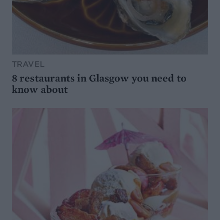
TRAVEL
8 restaurants in Glasgow you need to
know about