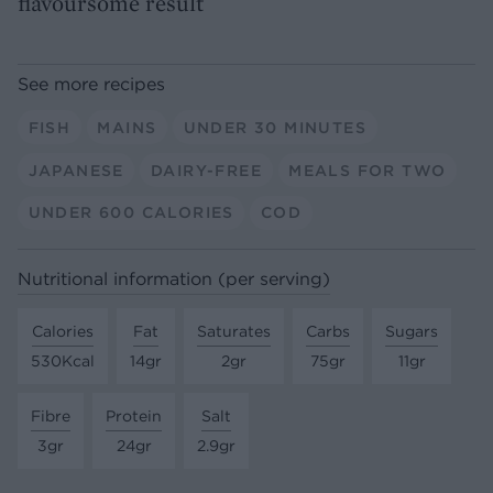
flavoursome result
See more recipes
FISH
MAINS
UNDER 30 MINUTES
JAPANESE
DAIRY-FREE
MEALS FOR TWO
UNDER 600 CALORIES
COD
Nutritional information (per serving)
Calories
Fat
Saturates
Carbs
Sugars
530Kcal
14gr
2gr
75gr
11gr
Fibre
Protein
Salt
3gr
24gr
2.9gr