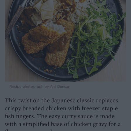
Recipe photograph by Ant Duncan
This twist on the Japanese classic replaces
crispy breaded chicken with freezer staple
fish fingers. The easy curry sauce is made
with a simplified base of chicken gravy for a