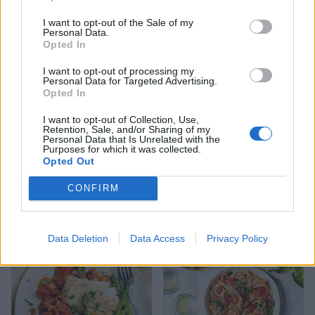
Traybaked teriyaki
Chipotle cod with zesty
mackerel with greens
quinoa
I want to opt-out of the Sale of my
Personal Data.
Opted In
I want to opt-out of processing my
Personal Data for Targeted Advertising.
Opted In
I want to opt-out of Collection, Use,
Retention, Sale, and/or Sharing of my
Personal Data that Is Unrelated with the
Purposes for which it was collected.
Opted Out
CONFIRM
Tom Daley's cod and lentils
Puttanesca baked cod
Data Deletion
Data Access
Privacy Policy