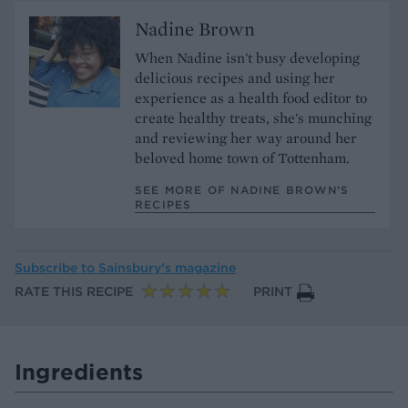
Nadine Brown
When Nadine isn't busy developing
delicious recipes and using her
experience as a health food editor to
create healthy treats, she's munching
and reviewing her way around her
beloved home town of Tottenham.
SEE MORE OF NADINE BROWN’S
RECIPES
Subscribe to
Sainsbury’s magazine
RATE THIS RECIPE
PRINT
Ingredients