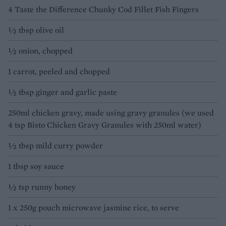
4 Taste the Difference Chunky Cod Fillet Fish Fingers
½ tbsp olive oil
½ onion, chopped
1 carrot, peeled and chopped
½ tbsp ginger and garlic paste
250ml chicken gravy, made using gravy granules (we used
4 tsp Bisto Chicken Gravy Granules with 250ml water)
½ tbsp mild curry powder
1 tbsp soy sauce
½ tsp runny honey
1 x 250g pouch microwave jasmine rice, to serve