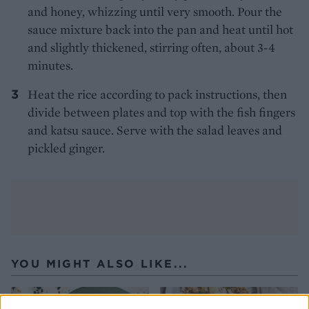
and honey, whizzing until very smooth. Pour the
sauce mixture back into the pan and heat until hot
and slightly thickened, stirring often, about 3-4
minutes.
Heat the rice according to pack instructions, then
divide between plates and top with the fish fingers
and katsu sauce. Serve with the salad leaves and
pickled ginger.
YOU MIGHT ALSO LIKE...