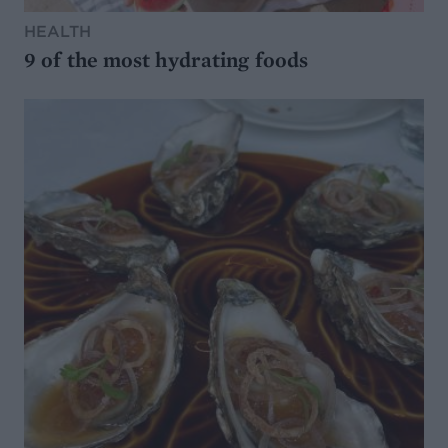
HEALTH
9 of the most hydrating foods