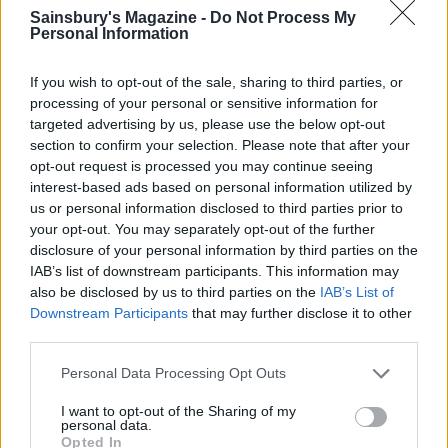
Sainsbury's Magazine -
Do Not Process My
Personal Information
If you wish to opt-out of the sale, sharing to third parties, or
processing of your personal or sensitive information for
targeted advertising by us, please use the below opt-out
section to confirm your selection. Please note that after your
opt-out request is processed you may continue seeing
Smoked salmon rice bowl
Miso cod with sesame
interest-based ads based on personal information utilized by
cucumbers
us or personal information disclosed to third parties prior to
your opt-out. You may separately opt-out of the further
disclosure of your personal information by third parties on the
IAB’s list of downstream participants. This information may
also be disclosed by us to third parties on the
IAB’s List of
Downstream Participants
that may further disclose it to other
third parties.
Personal Data Processing Opt Outs
I want to opt-out of the Sharing of my
personal data.
Opted In