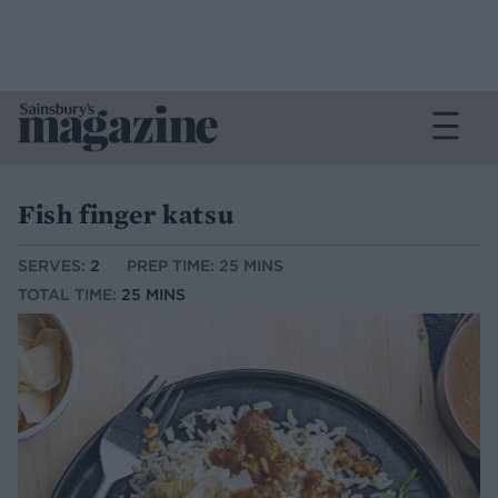
Fish finger katsu
SERVES:
2
PREP TIME: 25 MINS
TOTAL TIME:
25 MINS