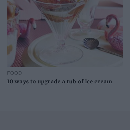
FOOD
10 ways to upgrade a tub of ice cream