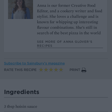
Anna is our former Creative Food
Editor, and a cookery writer and food
stylist. She loves a challenge and is
known for whipping up interesting
flavour combinations. She’s still in
search of the best pizza in the world
SEE MORE OF ANNA GLOVER’S
RECIPES
Subscribe to
Sainsbury’s magazine
RATE THIS RECIPE
PRINT
Ingredients
3 tbsp hoisin sauce