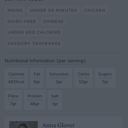
MAINS
UNDER 30 MINUTES
CHICKEN
DAIRY-FREE
CHINESE
UNDER 600 CALORIES
SAVOURY TRAYBAKES
Nutritional information (per serving)
Calories
Fat
Saturates
Carbs
Sugars
493Kcal
9gr
2gr
52gr
7gr
Fibre
Protein
Salt
7gr
48gr
1gr
Anna Glover