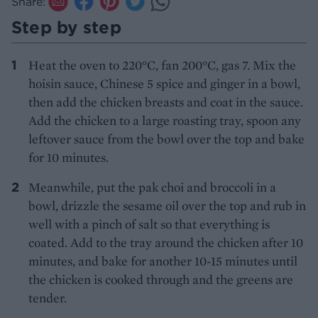
Share:
Step by step
Heat the oven to 220°C, fan 200°C, gas 7. Mix the
hoisin sauce, Chinese 5 spice and ginger in a bowl,
then add the chicken breasts and coat in the sauce.
Add the chicken to a large roasting tray, spoon any
leftover sauce from the bowl over the top and bake
for 10 minutes.
Meanwhile, put the pak choi and broccoli in a
bowl, drizzle the sesame oil over the top and rub in
well with a pinch of salt so that everything is
coated. Add to the tray around the chicken after 10
minutes, and bake for another 10-15 minutes until
the chicken is cooked through and the greens are
tender.