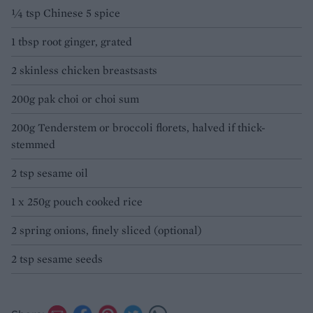
1⁄4 tsp Chinese 5 spice
1 tbsp root ginger, grated
2 skinless chicken breastsasts
200g pak choi or choi sum
200g Tenderstem or broccoli florets, halved if thick-
stemmed
2 tsp sesame oil
1 x 250g pouch cooked rice
2 spring onions, finely sliced (optional)
2 tsp sesame seeds