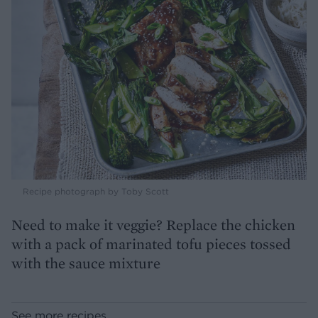
Recipe photograph by Toby Scott
Need to make it veggie? Replace the chicken
with a pack of marinated tofu pieces tossed
with the sauce mixture
See more recipes