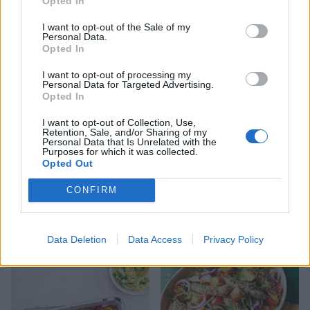
Opted In
I want to opt-out of the Sale of my
Maple mustard chicken
Hoisin chicken wraps with
Personal Data.
traybake
quick pickled cucumber
Opted In
I want to opt-out of processing my
Personal Data for Targeted Advertising.
Opted In
I want to opt-out of Collection, Use,
Retention, Sale, and/or Sharing of my
Personal Data that Is Unrelated with the
Purposes for which it was collected.
Opted Out
CONFIRM
Easy honey-garlic chicken
Ginger beef noodles
Data Deletion
Data Access
Privacy Policy