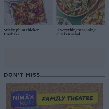
Sticky plum chicken
'Everything seasoning'
traybake
chicken salad
DON’T MISS