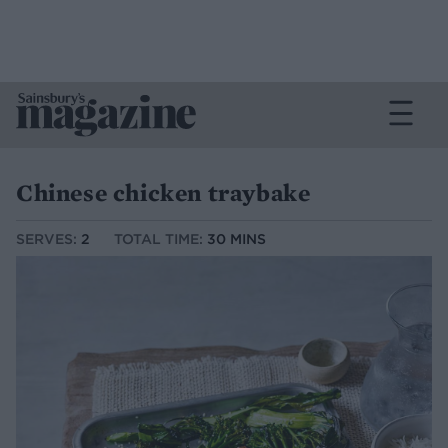
Chinese chicken traybake
SERVES:
2
TOTAL TIME:
30 MINS