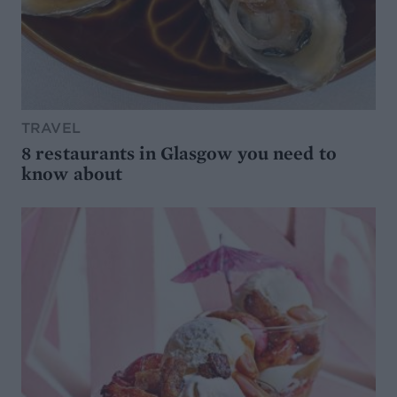
TRAVEL
8 restaurants in Glasgow you need to
know about