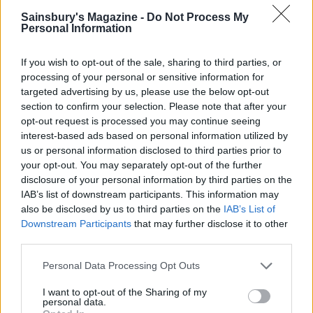
Sainsbury's Magazine -
Do Not Process My
Personal Information
If you wish to opt-out of the sale, sharing to third parties, or
processing of your personal or sensitive information for
targeted advertising by us, please use the below opt-out
section to confirm your selection. Please note that after your
opt-out request is processed you may continue seeing
interest-based ads based on personal information utilized by
us or personal information disclosed to third parties prior to
Sticky Chinese chicken
Sweet chilli chicken
traybake
traybake
your opt-out. You may separately opt-out of the further
disclosure of your personal information by third parties on the
IAB’s list of downstream participants. This information may
also be disclosed by us to third parties on the
IAB’s List of
Downstream Participants
that may further disclose it to other
third parties.
Personal Data Processing Opt Outs
I want to opt-out of the Sharing of my
personal data.