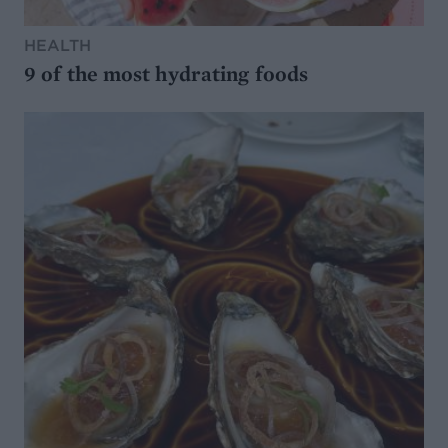
HEALTH
9 of the most hydrating foods