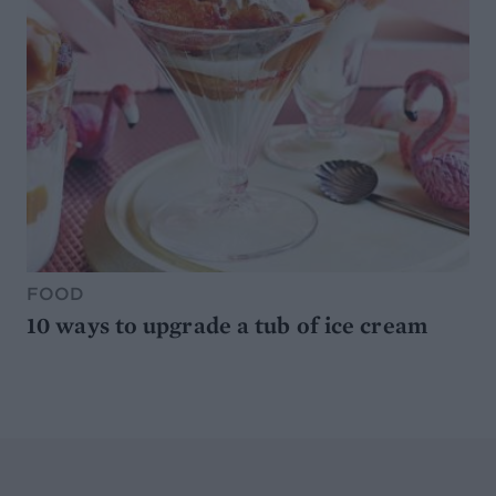
FOOD
10 ways to upgrade a tub of ice cream