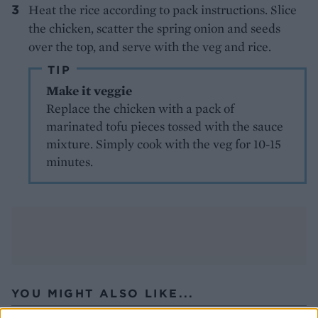
Heat the rice according to pack instructions. Slice
the chicken, scatter the spring onion and seeds
over the top, and serve with the veg and rice.
TIP
Make it veggie
Replace the chicken with a pack of
marinated tofu pieces tossed with the sauce
mixture. Simply cook with the veg for 10-15
minutes.
YOU MIGHT ALSO LIKE...