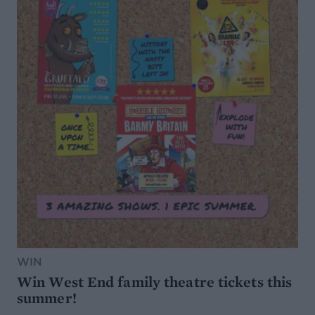
WIN
Win West End family theatre tickets this
summer!