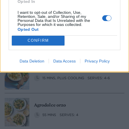
Opted In
1 HR 50 MINS, PLUS STANDING
SERVES: 6
I want to opt-out of Collection, Use,
Retention, Sale, and/or Sharing of my
Personal Data that Is Unrelated with the
Purposes for which it was collected.
Opted Out
Cucumber and pea gazpacho
CONFIRM
20 MINS, PLUS CHILLING
SERVES: 2
Data Deletion
Data Access
Privacy Policy
Smoky sweetcorn, tofu and miso dip
15 MINS, PLUS COOLING
SERVES: 4-6
Agrodolce orzo
55 MINS
SERVES: 4