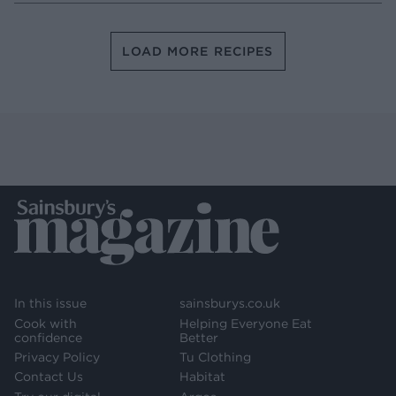
LOAD MORE RECIPES
In this issue
sainsburys.co.uk
Cook with
Helping Everyone Eat
confidence
Better
Privacy Policy
Tu Clothing
Contact Us
Habitat