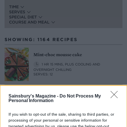
TIME
SERVES
SPECIAL DIET
COURSE AND MEAL
SHOWING: 1164 RECIPES
Mint-choc mousse cake
1 HR 15 MINS, PLUS COOLING AND
OVERNIGHT CHILLING
SERVES: 12
Sharing lime posset with macerated
Sainsbury's Magazine -
Do Not Process My
Personal Information
peaches
20 MINS, PLUS CHILLING
SERVES: 4
If you wish to opt-out of the sale, sharing to third parties, or
processing of your personal or sensitive information for
targeted advertising by us, please use the below opt-out