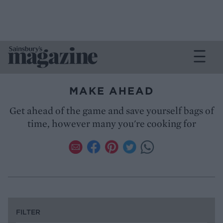
MAKE AHEAD
Get ahead of the game and save yourself bags of
time, however many you're cooking for
FILTER