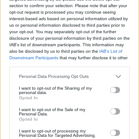
section to confirm your selection. Please note that after your
Sponsored: Biotiful Gut Health Kefir
Tropical Ice Lollies
opt-out request is processed you may continue seeing
interest-based ads based on personal information utilized by
MAKES: 6
SERVES: 6
us or personal information disclosed to third parties prior to
your opt-out. You may separately opt-out of the further
disclosure of your personal information by third parties on the
IAB’s list of downstream participants. This information may
Cherry and pistachio fridge cake
also be disclosed by us to third parties on the
IAB’s List of
30 MINS, PLUS COOLING, CHILLING AND
Downstream Participants
that may further disclose it to other
FREEZING
third parties.
SERVES: 10
Personal Data Processing Opt Outs
I want to opt-out of the Sharing of my
Beef arayes with sumac onions
personal data.
Opted In
35 MINS, PLUS PICKLING
MAKES: 8
I want to opt-out of the Sale of my
Personal Data.
Opted In
I want to opt-out of processing my
Lamb, feta and aubergine rigatoni bake
Personal Data for Targeted Advertising.