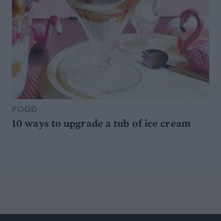
FOOD
10 ways to upgrade a tub of ice cream