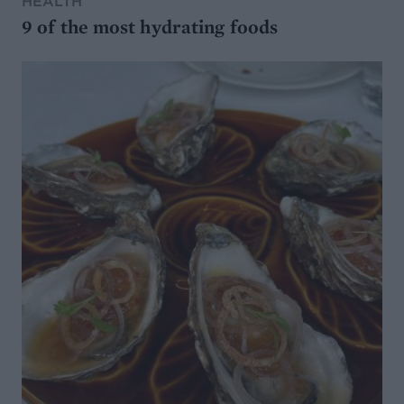
HEALTH
9 of the most hydrating foods