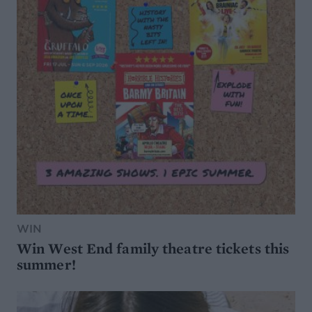
WIN
Win West End family theatre tickets this
summer!