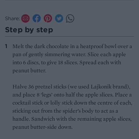
Share:
Step by step
Melt the dark chocolate in a heatproof bowl over a
pan of gently simmering water. Slice each apple
into 6 discs, to give 18 slices. Spread each with
peanut butter.
Halve 36 pretzel sticks (we used Lajkonik brand),
and place 8 ‘legs’ onto half the apple slices. Place a
cocktail stick or lolly stick down the centre of each,
sticking out from the spider’s body to act as a
handle. Sandwich with the remaining apple slices,
peanut butter-side down.