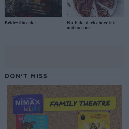
Bridezilla cake
No-bake dark chocolate
and nut tart
DON’T MISS