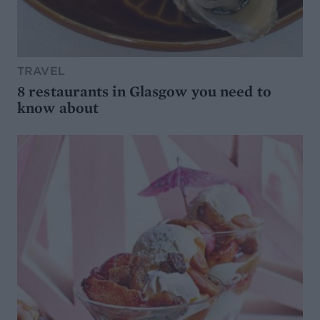
TRAVEL
8 restaurants in Glasgow you need to
know about