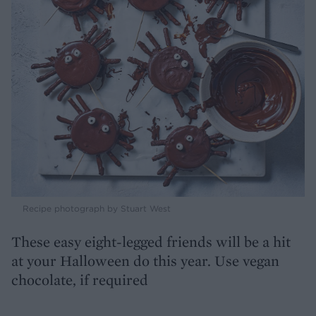
Recipe photograph by Stuart West
These easy eight-legged friends will be a hit
at your Halloween do this year. Use vegan
chocolate, if required