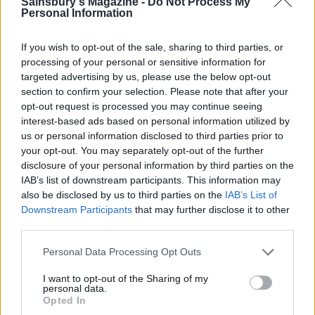
Sainsbury's Magazine -
Do Not Process My
Personal Information
If you wish to opt-out of the sale, sharing to third parties, or
processing of your personal or sensitive information for
targeted advertising by us, please use the below opt-out
section to confirm your selection. Please note that after your
opt-out request is processed you may continue seeing
Peanut Butter Lollipops
Choc-hazelnut banana bars
interest-based ads based on personal information utilized by
us or personal information disclosed to third parties prior to
your opt-out. You may separately opt-out of the further
disclosure of your personal information by third parties on the
IAB’s list of downstream participants. This information may
also be disclosed by us to third parties on the
IAB’s List of
Downstream Participants
that may further disclose it to other
third parties.
Personal Data Processing Opt Outs
I want to opt-out of the Sharing of my
personal data.
Date, tahini and Brazil nut
Black forest ice-cream
Opted In
bars
sandwiches