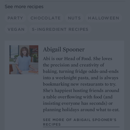
See more recipes
PARTY
CHOCOLATE
NUTS
HALLOWEEN
VEGAN
5-INGREDIENT RECIPES
Abigail Spooner
Abi is our Head of Food. She loves
the precision and creativity of
baking, turning fridge odds-and-ends
into a weeknight pasta, and is always
bookmarking new restaurants to try.
She's happiest hosting friends around
a table overflowing with food (and
insisting everyone has seconds) or
planning holidays around what to eat.
SEE MORE OF ABIGAIL SPOONER’S
RECIPES