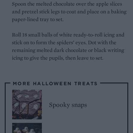
Spoon the melted chocolate over the apple slices
and pretzel stick legs to coat and place on a baking
paper-lined tray to set.
Roll 18 small balls of white ready-to-roll icing and
stick on to form the spiders’ eyes. Dot with the
remaining melted dark chocolate or black writing
icing to give the pupils, then leave to set.
MORE HALLOWEEN TREATS
Spooky snaps