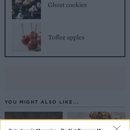
Ghost cookies
Toffee apples
YOU MIGHT ALSO LIKE...