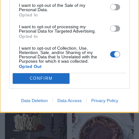
I want to opt-out of the Sale of my
Personal Data.
Opted In
I want to opt-out of processing my
Personal Data for Targeted Advertising.
Opted In
I want to opt-out of Collection, Use,
Retention, Sale, and/or Sharing of my
Personal Data that Is Unrelated with the
Purposes for which it was collected.
Opted Out
Gingerbread-spiced nuts
Raw vegan vanilla,
strawberry and pistachio
CONFIRM
cheesecake
Data Deletion
Data Access
Privacy Policy