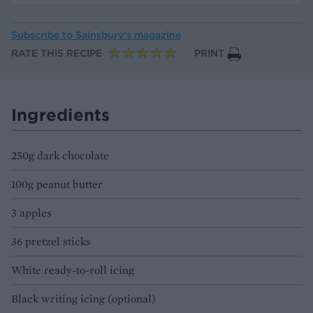
Subscribe to
Sainsbury’s magazine
RATE THIS RECIPE
PRINT
Ingredients
250g dark chocolate
100g peanut butter
3 apples
36 pretzel sticks
White ready-to-roll icing
Black writing icing (optional)