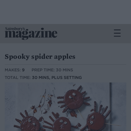
Spooky spider apples
MAKES:
9
PREP TIME: 30 MINS
TOTAL TIME:
30 MINS, PLUS SETTING