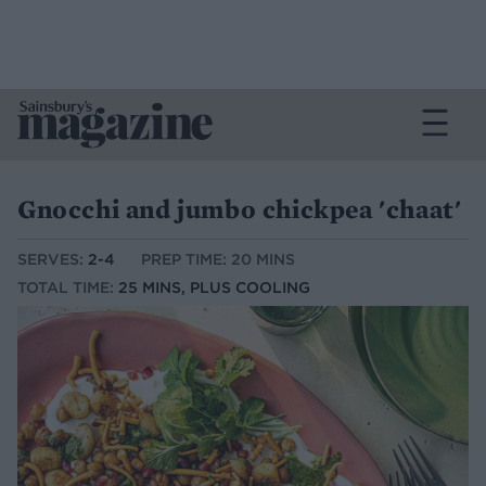
Gnocchi and jumbo chickpea 'chaat'
SERVES:
2-4
PREP TIME: 20 MINS
TOTAL TIME:
25 MINS, PLUS COOLING