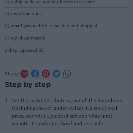
½ x 30g pack coriander, plus extra to serve
½ tbsp lime juice
½ small green chilli, deseeded and chopped
¼ tsp chaat masala
2 tbsp rapeseed oil
Share:
Step by step
For the coriander chutney, put all the ingredients
(including the coriander stalks) in a small food
processor with a pinch of salt and whiz until
smooth. Transfer to a bowl and set aside.