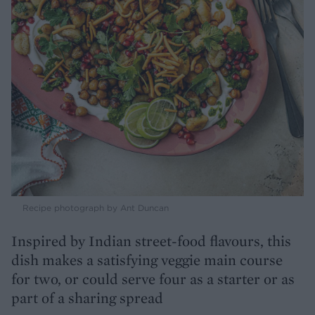
Recipe photograph by Ant Duncan
Inspired by Indian street-food flavours, this
dish makes a satisfying veggie main course
for two, or could serve four as a starter or as
part of a sharing spread