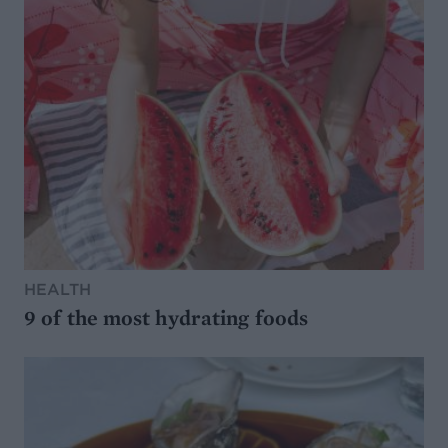
HEALTH
9 of the most hydrating foods