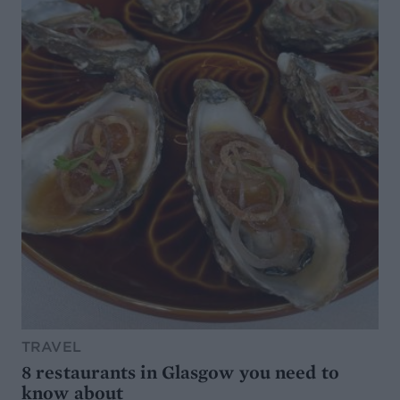
TRAVEL
8 restaurants in Glasgow you need to
know about