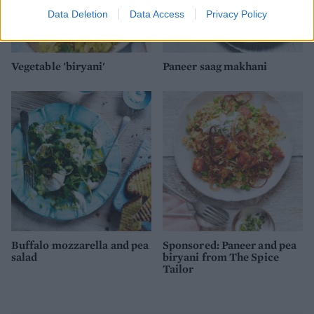
Data Deletion
Data Access
Privacy Policy
Vegetable 'biryani'
Paneer saag makhani
Buffalo mozzarella and pea
Sponsored: Paneer and pea
salad
biryani from The Spice
Tailor