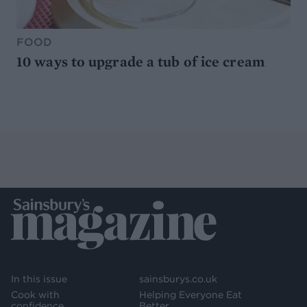
FOOD
10 ways to upgrade a tub of ice cream
In this issue
sainsburys.co.uk
Cook with
Helping Everyone Eat
confidence
Better