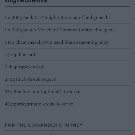
1 x 300g pack La Famiglia Rana pan-fried gnocchi
1 x 240g pouch Merchant Gourmet jumbo chickpeas
1 tsp chaat masala (we used Shan seasoning mix)
½ tsp fine salt
2 tbsp rapeseed oil
250g thick Greek yogurt
25g Bombay mix (optional), to serve
40g pomegranate seeds, to serve
FOR THE CORIANDER CHUTNEY