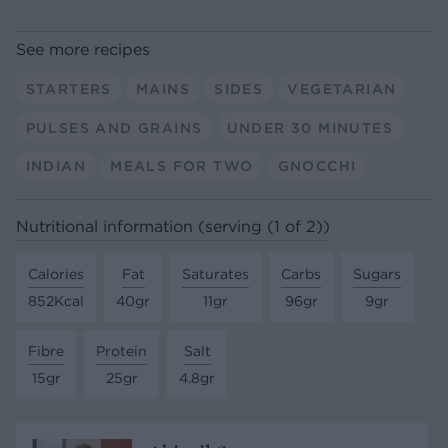
See more recipes
STARTERS
MAINS
SIDES
VEGETARIAN
PULSES AND GRAINS
UNDER 30 MINUTES
INDIAN
MEALS FOR TWO
GNOCCHI
Nutritional information (serving (1 of 2))
Calories
Fat
Saturates
Carbs
Sugars
852Kcal
40gr
11gr
96gr
9gr
Fibre
Protein
Salt
15gr
25gr
4.8gr