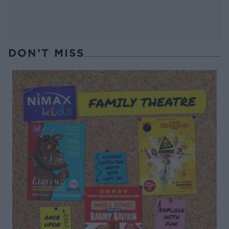
DON’T MISS