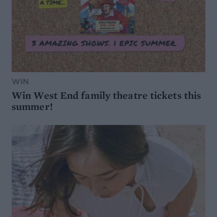
WIN
Win West End family theatre tickets this
summer!