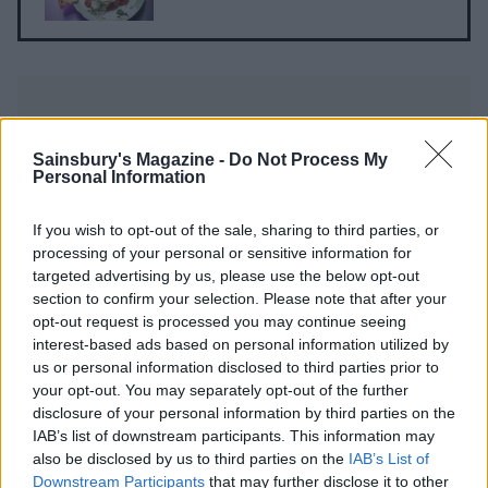
Sainsbury's Magazine -
Do Not Process My
Personal Information
YOU MIGHT ALSO LIKE...
If you wish to opt-out of the sale, sharing to third parties, or
processing of your personal or sensitive information for
targeted advertising by us, please use the below opt-out
section to confirm your selection. Please note that after your
opt-out request is processed you may continue seeing
interest-based ads based on personal information utilized by
us or personal information disclosed to third parties prior to
your opt-out. You may separately opt-out of the further
disclosure of your personal information by third parties on the
IAB’s list of downstream participants. This information may
also be disclosed by us to third parties on the
IAB’s List of
Downstream Participants
that may further disclose it to other
One-pot pilau with griddled
Lentil and spinach dhansak