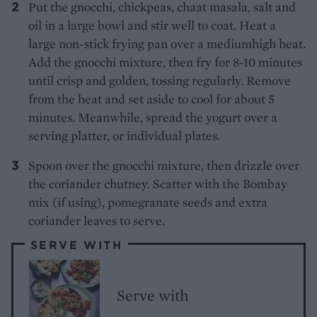
Put the gnocchi, chickpeas, chaat masala, salt and
oil in a large bowl and stir well to coat. Heat a
large non-stick frying pan over a mediumhigh heat.
Add the gnocchi mixture, then fry for 8-10 minutes
until crisp and golden, tossing regularly. Remove
from the heat and set aside to cool for about 5
minutes. Meanwhile, spread the yogurt over a
serving platter, or individual plates.
Spoon over the gnocchi mixture, then drizzle over
the coriander chutney. Scatter with the Bombay
mix (if using), pomegranate seeds and extra
coriander leaves to serve.
SERVE WITH
Serve with