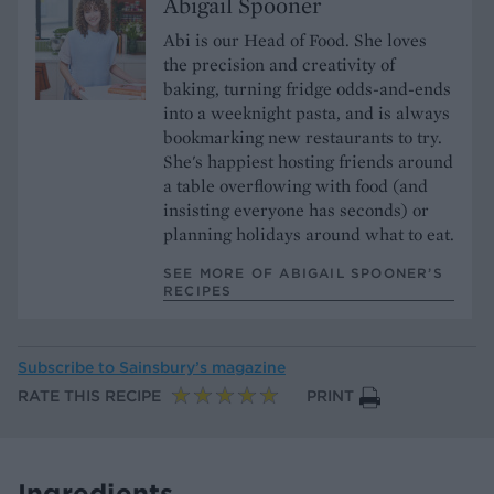
Abigail Spooner
Abi is our Head of Food. She loves
the precision and creativity of
baking, turning fridge odds-and-ends
into a weeknight pasta, and is always
bookmarking new restaurants to try.
She's happiest hosting friends around
a table overflowing with food (and
insisting everyone has seconds) or
planning holidays around what to eat.
SEE MORE OF ABIGAIL SPOONER’S
RECIPES
Subscribe to
Sainsbury’s magazine
RATE THIS RECIPE
PRINT
Ingredients