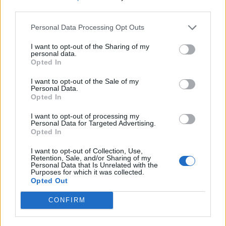
aubergine
third parties.
Personal Data Processing Opt Outs
I want to opt-out of the Sharing of my
personal data.
Opted In
I want to opt-out of the Sale of my
Personal Data.
Opted In
I want to opt-out of processing my
Personal Data for Targeted Advertising.
Opted In
Spicy ratatouille with
Gnocchi with mushroom-
lentils and lime yogurt
lentil ragù
I want to opt-out of Collection, Use,
Retention, Sale, and/or Sharing of my
Personal Data that Is Unrelated with the
Purposes for which it was collected.
Opted Out
CONFIRM