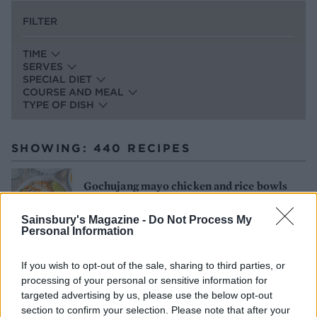
FILTER
TIME
SERVES
SPECIAL DIET
COURSE AND MEAL
TYPE OF DISH
SHOWING: 440 RECIPES
Gochujang mayo chicken and rice bowls
25 MINS, PLUS PICKLING
SERVES: 2
Sainsbury's Magazine -
Do Not Process My
Personal Information
If you wish to opt-out of the sale, sharing to third parties, or
Spatchcock chicken with green romesco
processing of your personal or sensitive information for
and chicken-fat potatoes
targeted advertising by us, please use the below opt-out
section to confirm your selection. Please note that after your
2 HRS 30 MINS, PLUS BRINING