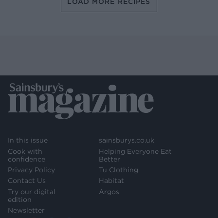
LOAD MORE RECIPES
In this issue
sainsburys.co.uk
Cook with
Helping Everyone Eat
confidence
Better
Privacy Policy
Tu Clothing
Contact Us
Habitat
Try our digital
Argos
edition
Newsletter