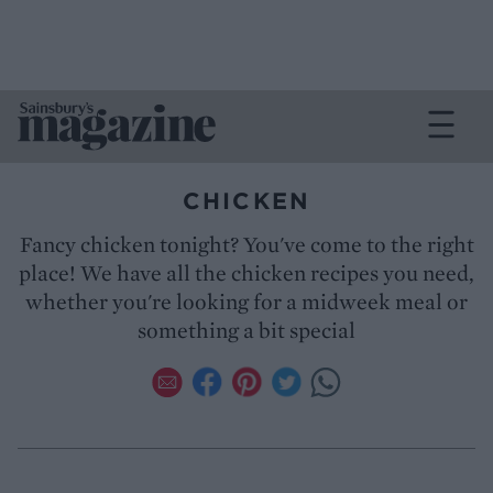
CHICKEN
Fancy chicken tonight? You've come to the right
place! We have all the chicken recipes you need,
whether you're looking for a midweek meal or
something a bit special