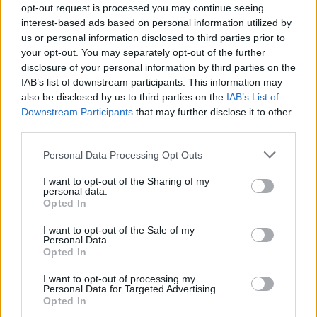
opt-out request is processed you may continue seeing
SERVES: 4
interest-based ads based on personal information utilized by
us or personal information disclosed to third parties prior to
your opt-out. You may separately opt-out of the further
Tajín chicken and mango slaw wraps
disclosure of your personal information by third parties on the
IAB’s list of downstream participants. This information may
35 MINS
MAKES: 6
also be disclosed by us to third parties on the
IAB’s List of
Downstream Participants
that may further disclose it to other
third parties.
Buffalo chicken, celery and kale salad
Personal Data Processing Opt Outs
25 MINS
SERVES: 2
I want to opt-out of the Sharing of my
personal data.
Opted In
I want to opt-out of the Sale of my
Personal Data.
Sponsored: Grilled chicken and peach
Opted In
Caprese salad
I want to opt-out of processing my
35 MINS, PLUS MARINATING
Personal Data for Targeted Advertising.
SERVES: 4-6
Opted In