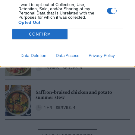
I want to opt-out of Collection, Use,
Retention, Sale, and/or Sharing of my
Personal Data that Is Unrelated with the
Nashville hot chicken
Purposes for which it was collected.
Opted Out
1 HR
SERVES: 6
CONFIRM
Twice-cooked chicken adobo with
Data Deletion
Data Access
Privacy Policy
tomato salad
45 MINS
SERVES: 4
Saffron-braised chicken and potato
summer stew
1 HR
SERVES: 4