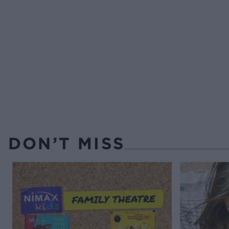
DON’T MISS