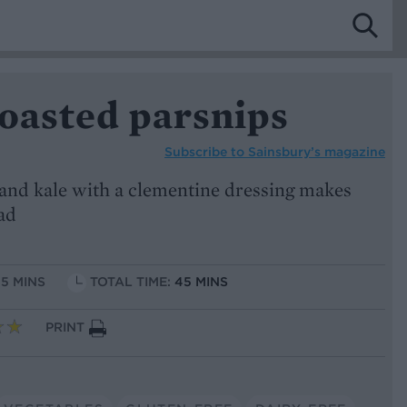
roasted parsnips
Subscribe to
Sainsbury’s magazine
 and kale with a clementine dressing makes
lad
15 MINS
TOTAL TIME:
45 MINS
PRINT