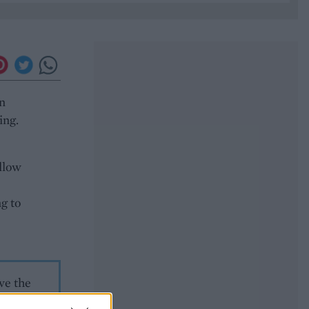
an
ing.
allow
g to
ve the
ice