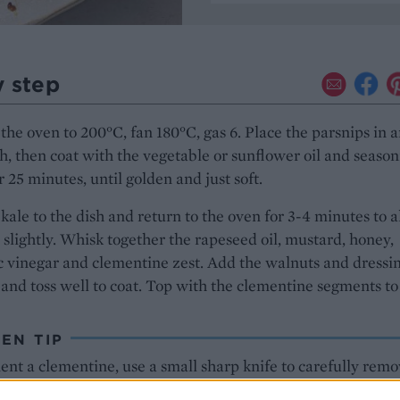
y step
the oven to 200°C, fan 180°C, gas 6. Place the parsnips in 
h, then coat with the vegetable or sunflower oil and season
r 25 minutes, until golden and just soft.
kale to the dish and return to the oven for 3-4 minutes to 
lt slightly. Whisk together the rapeseed oil, mustard, honey,
 vinegar and clementine zest. Add the walnuts and dressin
 and toss well to coat. Top with the clementine segments to
EN TIP
nt a clementine, use a small sharp knife to carefully remo
 as much pith as possible. Find the natural segments and sl