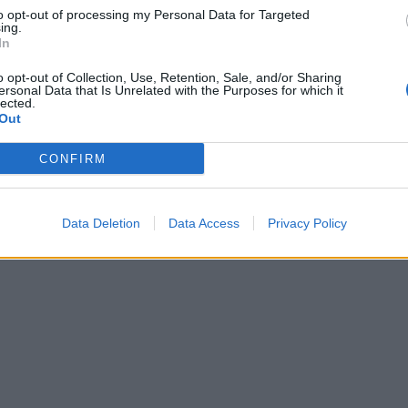
to opt-out of processing my Personal Data for Targeted
ing.
In
o opt-out of Collection, Use, Retention, Sale, and/or Sharing
ersonal Data that Is Unrelated with the Purposes for which it
lected.
Out
CONFIRM
Data Deletion
Data Access
Privacy Policy