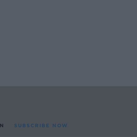
N
SUBSCRIBE NOW