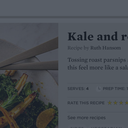
Kale and 
Recipe by
Ruth Hansom
Tossing roast parsnips
this feel more like a sa
SERVES:
4
PREP TIME: 
RATE THIS RECIPE
See more recipes