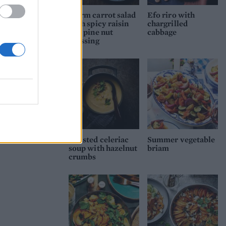
Warm carrot salad
Efo riro with
with spicy raisin
chargrilled
and pine nut
cabbage
dressing
Roasted celeriac
Summer vegetable
soup with hazelnut
briam
crumbs