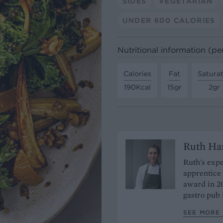
SIDES
VEGETARIAN
UNDER 600 CALORIES
Nutritional information (pe
Calories
Fat
Satura
190Kcal
15gr
2gr
Ruth H
Ruth's expe
apprentice 
award in 20
gastro pub
SEE MORE