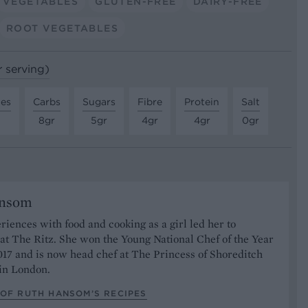
VEGETABLES
GLUTEN-FREE
DAIRY-FREE
ROOT VEGETABLES
r serving)
tes
Carbs
Sugars
Fibre
Protein
Salt
8gr
5gr
4gr
4gr
0gr
ansom
riences with food and cooking as a girl led her to
at The Ritz. She won the Young National Chef of the Year
17 and is now head chef at The Princess of Shoreditch
 in London.
 OF RUTH HANSOM’S RECIPES