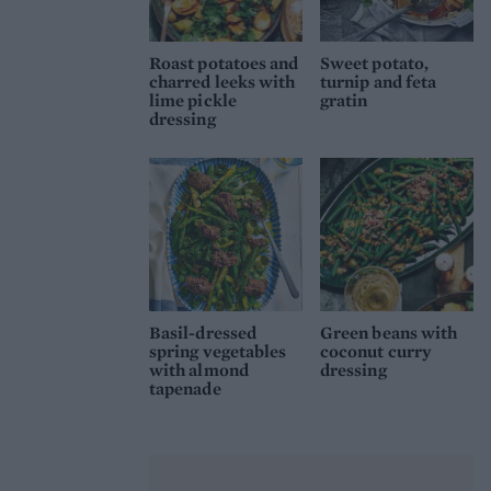
Roast potatoes and
Sweet potato,
charred leeks with
turnip and feta
lime pickle
gratin
dressing
Basil-dressed
Green beans with
spring vegetables
coconut curry
with almond
dressing
tapenade