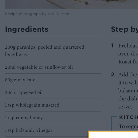
Recipe photograph by Ant Duncan
Ingredients
Step b
Preheat 
200g parsnips, peeled and quartered
oven dis
lengthways
Roast fo
20ml vegetable or sunflower oil
Add the 
80g curly kale
it to wi
balsamic
2 tsp rapeseed oil
the dish
1 tsp wholegrain mustard
serve.
KITCH
1 tsp runny honey
To segme
1 tsp balsamic vinegar
skin and