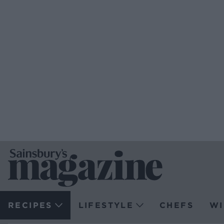
RECIPES
LIFESTYLE
CHEFS
WI