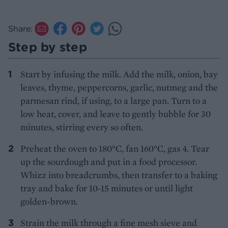
Share:
Step by step
Start by infusing the milk. Add the milk, onion, bay
leaves, thyme, peppercorns, garlic, nutmeg and the
parmesan rind, if using, to a large pan. Turn to a
low heat, cover, and leave to gently bubble for 30
minutes, stirring every so often.
Preheat the oven to 180°C, fan 160°C, gas 4. Tear
up the sourdough and put in a food processor.
Whizz into breadcrumbs, then transfer to a baking
tray and bake for 10-15 minutes or until light
golden-brown.
Strain the milk through a fine mesh sieve and