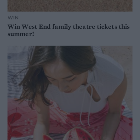
WIN
Win West End family theatre tickets this
summer!