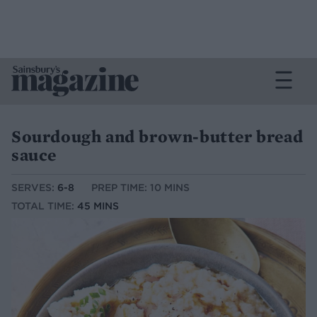
Sourdough and brown-butter bread
sauce
SERVES:
6-8
PREP TIME: 10 MINS
TOTAL TIME:
45 MINS