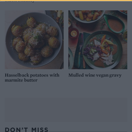
Hasselback potatoes with
Mulled wine vegan gravy
marmite butter
DON’T MISS