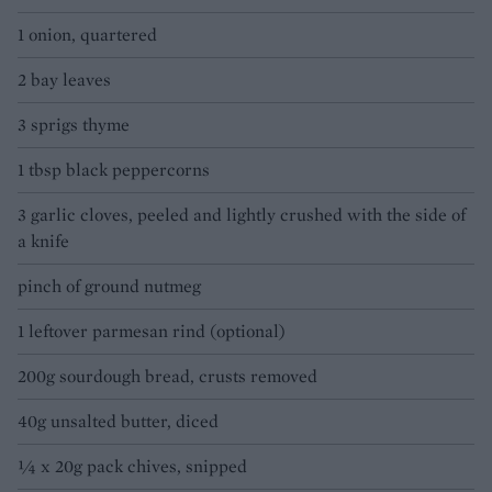
1 onion, quartered
2 bay leaves
3 sprigs thyme
1 tbsp black peppercorns
3 garlic cloves, peeled and lightly crushed with the side of
a knife
pinch of ground nutmeg
1 leftover parmesan rind (optional)
200g sourdough bread, crusts removed
40g unsalted butter, diced
¼ x 20g pack chives, snipped