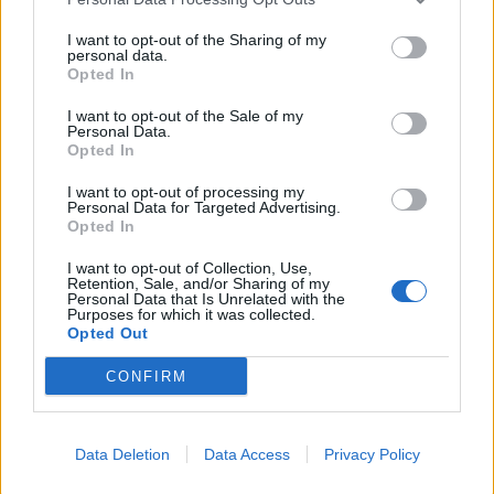
I want to opt-out of the Sharing of my
personal data.
Opted In
I want to opt-out of the Sale of my
Personal Data.
Opted In
Winter greens medley with
Gluten-free bread sauce
mascarpone and crispy
garlic
I want to opt-out of processing my
Personal Data for Targeted Advertising.
Opted In
I want to opt-out of Collection, Use,
Retention, Sale, and/or Sharing of my
Personal Data that Is Unrelated with the
Purposes for which it was collected.
Opted Out
CONFIRM
Data Deletion
Data Access
Privacy Policy
Mulled cranberry and red
Red wine gravy
onion chutney