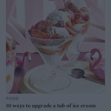
FOOD
10 ways to upgrade a tub of ice cream