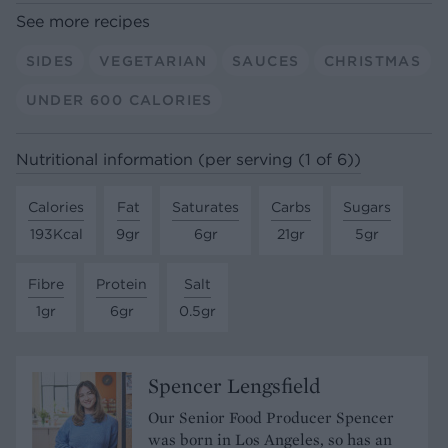
See more recipes
SIDES
VEGETARIAN
SAUCES
CHRISTMAS
UNDER 600 CALORIES
Nutritional information (per serving (1 of 6))
Calories
Fat
Saturates
Carbs
Sugars
193Kcal
9gr
6gr
21gr
5gr
Fibre
Protein
Salt
1gr
6gr
0.5gr
Spencer Lengsfield
Our Senior Food Producer Spencer
was born in Los Angeles, so has an