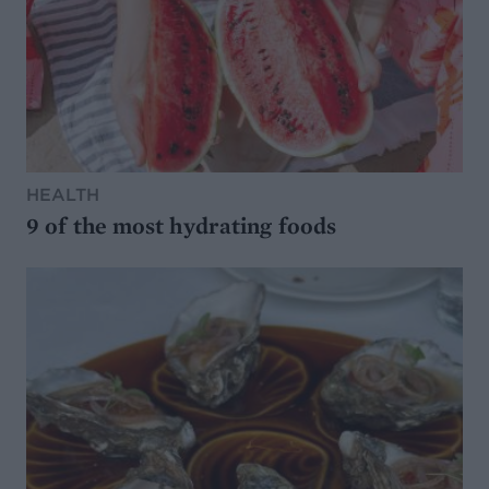
HEALTH
9 of the most hydrating foods