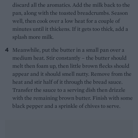
discard all the aromatics. Add the milk back to the
pan, along with the toasted breadcrumbs. Season
well, then cook over a low heat for a couple of
minutes until it thickens. If it gets too thick, add a
splash more milk.
Meanwhile, put the butter in a small pan over a
medium heat. Stir constantly – the butter should
melt then foam up, then little brown flecks should
appear and it should smell nutty. Remove from the
heat and stir half of it through the bread sauce.
Transfer the sauce to a serving dish then drizzle
with the remaining brown butter. Finish with some
black pepper and a sprinkle of chives to serve.