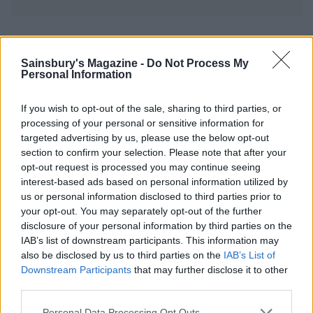
YOU MIGHT ALSO LIKE...
Sainsbury's Magazine -
Do Not Process My
Personal Information
If you wish to opt-out of the sale, sharing to third parties, or
processing of your personal or sensitive information for
targeted advertising by us, please use the below opt-out
section to confirm your selection. Please note that after your
opt-out request is processed you may continue seeing
interest-based ads based on personal information utilized by
us or personal information disclosed to third parties prior to
your opt-out. You may separately opt-out of the further
Bread sauce
Cranberry and orange
disclosure of your personal information by third parties on the
compote
IAB’s list of downstream participants. This information may
also be disclosed by us to third parties on the
IAB’s List of
Downstream Participants
that may further disclose it to other
third parties.
Personal Data Processing Opt Outs