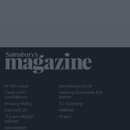
In this issue
sainsburys.co.uk
Cook with
Helping Everyone Eat
confidence
Better
Privacy Policy
Tu Clothing
Contact Us
Habitat
Try our digital
Argos
edition
Newsletter