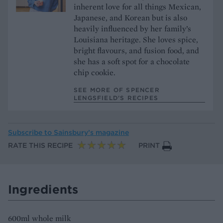
inherent love for all things Mexican,
Japanese, and Korean but is also
heavily influenced by her family’s
Louisiana heritage. She loves spice,
bright flavours, and fusion food, and
she has a soft spot for a chocolate
chip cookie.
SEE MORE OF SPENCER
LENGSFIELD’S RECIPES
Subscribe to
Sainsbury’s magazine
RATE THIS RECIPE
PRINT
Ingredients
600ml whole milk