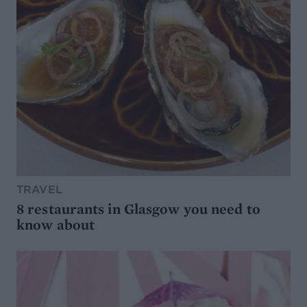
TRAVEL
8 restaurants in Glasgow you need to
know about