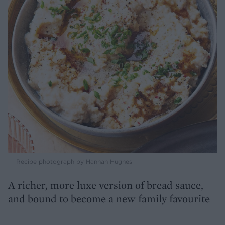
Recipe photograph by Hannah Hughes
A richer, more luxe version of bread sauce,
and bound to become a new family favourite