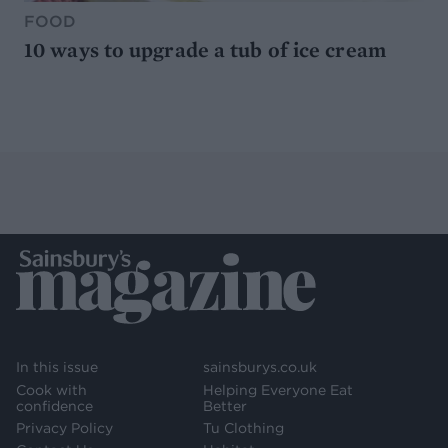
FOOD
10 ways to upgrade a tub of ice cream
In this issue
sainsburys.co.uk
Cook with
Helping Everyone Eat
confidence
Better
Privacy Policy
Tu Clothing