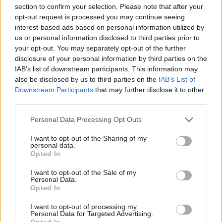
open sandwich
onion pie
section to confirm your selection. Please note that after your
opt-out request is processed you may continue seeing
interest-based ads based on personal information utilized by
us or personal information disclosed to third parties prior to
your opt-out. You may separately opt-out of the further
disclosure of your personal information by third parties on the
IAB’s list of downstream participants. This information may
also be disclosed by us to third parties on the
IAB’s List of
Downstream Participants
that may further disclose it to other
third parties.
Personal Data Processing Opt Outs
French onion soup
Double-baked cheese
soufflés
I want to opt-out of the Sharing of my
personal data.
Opted In
I want to opt-out of the Sale of my
Personal Data.
Opted In
I want to opt-out of processing my
Personal Data for Targeted Advertising.
Opted In