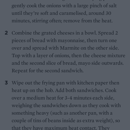
gently cook the onions with a large pinch of salt
until they’re soft and caramelised, around 30
minutes, stirring often; remove from the heat.
Combine the grated cheeses in a bowl. Spread 2
pieces of bread with mayonnaise, then turn one
over and spread with Marmite on the other side.
Top with a layer of onions, then the cheese mixture
and the second slice of bread, mayo side outwards.
Repeat for the second sandwich.
Wipe out the frying pan with kitchen paper then
heat up on the hob. Add both sandwiches. Cook
over a medium heat for 3-4 minutes each side,
weighing the sandwiches down as they cook with
something heavy (such as another pan, with a
couple of tins of beans inside as extra weight), so
that they have maximum heat contact. They