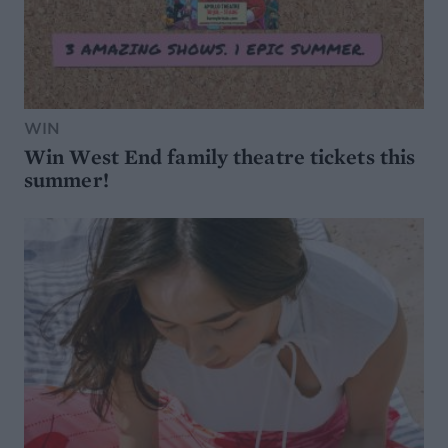
WIN
Win West End family theatre tickets this
summer!