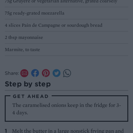
75g Gruyère or vegetarian alternative, grated coarsely
75g ready-grated mozzarella
4 slices Pain de Campagne or sourdough bread
2 tbsp mayonnaise
Marmite, to taste
Share:
Step by step
GET AHEAD
The caramelised onions keep in the fridge for 3-
4 days.
Melt the butter in a large nonstick frying pan and