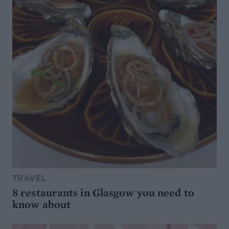
TRAVEL
8 restaurants in Glasgow you need to
know about