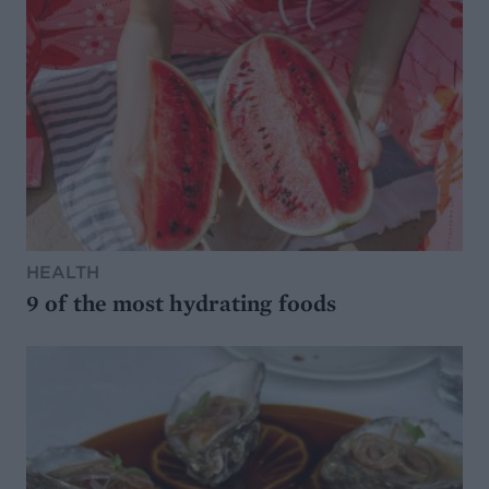
HEALTH
9 of the most hydrating foods