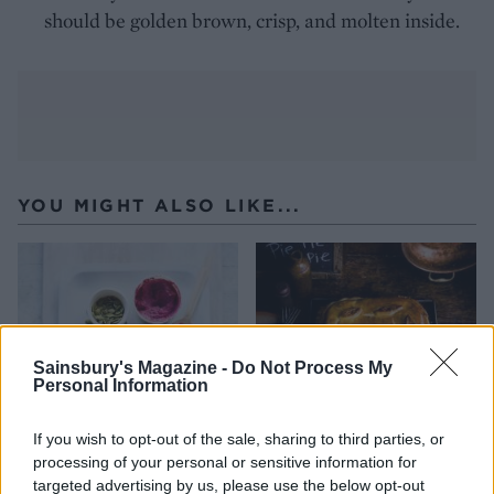
should be golden brown, crisp, and molten inside.
YOU MIGHT ALSO LIKE...
Sainsbury's Magazine -
Do Not Process My
Personal Information
If you wish to opt-out of the sale, sharing to third parties, or
processing of your personal or sensitive information for
Beetroot and goats' cheese
Cheesy dauphinoise and
targeted advertising by us, please use the below opt-out