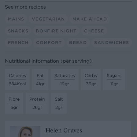
See more recipes
MAINS
VEGETARIAN
MAKE AHEAD
SNACKS
BONFIRE NIGHT
CHEESE
FRENCH
COMFORT
BREAD
SANDWICHES
Nutritional information (per serving)
Calories
Fat
Saturates
Carbs
Sugars
684Kcal
41gr
19gr
39gr
11gr
Fibre
Protein
Salt
6gr
26gr
2gr
Helen Graves