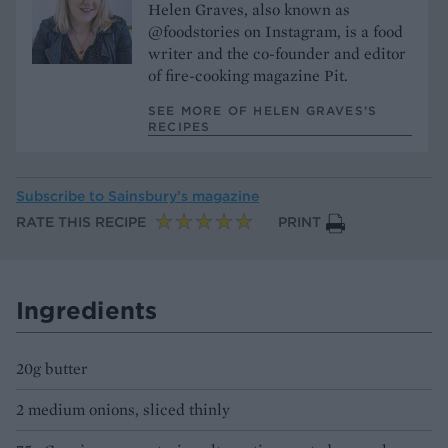
Helen Graves, also known as
@foodstories on Instagram, is a food
writer and the co-founder and editor
of fire-cooking magazine Pit.
SEE MORE OF HELEN GRAVES’S
RECIPES
Subscribe to
Sainsbury’s magazine
RATE THIS RECIPE
PRINT
Ingredients
20g butter
2 medium onions, sliced thinly