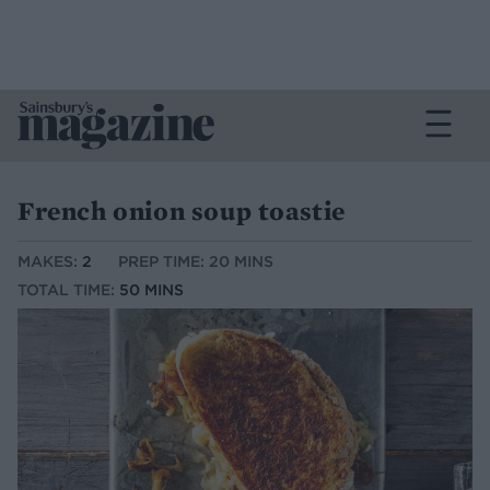
French onion soup toastie
MAKES:
2
PREP TIME: 20 MINS
TOTAL TIME:
50 MINS