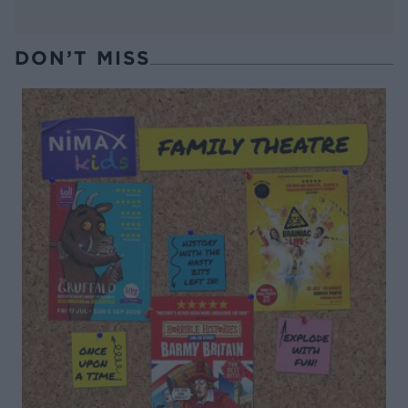
DON’T MISS