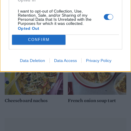
I want to opt-out of Collection, Use,
Retention, Sale, and/or Sharing of my
Personal Data that Is Unrelated with the
Purposes for which it was collected.
Poutine
Cheesy veggie lasagne rolls
Opted Out
CONFIRM
Data Deletion
Data Access
Privacy Policy
Cheeseboard nachos
French onion soup tart