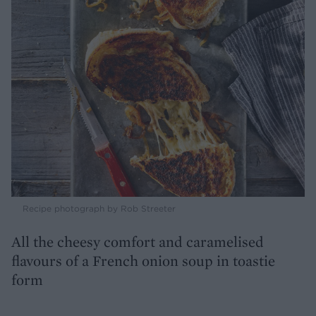
Recipe photograph by Rob Streeter
All the cheesy comfort and caramelised
flavours of a French onion soup in toastie
form