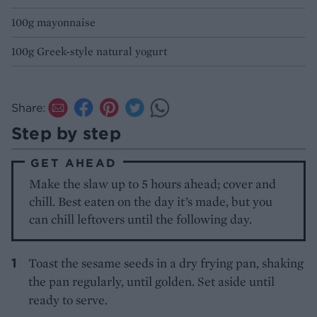
100g mayonnaise
100g Greek-style natural yogurt
Share:
Step by step
GET AHEAD
Make the slaw up to 5 hours ahead; cover and
chill. Best eaten on the day it’s made, but you
can chill leftovers until the following day.
Toast the sesame seeds in a dry frying pan, shaking
the pan regularly, until golden. Set aside until
ready to serve.