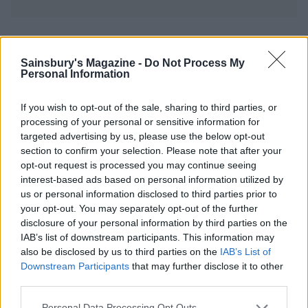
YOU MIGHT ALSO LIKE...
Sainsbury's Magazine -
Do Not Process My
Personal Information
If you wish to opt-out of the sale, sharing to third parties, or
processing of your personal or sensitive information for
targeted advertising by us, please use the below opt-out
section to confirm your selection. Please note that after your
opt-out request is processed you may continue seeing
interest-based ads based on personal information utilized by
us or personal information disclosed to third parties prior to
your opt-out. You may separately opt-out of the further
Jewelled winter slaw
Roast cauliflower, date and
disclosure of your personal information by third parties on the
olive giant couscous
IAB’s list of downstream participants. This information may
also be disclosed by us to third parties on the
IAB’s List of
Downstream Participants
that may further disclose it to other
third parties.
Personal Data Processing Opt Outs