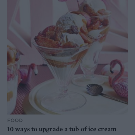
FOOD
10 ways to upgrade a tub of ice cream