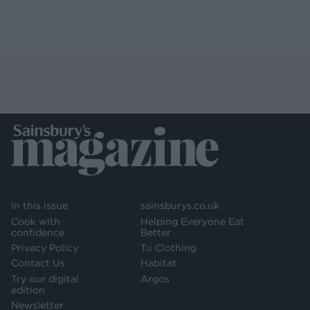
In this issue
sainsburys.co.uk
Cook with
Helping Everyone Eat
confidence
Better
Privacy Policy
Tu Clothing
Contact Us
Habitat
Try our digital
Argos
edition
Newsletter