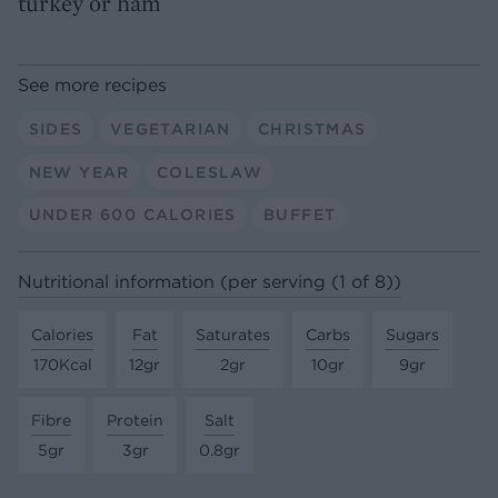
turkey or ham
See more recipes
SIDES
VEGETARIAN
CHRISTMAS
NEW YEAR
COLESLAW
UNDER 600 CALORIES
BUFFET
Nutritional information (per serving (1 of 8))
Calories
Fat
Saturates
Carbs
Sugars
170Kcal
12gr
2gr
10gr
9gr
Fibre
Protein
Salt
5gr
3gr
0.8gr