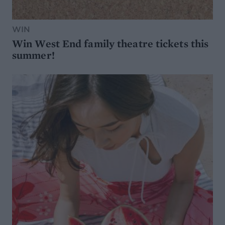
WIN
Win West End family theatre tickets this
summer!