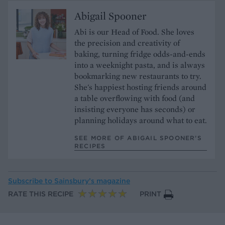
Abigail Spooner
Abi is our Head of Food. She loves
the precision and creativity of
baking, turning fridge odds-and-ends
into a weeknight pasta, and is always
bookmarking new restaurants to try.
She's happiest hosting friends around
a table overflowing with food (and
insisting everyone has seconds) or
planning holidays around what to eat.
SEE MORE OF ABIGAIL SPOONER’S
RECIPES
Subscribe to
Sainsbury’s magazine
RATE THIS RECIPE
PRINT