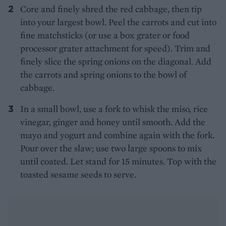
Core and finely shred the red cabbage, then tip
into your largest bowl. Peel the carrots and cut into
fine matchsticks (or use a box grater or food
processor grater attachment for speed). Trim and
finely slice the spring onions on the diagonal. Add
the carrots and spring onions to the bowl of
cabbage.
In a small bowl, use a fork to whisk the miso, rice
vinegar, ginger and honey until smooth. Add the
mayo and yogurt and combine again with the fork.
Pour over the slaw; use two large spoons to mix
until coated. Let stand for 15 minutes. Top with the
toasted sesame seeds to serve.