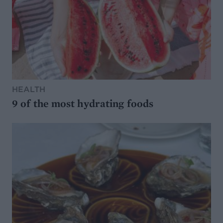
HEALTH
9 of the most hydrating foods