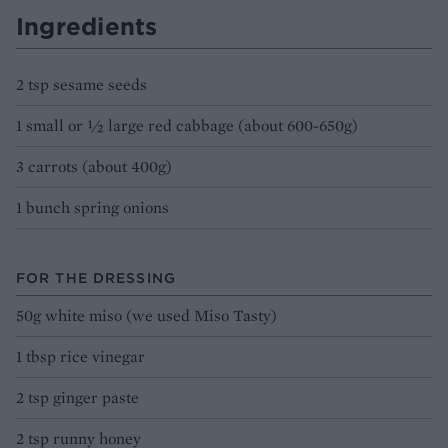
Ingredients
2 tsp sesame seeds
1 small or ½ large red cabbage (about 600-650g)
3 carrots (about 400g)
1 bunch spring onions
FOR THE DRESSING
50g white miso (we used Miso Tasty)
1 tbsp rice vinegar
2 tsp ginger paste
2 tsp runny honey