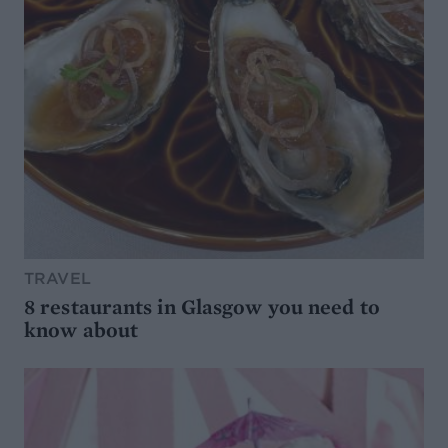
TRAVEL
8 restaurants in Glasgow you need to
know about