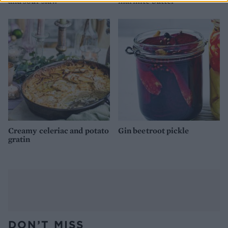
and sour slaw
marmite butter
Creamy celeriac and potato
Gin beetroot pickle
gratin
DON’T MISS