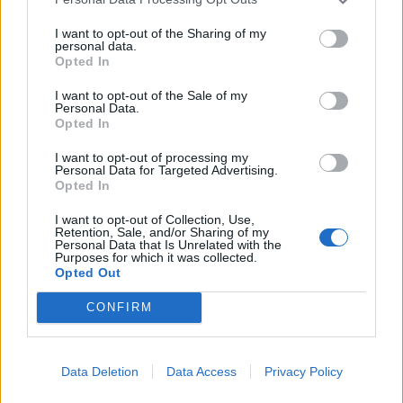
I want to opt-out of the Sharing of my
personal data.
Opted In
I want to opt-out of the Sale of my
Personal Data.
Opted In
Asian-style ginger and
Winter greens medley with
cashew slaw
mascarpone and crispy
garlic
I want to opt-out of processing my
Personal Data for Targeted Advertising.
Opted In
I want to opt-out of Collection, Use,
Retention, Sale, and/or Sharing of my
Personal Data that Is Unrelated with the
Purposes for which it was collected.
Opted Out
CONFIRM
Data Deletion
Data Access
Privacy Policy
Pear and red cabbage sweet
Hasselback potatoes with