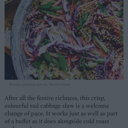
Recipe photograph by Martin Poole
After all the festive richness, this crisp,
colourful red cabbage slaw is a welcome
change of pace. It works just as well as part
of a buffet as it does alongside cold roast