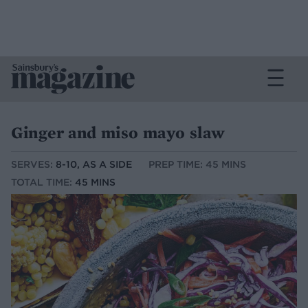
Ginger and miso mayo slaw
SERVES:
8-10, AS A SIDE
PREP TIME: 45 MINS
TOTAL TIME:
45 MINS