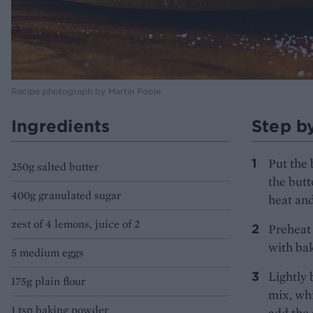
Recipe photograph by Martin Poole
Ingredients
Step b
Put the 
250g salted butter
the butt
400g granulated sugar
heat and
zest of 4 lemons, juice of 2
Preheat 
with bak
5 medium eggs
Lightly 
175g plain flour
mix, whi
1 tsp baking powder
add the 