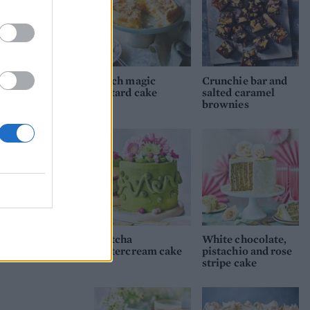
Peach magic
Crunchie bar and
custard cake
salted caramel
brownies
Matcha
White chocolate,
buttercream cake
pistachio and rose
stripe cake