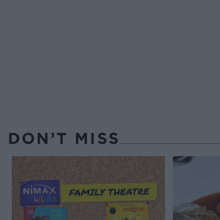
DON’T MISS