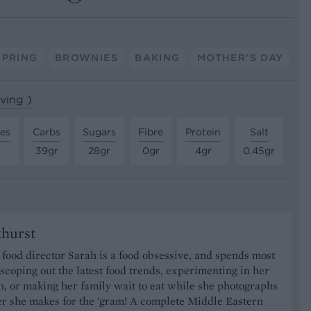
SPRING
BROWNIES
BAKING
MOTHER'S DAY
rving )
tes
Carbs
Sugars
Fibre
Protein
Salt
39gr
28gr
0gr
4gr
0.45gr
khurst
food director Sarah is a food obsessive, and spends most
 scoping out the latest food trends, experimenting in her
, or making her family wait to eat while she photographs
er she makes for the 'gram! A complete Middle Eastern