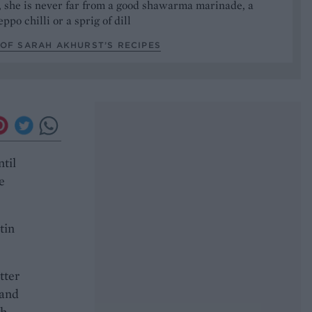
, she is never far from a good shawarma marinade, a
ppo chilli or a sprig of dill
OF SARAH AKHURST’S RECIPES
ntil
e
tin
tter
 and
gh