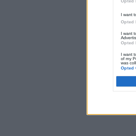
Opted 
I want t
Opted 
I want 
Advertis
Opted 
I want t
of my P
was col
Opted 