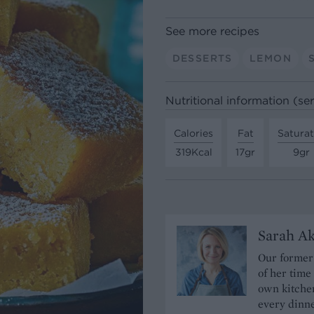
See more recipes
DESSERTS
LEMON
Nutritional information (se
Calories
Fat
Satura
319Kcal
17gr
9gr
Sarah A
Our former 
of her time
own kitchen
every dinn