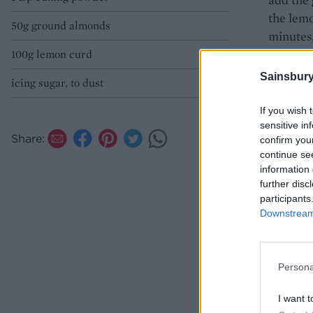
the lemo
50g ground almonds
minutes,
in the ti
100g lemon curd
Sainsbury
icing sugar, to dust
Remove f
serve.
If you wish 
sensitive in
Share:
confirm you
continue se
information 
further disc
participants
Downstream 
Persona
I want t