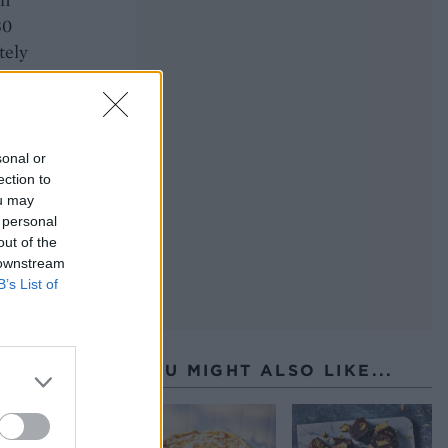
30
tely
to
sonal or
ection to
ou may
 personal
out of the
 downstream
B’s List of
YOU MIGHT ALSO LIKE...