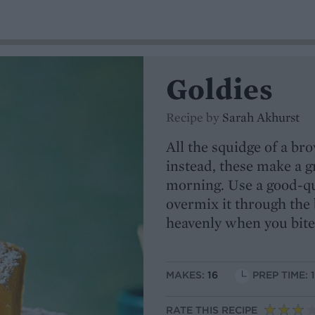
Goldies
Recipe by
Sarah Akhurst
All the squidge of a b
instead, these make a g
morning. Use a good-qu
overmix it through the b
heavenly when you bite
MAKES:
16
PREP TIME: 
RATE THIS RECIPE