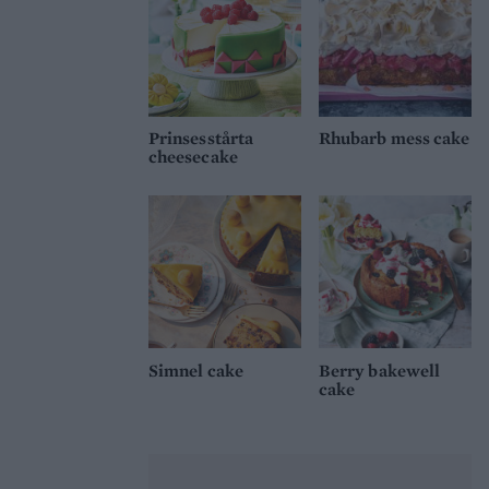
Prinsesstårta
Rhubarb mess cake
cheesecake
Simnel cake
Berry bakewell
cake