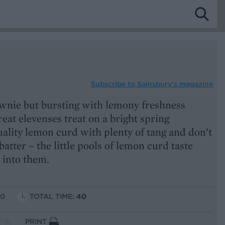
Subscribe to
Sainsbury’s magazine
rownie but bursting with lemony freshness
reat elevenses treat on a bright spring
ality lemon curd with plenty of tang and don’t
atter – the little pools of lemon curd taste
 into them.
10
TOTAL TIME:
40
PRINT