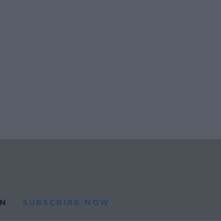
N
SUBSCRIBE NOW