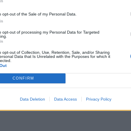
In
o opt-out of the Sale of my Personal Data.
In
to opt-out of processing my Personal Data for Targeted
ing.
In
o opt-out of Collection, Use, Retention, Sale, and/or Sharing
ersonal Data that Is Unrelated with the Purposes for which it
lected.
Out
CONFIRM
Data Deletion
Data Access
Privacy Policy