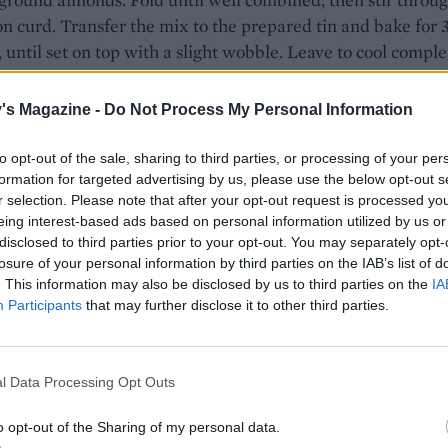
n curd. Transfer the mix to the prepared tin and bake for 
 until set on top with a slight wobble. Leave to cool comple
n.
's Magazine -
Do Not Process My Personal Information
rom the tin and dust with icing sugar. Cut into 16 squares 
to opt-out of the sale, sharing to third parties, or processing of your per
formation for targeted advertising by us, please use the below opt-out s
r selection. Please note that after your opt-out request is processed y
eing interest-based ads based on personal information utilized by us or
disclosed to third parties prior to your opt-out. You may separately opt-
losure of your personal information by third parties on the IAB’s list of
. This information may also be disclosed by us to third parties on the
IA
Participants
that may further disclose it to other third parties.
l Data Processing Opt Outs
o opt-out of the Sharing of my personal data.