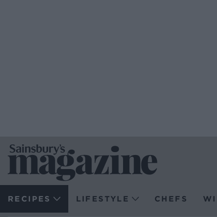
RECIPES
LIFESTYLE
CHEFS
WI