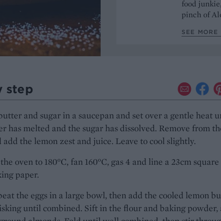
food junkie
pinch of Ale
SEE MORE 
y step
butter and sugar in a saucepan and set over a gentle heat u
er has melted and the sugar has dissolved. Remove from th
 add the lemon zest and juice. Leave to cool slightly.
the oven to 180°C, fan 160°C, gas 4 and line a 23cm square 
ing paper.
beat the eggs in a large bowl, then add the cooled lemon bu
sking until combined. Sift in the flour and baking powder,
ground almonds. Fold until well combined, then stir throu