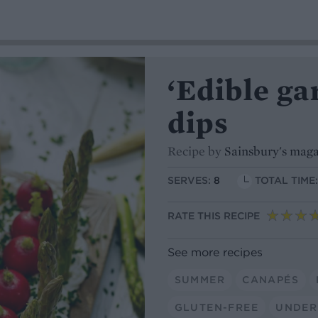
‘Edible ga
dips
Recipe by
Sainsbury's mag
SERVES:
8
TOTAL TIME
RATE THIS RECIPE
See more recipes
SUMMER
CANAPÉS
GLUTEN-FREE
UNDER