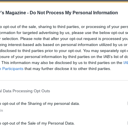
's Magazine -
Do Not Process My Personal Information
to opt-out of the sale, sharing to third parties, or processing of your per
formation for targeted advertising by us, please use the below opt-out s
r selection. Please note that after your opt-out request is processed y
eing interest-based ads based on personal information utilized by us or
disclosed to third parties prior to your opt-out. You may separately opt-
losure of your personal information by third parties on the IAB’s list of
. This information may also be disclosed by us to third parties on the
IA
Participants
that may further disclose it to other third parties.
l Data Processing Opt Outs
o opt-out of the Sharing of my personal data.
In
o opt-out of the Sale of my Personal Data.