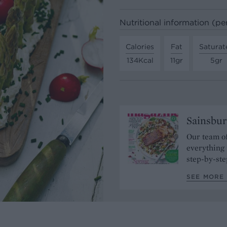
Nutritional information (pe
Calories
Fat
Saturat
134Kcal
11gr
5gr
Sainsbur
Our team of
everything 
step-by-ste
SEE MORE 