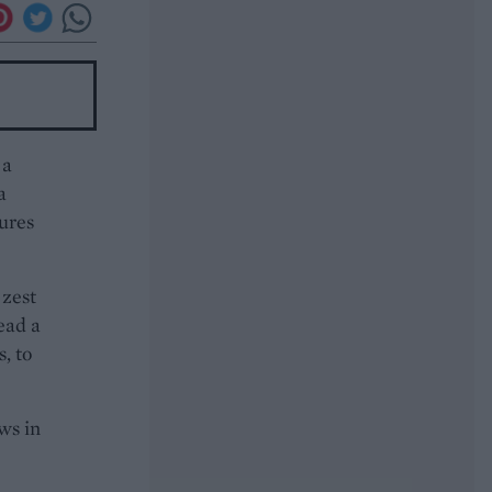
 a
a
sures
 zest
read a
, to
ws in