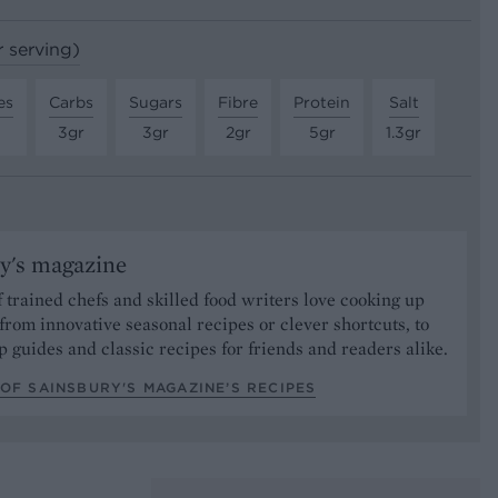
r serving)
es
Carbs
Sugars
Fibre
Protein
Salt
3gr
3gr
2gr
5gr
1.3gr
y's magazine
 trained chefs and skilled food writers love cooking up
from innovative seasonal recipes or clever shortcuts, to
p guides and classic recipes for friends and readers alike.
OF SAINSBURY'S MAGAZINE’S RECIPES