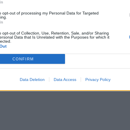
In
to opt-out of processing my Personal Data for Targeted
ing.
In
o opt-out of Collection, Use, Retention, Sale, and/or Sharing
ersonal Data that Is Unrelated with the Purposes for which it
lected.
Out
CONFIRM
Data Deletion
Data Access
Privacy Policy