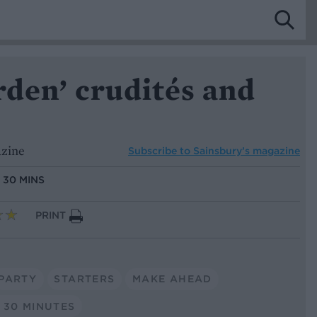
rden’ crudités and
azine
Subscribe to
Sainsbury’s magazine
:
30 MINS
PRINT
PARTY
STARTERS
MAKE AHEAD
 30 MINUTES