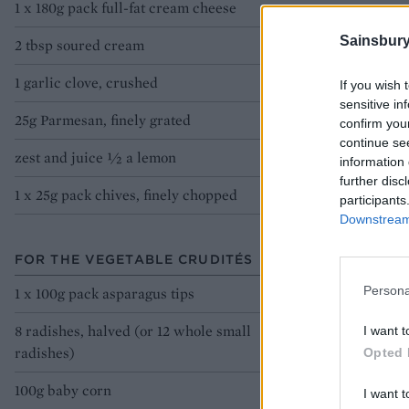
1 x 180g pack full-fat cream cheese
Sainsbury
2 tbsp soured cream
1 garlic clove, crushed
If you wish 
sensitive in
25g Parmesan, finely grated
confirm you
continue se
zest and juice 1⁄2 a lemon
information 
further disc
1 x 25g pack chives, finely chopped
participants
Downstream 
FOR THE VEGETABLE CRUDITÉS
Persona
1 x 100g pack asparagus tips
8 radishes, halved (or 12 whole small
I want t
radishes)
Opted 
100g baby corn
I want t