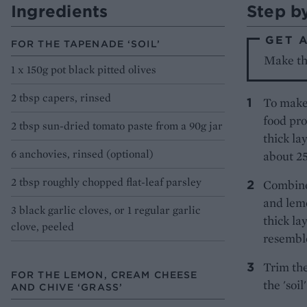
Ingredients
Step b
GET 
FOR THE TAPENADE ‘SOIL’
Make the
1 x 150g pot black pitted olives
2 tbsp capers, rinsed
To make 
food pro
2 tbsp sun-dried tomato paste from a 90g jar
thick la
6 anchovies, rinsed (optional)
about 2
2 tbsp roughly chopped flat-leaf parsley
Combine
and lemo
3 black garlic cloves, or 1 regular garlic
thick la
clove, peeled
resemble
Trim the
FOR THE LEMON, CREAM CHEESE
the 'soil
AND CHIVE ‘GRASS’