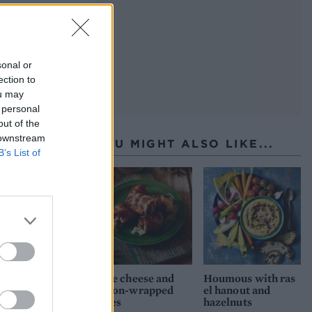
sonal or
ection to
ou may
 personal
out of the
 downstream
YOU MIGHT ALSO LIKE...
B’s List of
Blue cheese and
Houmous with ras
bacon-wrapped
el hanout and
dates
hazelnuts