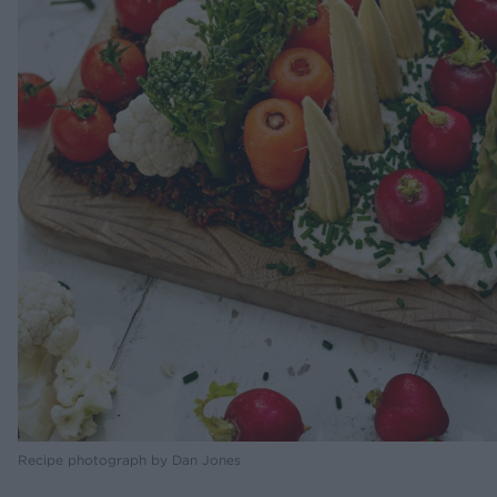
Recipe photograph by Dan Jones