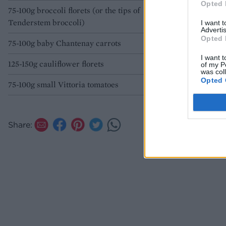
Opted 
75-100g broccoli florets (or the tips of
Tenderstem broccoli)
I want 
Advertis
Opted 
75-100g baby Chantenay carrots
I want t
125-150g cauliflower florets
of my P
was col
Opted 
75-100g small Vittoria tomatoes
Share: