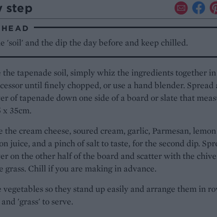
y step
AHEAD
 'soil' and the dip the day before and keep chilled.
the tapenade soil, simply whiz the ingredients together in
cessor until finely chopped, or use a hand blender. Spread 
yer of tapenade down one side of a board or slate that mea
5 x 35cm.
 the cream cheese, soured cream, garlic, Parmesan, lemon
n juice, and a pinch of salt to taste, for the second dip. Sp
yer on the other half of the board and scatter with the chives
 grass. Chill if you are making in advance.
 vegetables so they stand up easily and arrange them in ro
' and 'grass' to serve.