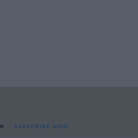
N
SUBSCRIBE NOW