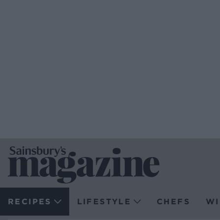
RECIPES
LIFESTYLE
CHEFS
WI