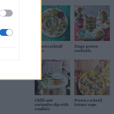
Prawn cocktail
Zingy prawn
bites
cocktails
Chilli and
Prawn cocktail
coriander dip with
lettuce cups
crudités