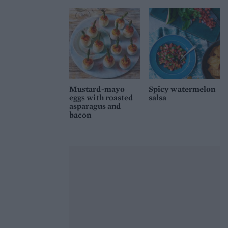
Mustard-mayo
Spicy watermelon
eggs with roasted
salsa
asparagus and
bacon