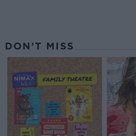
DON’T MISS