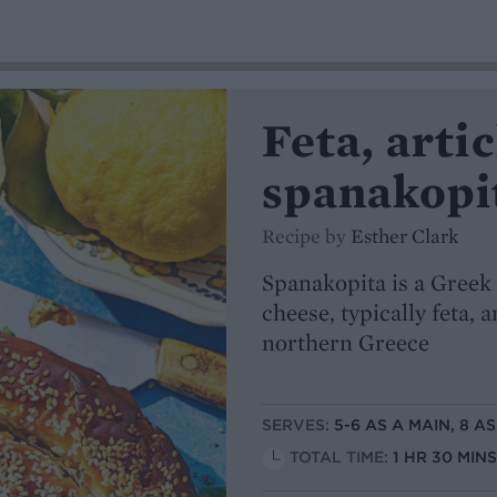
Feta, art
spanakopi
Recipe by
Esther Clark
Spanakopita is a Greek 
cheese, typically feta, 
northern Greece
SERVES:
5-6 AS A MAIN, 8 A
TOTAL TIME:
1 HR 30 MIN