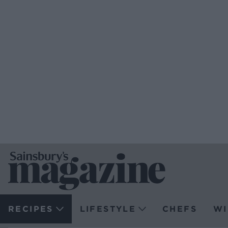
RECIPES
LIFESTYLE
CHEFS
WI