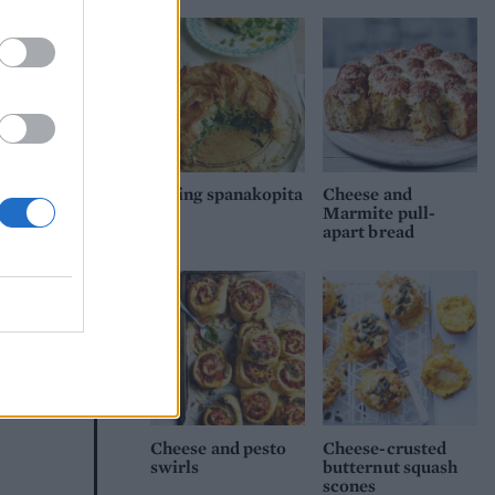
Spring spanakopita
Cheese and
Marmite pull-
apart bread
cous
Cheese and pesto
Cheese-crusted
swirls
butternut squash
scones