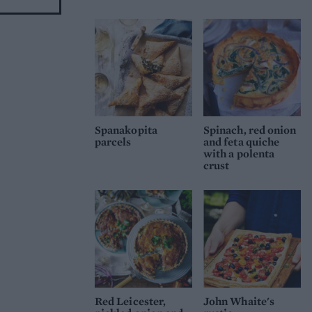
Spanakopita
Spinach, red onion
parcels
and feta quiche
with a polenta
crust
Red Leicester,
John Whaite's