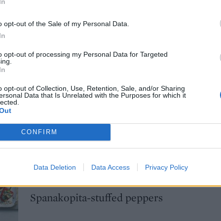
In
minutes before slicing. Garnish with basil.
o opt-out of the Sale of my Personal Data.
etarian cheese if required.
In
E WITH
to opt-out of processing my Personal Data for Targeted
ing.
In
Greek rice-stuffed tomatoes
o opt-out of Collection, Use, Retention, Sale, and/or Sharing
ersonal Data that Is Unrelated with the Purposes for which it
lected.
Out
CONFIRM
Pork kebabs with spicy cauliflower cous
Data Deletion
Data Access
Privacy Policy
Spanakopita-stuffed peppers