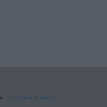
N
SUBSCRIBE NOW