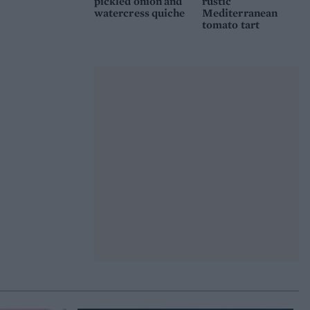
pickled onion and
rustic
watercress quiche
Mediterranean
tomato tart