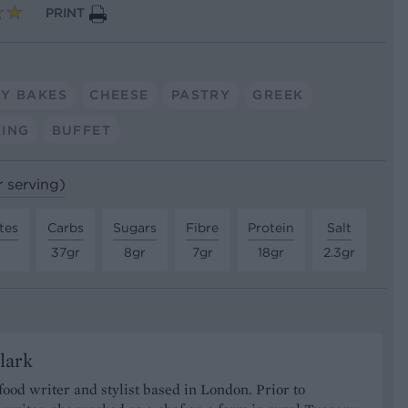
PRINT
Y BAKES
CHEESE
PASTRY
GREEK
ING
BUFFET
r serving)
tes
Carbs
Sugars
Fibre
Protein
Salt
r
37gr
8gr
7gr
18gr
2.3gr
lark
 food writer and stylist based in London. Prior to