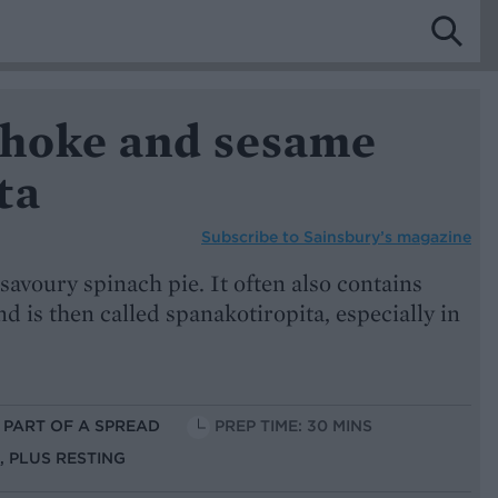
ichoke and sesame
ta
Subscribe to
Sainsbury’s magazine
savoury spinach pie. It often also contains
and is then called spanakotiropita, especially in
S PART OF A SPREAD
PREP TIME: 30 MINS
S, PLUS RESTING