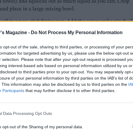
a towel) and squeeze out as much liquid as you can. Chop
and place in a large mixing bowl.
 oil in a non-stick frying pan. Add the onion and a pinch of 
gently for 8-10 minutes or until softened. Add the garlic an
's Magazine -
Do Not Process My Personal Information
 1 minute. Mix in to the spinach along with the artichokes, f
emon zest, eggs and some seasoning, combining everything w
to opt-out of the sale, sharing to third parties, or processing of your per
formation for targeted advertising by us, please use the below opt-out s
little of the melted butter into the base and sides of a 22-2
r selection. Please note that after your opt-out request is processed y
 springform cake tin.
eing interest-based ads based on personal information utilized by us or
disclosed to third parties prior to your opt-out. You may separately opt-
the oven to 200°C, fan 180°C fan, gas 6. On your work surf
losure of your personal information by third parties on the IAB’s list of
sheets of filo out, brushing each piece of pastry with some
. This information may also be disclosed by us to third parties on the
IA
Participants
that may further disclose it to other third parties.
utter as you go and overlapping each one by about two-th
e one long row. Spoon your filling in a narrow line down th
hird of your pastry line. Roll everything up tightly then coi
l Data Processing Opt Outs
 of filled pastry into a tight snail shape. Place this in your 
h with the remaining butter, sprinkle with sesame seeds a
o opt-out of the Sharing of my personal data.
 40-45 minutes or until deep, golden brown. Leave to sit for