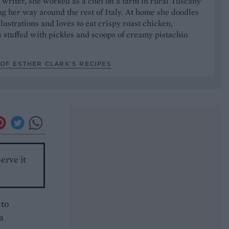
writer, she worked as a chef on a farm in rural Tuscany
ng her way around the rest of Italy. At home she doodles
illustrations and loves to eat crispy roast chicken,
stuffed with pickles and scoops of creamy pistachio
OF ESTHER CLARK’S RECIPES
erve it
 to
a