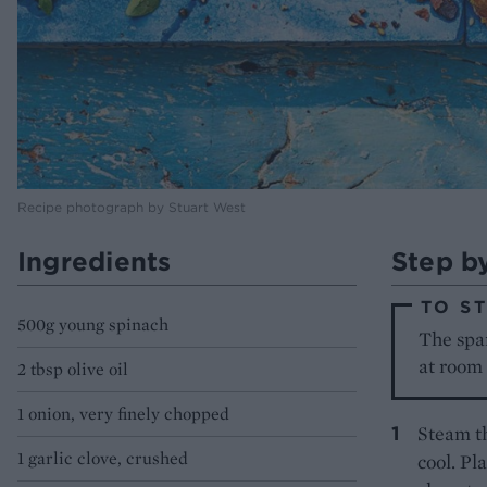
Recipe photograph by Stuart West
Ingredients
Step b
TO S
500g young spinach
The span
at room
2 tbsp olive oil
1 onion, very finely chopped
Steam th
1 garlic clove, crushed
cool. Pl