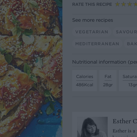
RATE THIS RECIPE
See more recipes
VEGETARIAN
SAVOUR
MEDITERRANEAN
BAK
Nutritional information (pe
Calories
Fat
Satura
486Kcal
28gr
13g
Esther C
Esther is a