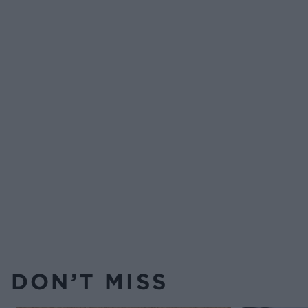
DON’T MISS