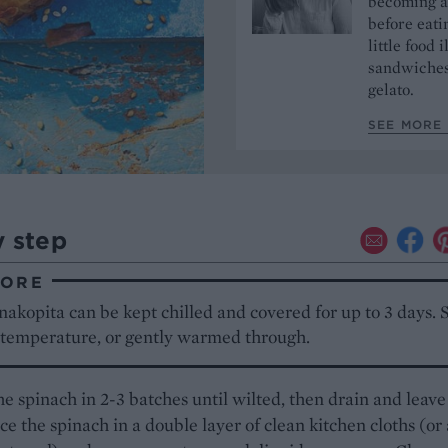
becoming a 
before eati
little food 
sandwiches 
gelato.
SEE MORE 
y step
TORE
akopita can be kept chilled and covered for up to 3 days. S
 temperature, or gently warmed through.
e spinach in 2-3 batches until wilted, then drain and leave
ace the spinach in a double layer of clean kitchen cloths (or 