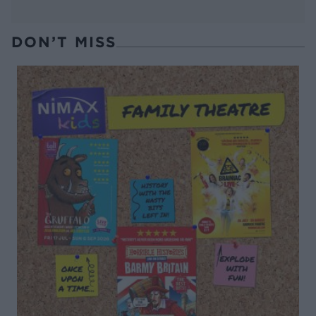
DON’T MISS