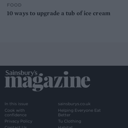
FOOD
10 ways to upgrade a tub of ice cream
In this issue
sainsburys.co.uk
Cook with
Helping Everyone Eat
confidence
Better
Privacy Policy
Tu Clothing
Contact Us
Habitat