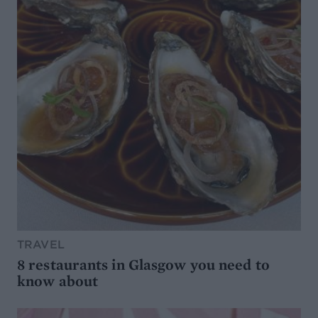
TRAVEL
8 restaurants in Glasgow you need to
know about