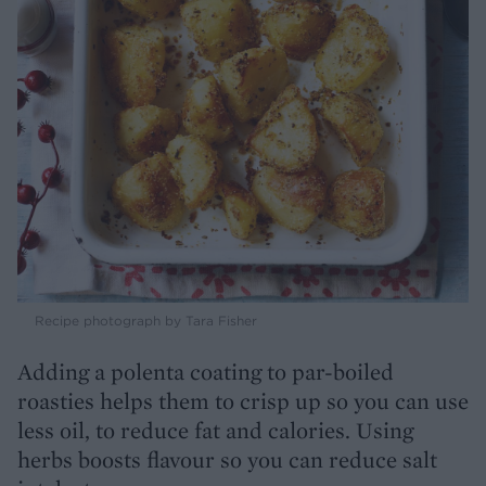
Recipe photograph by Tara Fisher
Adding a polenta coating to par-boiled
roasties helps them to crisp up so you can use
less oil, to reduce fat and calories. Using
herbs boosts flavour so you can reduce salt