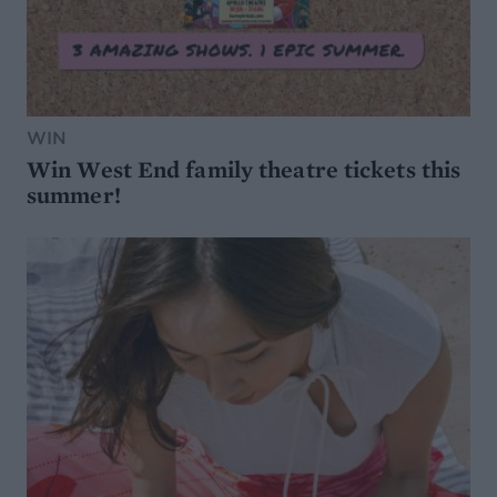
WIN
Win West End family theatre tickets this
summer!