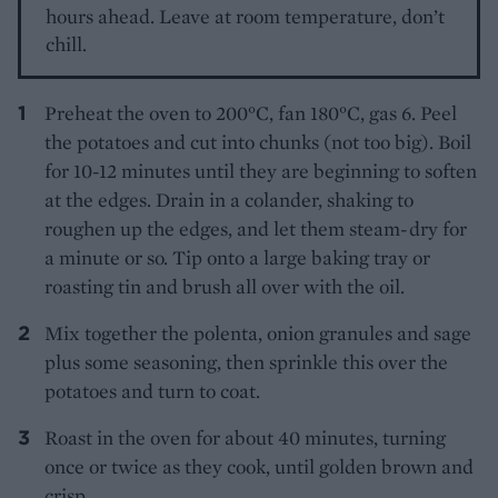
hours ahead. Leave at room temperature, don’t
chill.
Preheat the oven to 200°C, fan 180°C, gas 6. Peel
the potatoes and cut into chunks (not too big). Boil
for 10-12 minutes until they are beginning to soften
at the edges. Drain in a colander, shaking to
roughen up the edges, and let them steam-dry for
a minute or so. Tip onto a large baking tray or
roasting tin and brush all over with the oil.
Mix together the polenta, onion granules and sage
plus some seasoning, then sprinkle this over the
potatoes and turn to coat.
Roast in the oven for about 40 minutes, turning
once or twice as they cook, until golden brown and
crisp.