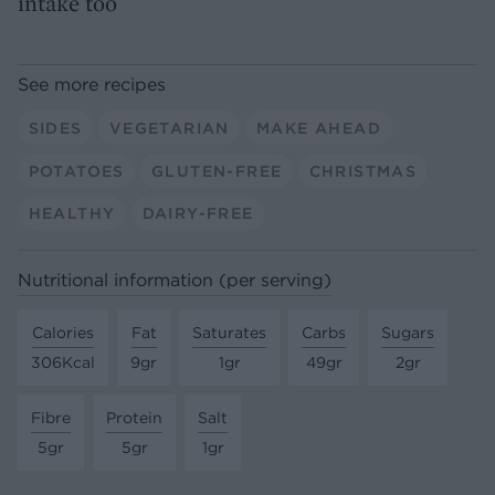
intake too
See more recipes
SIDES
VEGETARIAN
MAKE AHEAD
POTATOES
GLUTEN-FREE
CHRISTMAS
HEALTHY
DAIRY-FREE
Nutritional information (per serving)
Calories
Fat
Saturates
Carbs
Sugars
306Kcal
9gr
1gr
49gr
2gr
Fibre
Protein
Salt
5gr
5gr
1gr