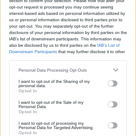
section to confirm your selection. Please note that after your
opt-out request is processed you may continue seeing
interest-based ads based on personal information utilized by
us or personal information disclosed to third parties prior to
your opt-out. You may separately opt-out of the further
disclosure of your personal information by third parties on the
IAB’s list of downstream participants. This information may
also be disclosed by us to third parties on the
IAB’s List of
Downstream Participants
that may further disclose it to other
third parties.
Personal Data Processing Opt Outs
Extra crunchy freeze-
Mexican quinoa salad
ahead roast potatoes
I want to opt-out of the Sharing of my
personal data.
Opted In
I want to opt-out of the Sale of my
Personal Data.
Opted In
I want to opt-out of processing my
Personal Data for Targeted Advertising.
Opted In