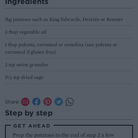
Ingredients
1kg potatoes such as King Edwards, Desirée or Rooster
3 tbsp vegetable oil
1 tbsp polenta, cornmeal or semolina (use polenta or
cornmeal if gluten free)
2 tsp onion granules
1½ tsp dried sage
Share:
Step by step
GET AHEAD
Prep the potatoes to the end of step 2 a few