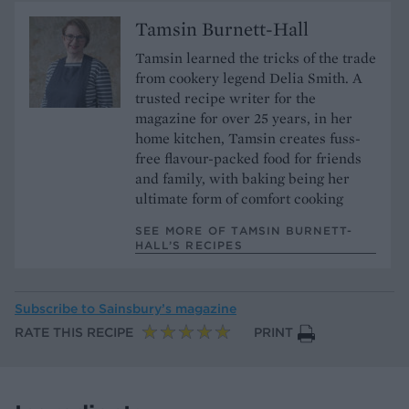
Tamsin Burnett-Hall
Tamsin learned the tricks of the trade
from cookery legend Delia Smith. A
trusted recipe writer for the
magazine for over 25 years, in her
home kitchen, Tamsin creates fuss-
free flavour-packed food for friends
and family, with baking being her
ultimate form of comfort cooking
SEE MORE OF TAMSIN BURNETT-
HALL’S RECIPES
Subscribe to
Sainsbury’s magazine
RATE THIS RECIPE
PRINT