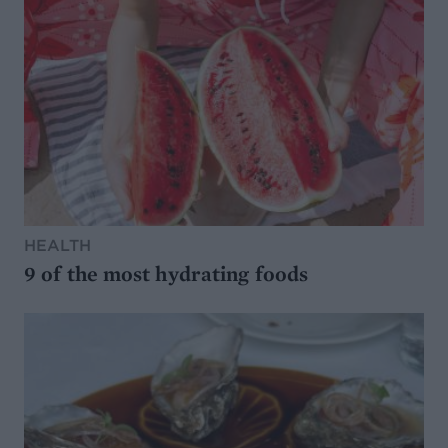
HEALTH
9 of the most hydrating foods