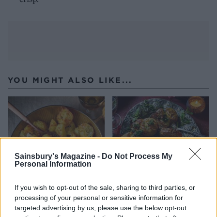
YOU MIGHT ALSO LIKE...
Sainsbury's Magazine -
Do Not Process My
Personal Information
If you wish to opt-out of the sale, sharing to third parties, or
processing of your personal or sensitive information for
Crispy roast potatoes with
Gremolata smashties
targeted advertising by us, please use the below opt-out
thyme and garlic