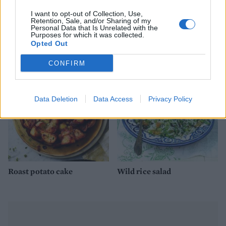
I want to opt-out of Collection, Use,
Retention, Sale, and/or Sharing of my
Personal Data that Is Unrelated with the
Greek rice-stuffed
Tikka masala bean pot pies
Purposes for which it was collected.
tomatoes
Opted Out
CONFIRM
Data Deletion
Data Access
Privacy Policy
Roast potato cake
Wild rice salad