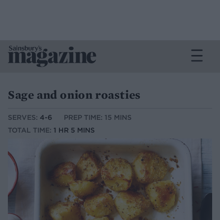
Sage and onion roasties
SERVES:
4-6
PREP TIME: 15 MINS
TOTAL TIME:
1 HR 5 MINS