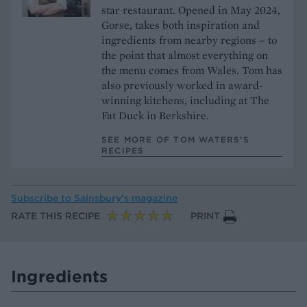
star restaurant. Opened in May 2024,
Gorse, takes both inspiration and
ingredients from nearby regions – to
the point that almost everything on
the menu comes from Wales. Tom has
also previously worked in award-
winning kitchens, including at The
Fat Duck in Berkshire.
SEE MORE OF TOM WATERS’S
RECIPES
Subscribe to
Sainsbury’s magazine
RATE THIS RECIPE
PRINT
Ingredients