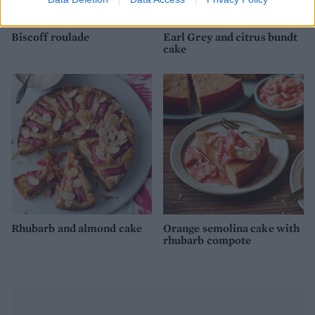
Biscoff roulade
Earl Grey and citrus bundt
cake
Rhubarb and almond cake
Orange semolina cake with
rhubarb compote