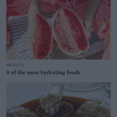
HEALTH
9 of the most hydrating foods