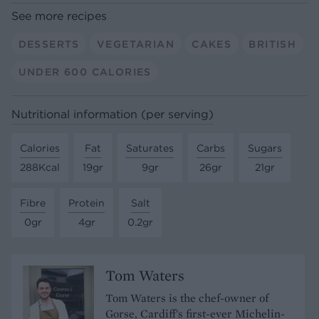
See more recipes
DESSERTS
VEGETARIAN
CAKES
BRITISH
UNDER 600 CALORIES
Nutritional information (per serving)
Calories
Fat
Saturates
Carbs
Sugars
288Kcal
19gr
9gr
26gr
21gr
Fibre
Protein
Salt
0gr
4gr
0.2gr
Tom Waters
Tom Waters is the chef-owner of
Gorse, Cardiff's first-ever Michelin-