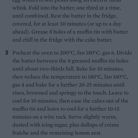
whisk. Fold into the batter, one third at a time,
until combined. Rest the batter in the fridge,
covered, for at least 30 minutes (or up to a day
ahead). Grease 8 holes of a muffin tin with butter
and chill in the fridge with the cake batter.
Preheat the oven to 200°C, fan 180°C. gas 6. Divide
the batter between the 8 greased muffin tin holes
until about two-thirds full. Bake for 10 minutes,
then reduce the temperature to 180°C, fan 160°C,
gas 4 and bake for a further 20-25 minutes until
risen, browned and springy to the touch. Leave to
cool for 10 minutes, then ease the cakes out of the
muffin tin and leave to cool for a further 10-15
minutes on a wire rack. Serve slightly warm,
dusted with icing sugar, plus dollops of crème
fraîche and the remaining lemon zest.