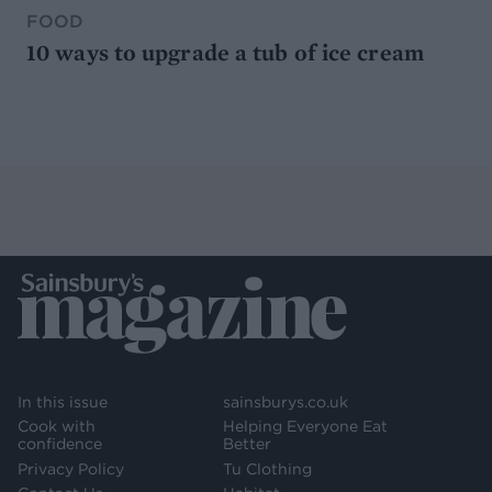
FOOD
10 ways to upgrade a tub of ice cream
In this issue
sainsburys.co.uk
Cook with
Helping Everyone Eat
confidence
Better
Privacy Policy
Tu Clothing