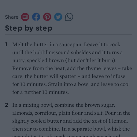
Share:
Step by step
Melt the butter in a saucepan. Leave it to cook
until the bubbling sound subsides and it turns a
nutty, speckled brown (but don’t let it burn).
Remove from the heat, add the thyme leaves – take
care, the butter will spatter – and leave to infuse
for 10 minutes. Strain into a bowl and leave to cool
for a further 10 minutes.
In a mixing bowl, combine the brown sugar,
almonds, cornflour, plain flour and salt. Pour in the
slightly cooled butter and add the zest of 1 lemon,
then stir to combine. In a separate bowl, whisk the
egg whites to soft peaks using an electric hand