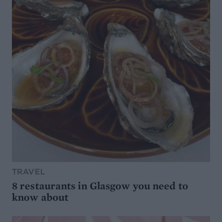
TRAVEL
8 restaurants in Glasgow you need to
know about