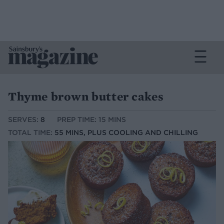
Thyme brown butter cakes
SERVES:
8
PREP TIME: 15 MINS
TOTAL TIME:
55 MINS, PLUS COOLING AND CHILLING