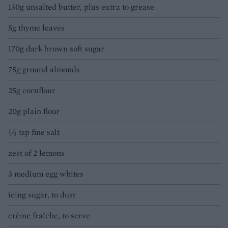
130g unsalted butter, plus extra to grease
5g thyme leaves
170g dark brown soft sugar
75g ground almonds
25g cornflour
20g plain flour
¼ tsp fine salt
zest of 2 lemons
3 medium egg whites
icing sugar, to dust
crème fraîche, to serve