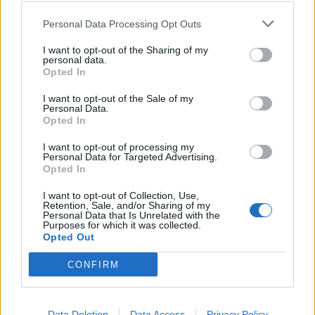
Personal Data Processing Opt Outs
I want to opt-out of the Sharing of my
personal data.
Opted In
I want to opt-out of the Sale of my
Personal Data.
Opted In
I want to opt-out of processing my
Personal Data for Targeted Advertising.
Sardinian-style ricotta and
Mint-choc mousse cake
Opted In
lemon cake
I want to opt-out of Collection, Use,
Retention, Sale, and/or Sharing of my
Personal Data that Is Unrelated with the
Purposes for which it was collected.
Opted Out
CONFIRM
Data Deletion
Data Access
Privacy Policy