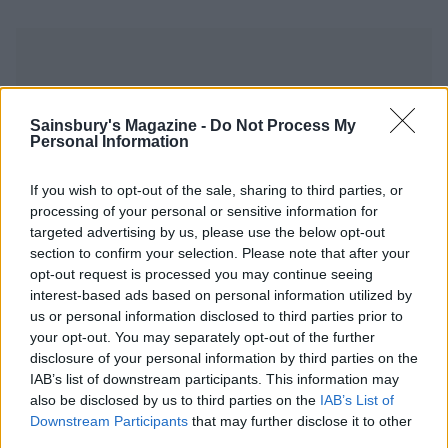
Sainsbury's Magazine -
Do Not Process My
Personal Information
YOU MIGHT ALSO LIKE...
If you wish to opt-out of the sale, sharing to third parties, or
processing of your personal or sensitive information for
targeted advertising by us, please use the below opt-out
section to confirm your selection. Please note that after your
opt-out request is processed you may continue seeing
interest-based ads based on personal information utilized by
us or personal information disclosed to third parties prior to
your opt-out. You may separately opt-out of the further
disclosure of your personal information by third parties on the
IAB’s list of downstream participants. This information may
also be disclosed by us to third parties on the
IAB’s List of
Elderflower and roasted
Saffron and honey tres
blueberry Eton mess
leches
Downstream Participants
that may further disclose it to other
third parties.