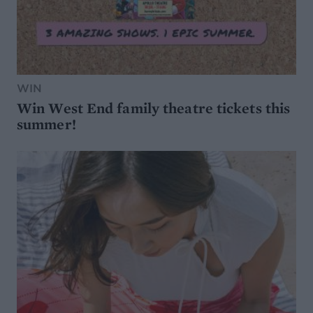
WIN
Win West End family theatre tickets this
summer!