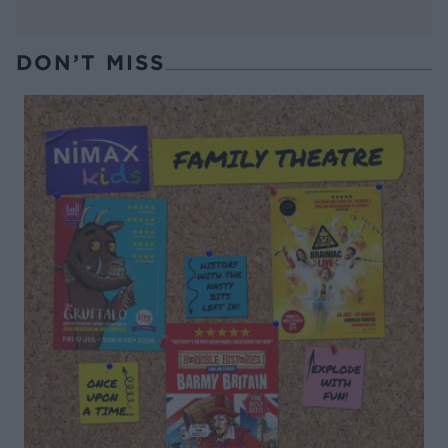
DON’T MISS