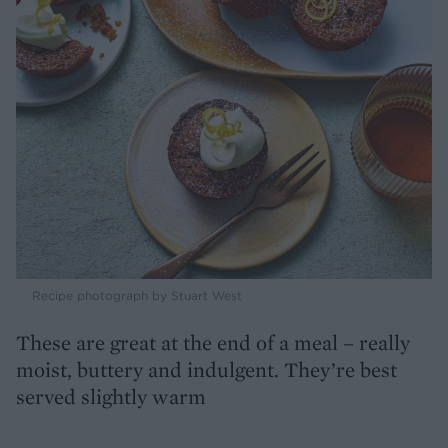
Recipe photograph by Stuart West
These are great at the end of a meal – really
moist, buttery and indulgent. They’re best
served slightly warm