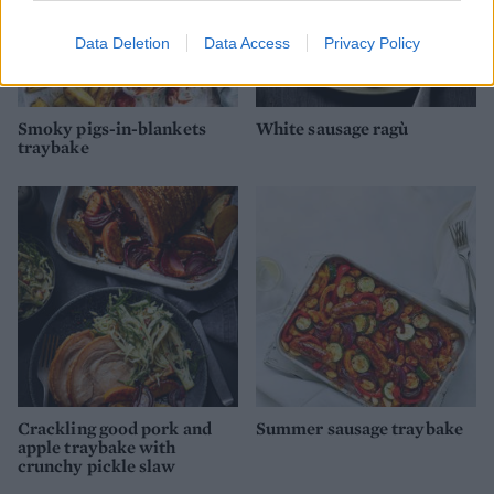
Data Deletion
Data Access
Privacy Policy
Smoky pigs-in-blankets
White sausage ragù
traybake
Crackling good pork and
Summer sausage traybake
apple traybake with
crunchy pickle slaw