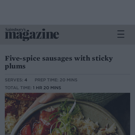
Five-spice sausages with sticky
plums
SERVES:
4
PREP TIME: 20 MINS
TOTAL TIME:
1 HR 20 MINS