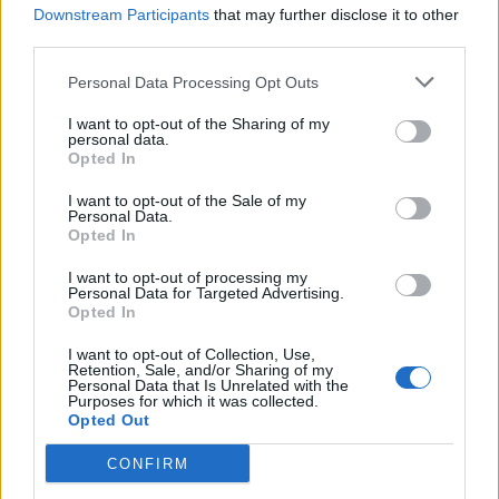
Downstream Participants
that may further disclose it to other
Cider-braised sausages and
Sticky sausage and parsnip
lentils
traybake
third parties.
Personal Data Processing Opt Outs
I want to opt-out of the Sharing of my
personal data.
Opted In
I want to opt-out of the Sale of my
Personal Data.
Opted In
I want to opt-out of processing my
Personal Data for Targeted Advertising.
Opted In
Pork chop, root veg and
Sausage, sage and
apple traybake
blackberry traybake
I want to opt-out of Collection, Use,
Retention, Sale, and/or Sharing of my
Personal Data that Is Unrelated with the
Purposes for which it was collected.
Opted Out
CONFIRM