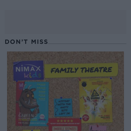
DON’T MISS