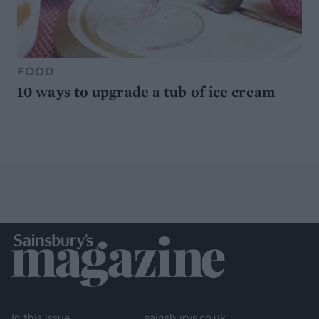
FOOD
10 ways to upgrade a tub of ice cream
In this issue
sainsburys.co.uk