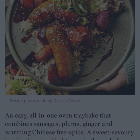
Recipe photograph by Danielle Wood
An easy, all-in-one oven traybake that
combines sausages, plums, ginger and
warming Chinese five-spice. A sweet-savoury