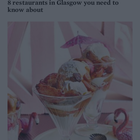
8 restaurants in Glasgow you need to
know about