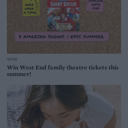
WIN
Win West End family theatre tickets this
summer!