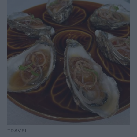
TRAVEL