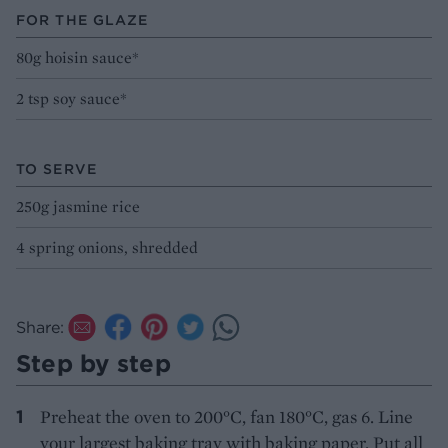
FOR THE GLAZE
80g hoisin sauce*
2 tsp soy sauce*
TO SERVE
250g jasmine rice
4 spring onions, shredded
Share:
Step by step
Preheat the oven to 200°C, fan 180°C, gas 6. Line
your largest baking tray with baking paper. Put all