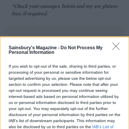
*Check your sausages, hoisin and soy are gluten-
free, if required.
Sainsbury's Magazine -
Do Not Process My
Personal Information
YOU MIGHT ALSO LIKE...
If you wish to opt-out of the sale, sharing to third parties, or
processing of your personal or sensitive information for
targeted advertising by us, please use the below opt-out
section to confirm your selection. Please note that after your
opt-out request is processed you may continue seeing
interest-based ads based on personal information utilized by
us or personal information disclosed to third parties prior to
your opt-out. You may separately opt-out of the further
disclosure of your personal information by third parties on the
IAB’s list of downstream participants. This information may
also be disclosed by us to third parties on the
IAB’s List of