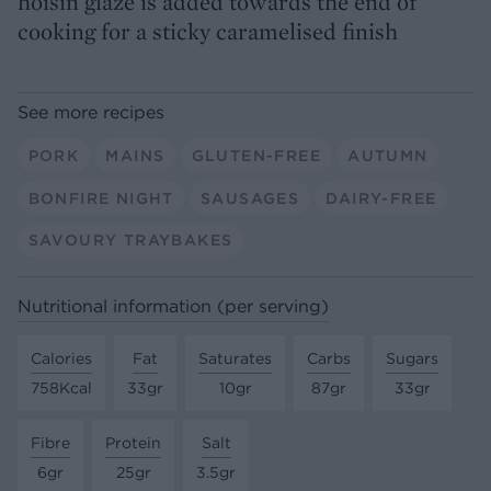
hoisin glaze is added towards the end of
cooking for a sticky caramelised finish
See more recipes
PORK
MAINS
GLUTEN-FREE
AUTUMN
BONFIRE NIGHT
SAUSAGES
DAIRY-FREE
SAVOURY TRAYBAKES
Nutritional information (per serving)
Calories
Fat
Saturates
Carbs
Sugars
758Kcal
33gr
10gr
87gr
33gr
Fibre
Protein
Salt
6gr
25gr
3.5gr