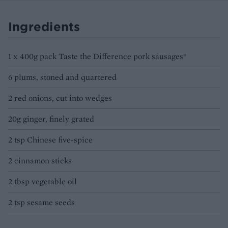
Ingredients
1 x 400g pack Taste the Difference pork sausages*
6 plums, stoned and quartered
2 red onions, cut into wedges
20g ginger, finely grated
2 tsp Chinese five-spice
2 cinnamon sticks
2 tbsp vegetable oil
2 tsp sesame seeds