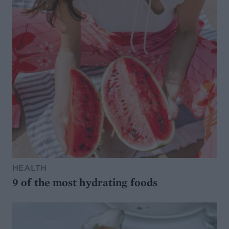
HEALTH
9 of the most hydrating foods