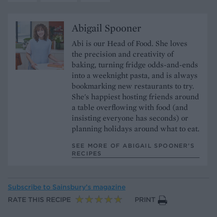
Abigail Spooner
Abi is our Head of Food. She loves
the precision and creativity of
baking, turning fridge odds-and-ends
into a weeknight pasta, and is always
bookmarking new restaurants to try.
She's happiest hosting friends around
a table overflowing with food (and
insisting everyone has seconds) or
planning holidays around what to eat.
SEE MORE OF ABIGAIL SPOONER’S
RECIPES
Subscribe to
Sainsbury’s magazine
RATE THIS RECIPE
PRINT