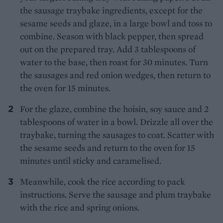
the sausage traybake ingredients, except for the
sesame seeds and glaze, in a large bowl and toss to
combine. Season with black pepper, then spread
out on the prepared tray. Add 3 tablespoons of
water to the base, then roast for 30 minutes. Turn
the sausages and red onion wedges, then return to
the oven for 15 minutes.
For the glaze, combine the hoisin, soy sauce and 2
tablespoons of water in a bowl. Drizzle all over the
traybake, turning the sausages to coat. Scatter with
the sesame seeds and return to the oven for 15
minutes until sticky and caramelised.
Meanwhile, cook the rice according to pack
instructions. Serve the sausage and plum traybake
with the rice and spring onions.