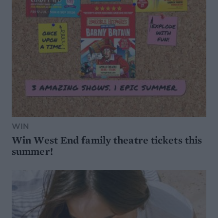
WIN
Win West End family theatre tickets this
summer!