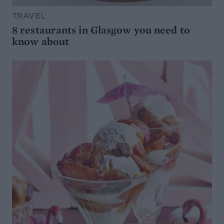
TRAVEL
8 restaurants in Glasgow you need to
know about