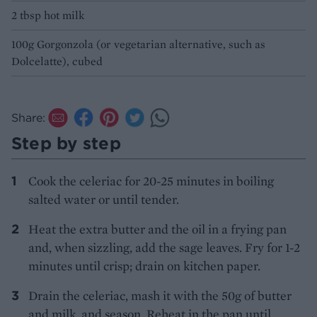
2 tbsp hot milk
100g Gorgonzola (or vegetarian alternative, such as
Dolcelatte), cubed
Share:
Step by step
Cook the celeriac for 20-25 minutes in boiling
salted water or until tender.
Heat the extra butter and the oil in a frying pan
and, when sizzling, add the sage leaves. Fry for 1-2
minutes until crisp; drain on kitchen paper.
Drain the celeriac, mash it with the 50g of butter
and milk, and season. Reheat in the pan until