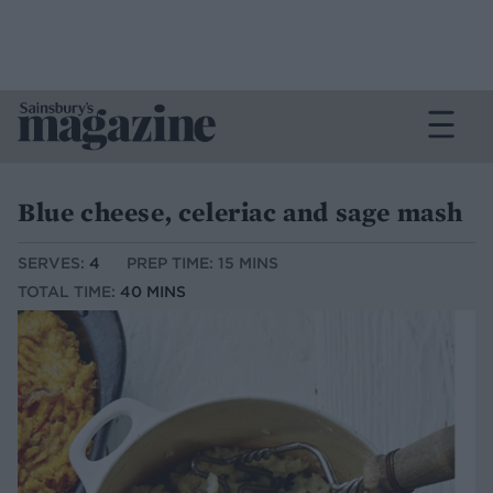
Blue cheese, celeriac and sage mash
SERVES:
4
PREP TIME: 15 MINS
TOTAL TIME:
40 MINS