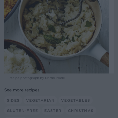
Recipe photograph by Martin Poole
See more recipes
SIDES
VEGETARIAN
VEGETABLES
GLUTEN-FREE
EASTER
CHRISTMAS