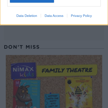
Glazed carrots with orange
Creamy shredded Brussels
and thyme
sprouts
Data Deletion
Data Access
Privacy Policy
DON’T MISS