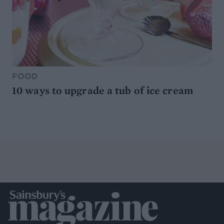
FOOD
10 ways to upgrade a tub of ice cream