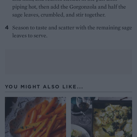
piping hot, then add the Gorgonzola and half the
sage leaves, crumbled, and stir together.
Season to taste and scatter with the remaining sage
leaves to serve.
YOU MIGHT ALSO LIKE...