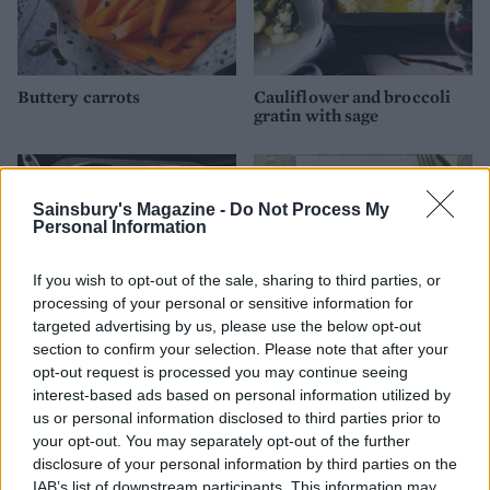
Buttery carrots
Cauliflower and broccoli
gratin with sage
Sainsbury's Magazine -
Do Not Process My
Personal Information
If you wish to opt-out of the sale, sharing to third parties, or
processing of your personal or sensitive information for
targeted advertising by us, please use the below opt-out
section to confirm your selection. Please note that after your
opt-out request is processed you may continue seeing
Roast roots
Steamed parsnips with
interest-based ads based on personal information utilized by
sultanas and pine nuts
us or personal information disclosed to third parties prior to
your opt-out. You may separately opt-out of the further
disclosure of your personal information by third parties on the
IAB’s list of downstream participants. This information may