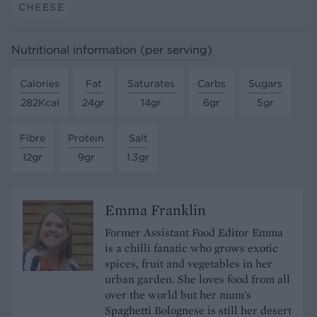
CHEESE
Nutritional information (per serving)
Calories
Fat
Saturates
Carbs
Sugars
282Kcal
24gr
14gr
6gr
5gr
Fibre
Protein
Salt
12gr
9gr
1.3gr
Emma Franklin
Former Assistant Food Editor Emma
is a chilli fanatic who grows exotic
spices, fruit and vegetables in her
urban garden. She loves food from all
over the world but her mum's
Spaghetti Bolognese is still her desert