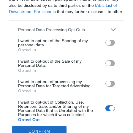
also be disclosed by us to third parties on the
IAB’s List of
Downstream Participants
that may further disclose it to other
third parties.
Personal Data Processing Opt Outs
I want to opt-out of the Sharing of my
personal data.
Opted In
Garlic and Parmesan olive
Parsnip gratin
oil mash
I want to opt-out of the Sale of my
Personal Data.
Opted In
I want to opt-out of processing my
Personal Data for Targeted Advertising.
Opted In
I want to opt-out of Collection, Use,
Retention, Sale, and/or Sharing of my
Personal Data that Is Unrelated with the
Purposes for which it was collected.
Opted Out
CONFIRM