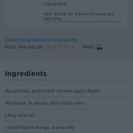
island dish.
SEE MORE OF EMMA FRANKLIN’S
RECIPES
Subscribe to
Sainsbury’s magazine
RATE THIS RECIPE
PRINT
Ingredients
1kg celeriac, peeled and cut into equal chunks
50g butter, in pieces, plus a little extra
1 tbsp olive oil
a small bunch of sage, leaves only