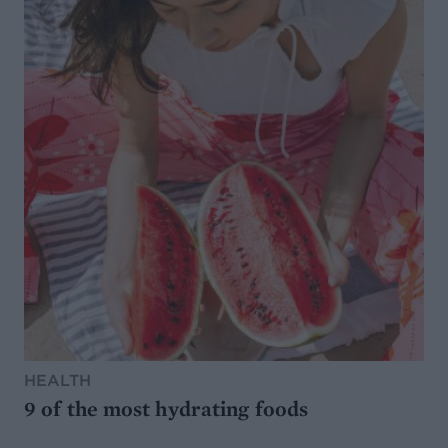
HEALTH
9 of the most hydrating foods