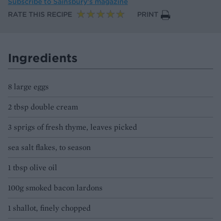
Subscribe to
Sainsbury’s magazine
RATE THIS RECIPE
PRINT
Ingredients
8 large eggs
2 tbsp double cream
3 sprigs of fresh thyme, leaves picked
sea salt flakes, to season
1 tbsp olive oil
100g smoked bacon lardons
1 shallot, finely chopped