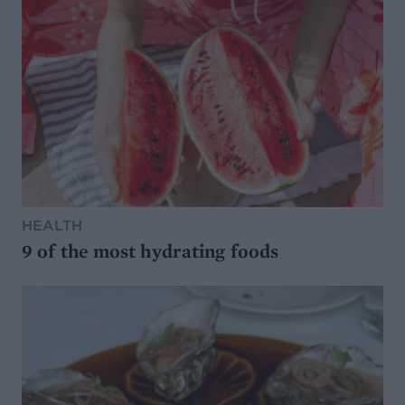
HEALTH
9 of the most hydrating foods