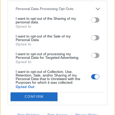
Personal Data Processing Opt Outs
I want to opt-out of the Sharing of my
personal data.
Opted In
I want to opt-out of the Sale of my
Personal Data.
Opted In
I want to opt-out of processing my
Cheat's spanakopita tortilla
Spanish omelette with
Personal Data for Targeted Advertising.
tomato sauce
Opted In
I want to opt-out of Collection, Use,
Retention, Sale, and/or Sharing of my
Personal Data that Is Unrelated with the
Purposes for which it was collected.
Opted Out
CONFIRM
Data Deletion
Data Access
Privacy Policy