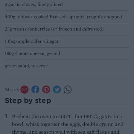
3 garlic cloves, finely sliced
400g leftover cooked Brussels sprouts, roughly chopped
25g fresh cranberries (or frozen and defrosted)
1 tbsp apple cider vinegar
180g Comté cheese, grated
green salad, to serve
Share:
Step by step
Preheat the oven to 200°C, fan 180°C, gas 6. In a
bowl, whisk together the eggs, double cream and
thyme, and season well with sea salt flakes and