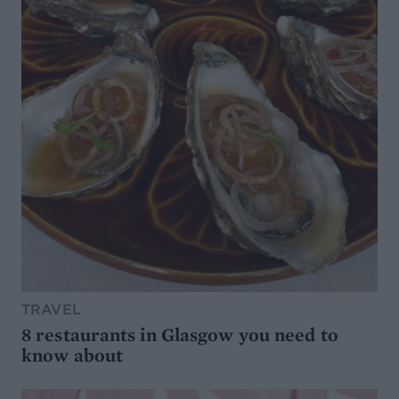
TRAVEL
8 restaurants in Glasgow you need to
know about