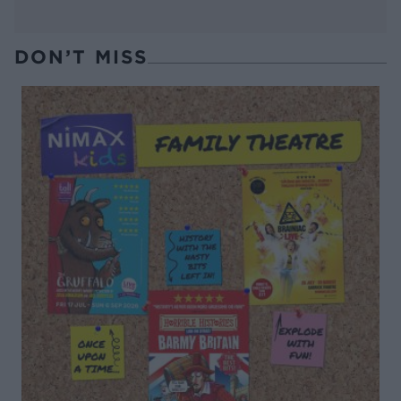
DON’T MISS