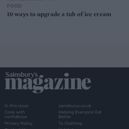
FOOD
10 ways to upgrade a tub of ice cream
In this issue
sainsburys.co.uk
Cook with
Helping Everyone Eat
confidence
Better
Privacy Policy
Tu Clothing