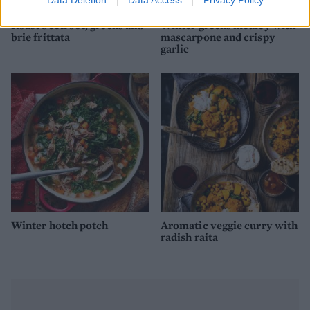
Roast beetroot, greens and
Winter greens medley with
brie frittata
mascarpone and crispy
garlic
Winter hotch potch
Aromatic veggie curry with
radish raita