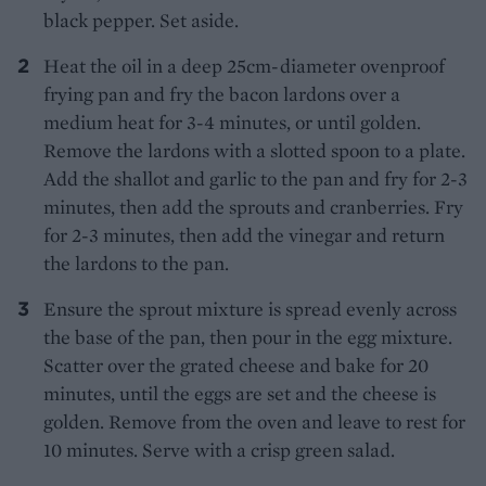
black pepper. Set aside.
Heat the oil in a deep 25cm-diameter ovenproof
frying pan and fry the bacon lardons over a
medium heat for 3-4 minutes, or until golden.
Remove the lardons with a slotted spoon to a plate.
Add the shallot and garlic to the pan and fry for 2-3
minutes, then add the sprouts and cranberries. Fry
for 2-3 minutes, then add the vinegar and return
the lardons to the pan.
Ensure the sprout mixture is spread evenly across
the base of the pan, then pour in the egg mixture.
Scatter over the grated cheese and bake for 20
minutes, until the eggs are set and the cheese is
golden. Remove from the oven and leave to rest for
10 minutes. Serve with a crisp green salad.