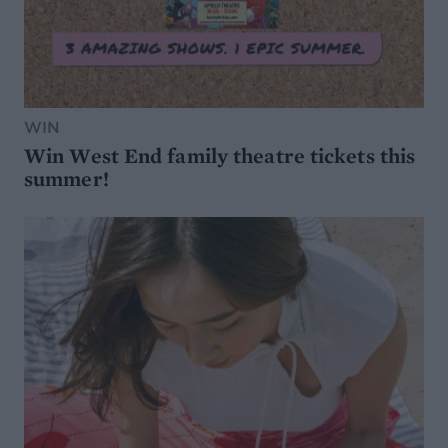
WIN
Win West End family theatre tickets this
summer!