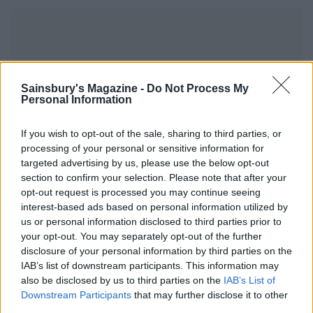
Sainsbury's Magazine -
Do Not Process My
YOU MIGHT ALSO LIKE...
Personal Information
If you wish to opt-out of the sale, sharing to third parties, or
processing of your personal or sensitive information for
targeted advertising by us, please use the below opt-out
section to confirm your selection. Please note that after your
opt-out request is processed you may continue seeing
interest-based ads based on personal information utilized by
us or personal information disclosed to third parties prior to
your opt-out. You may separately opt-out of the further
disclosure of your personal information by third parties on the
IAB’s list of downstream participants. This information may
Winter citrus-brined roast
Sponsored: Festive roast
also be disclosed by us to third parties on the
IAB’s List of
poussin and fennel
pork
Downstream Participants
that may further disclose it to other
third parties.