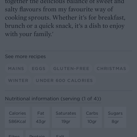
together the delicious balance of sweet and
salty flavours from my favourite way of
cooking sprouts. Whether it’s for breakfast,
brunch or a quick snack, it’s a dish to enjoy
with your family.'
See more recipes
MAINS
EGGS
GLUTEN-FREE
CHRISTMAS
WINTER
UNDER 600 CALORIES
Nutritional information (serving (1 of 4))
Calories
Fat
Saturates
Carbs
Sugars
586Kcal
43gr
19gr
10gr
8gr
Fibre
Protein
Salt