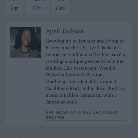
6gr
37gr
2.2gr
April Jackson
Growing up in Jamaica and living in
France and the US, April Jackson’s
recipes are influenced by her travels,
creating a unique perspective in the
kitchen. Her restaurant, Wood &
Water in London’s Brixton,
challenges the idea of traditional
Caribbean food, and is described as a
modern British restaurant with a
Jamaican soul.
SEE MORE OF APRIL JACKSON’S
RECIPES