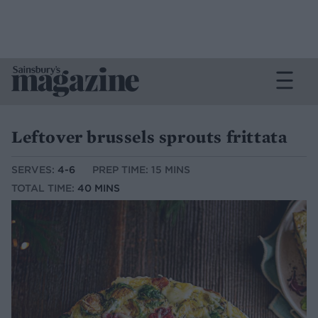
Leftover brussels sprouts frittata
SERVES:
4-6
PREP TIME: 15 MINS
TOTAL TIME:
40 MINS