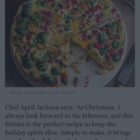
Recipe photograph by Ant Duncan
Chef April Jackson says: 'At Christmas, I
always look forward to the leftovers, and this
frittata is the perfect recipe to keep the
holiday spirit alive. Simple to make, it brings