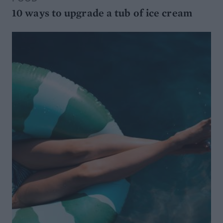
10 ways to upgrade a tub of ice cream