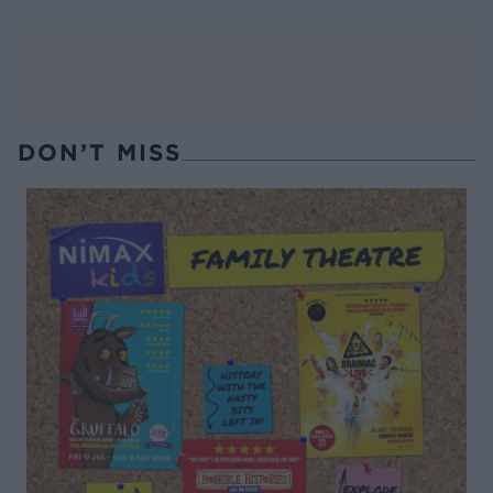
DON’T MISS