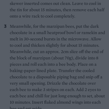
skewer inserted comes out clean. Leave to cool in
the tin for about 15 minutes, then remove each half
onto a wire rack to cool completely.
Meanwhile, for the marzipan bees, put the dark
chocolate in a small heatproof bowl or ramekin and
melt in 30-second bursts in the microwave. Allow
to cool and thicken slightly for about 15 minutes.
Meanwhile, cut an approx. 2cm slice off the end of
the block of marzipan (about 70g), divide into 8
pieces and roll each into a bee body. Place on a
baking-paper-lined plate. Transfer the cooled
chocolate to a disposable piping bag and snip off a
very small opening. Drizzle the chocolate over
each bee to make 3 stripes on each. Add 2 eyes to
each bee and chill for just long enough to set, about
10 minutes. Insert flaked almond wings into each
bee and set aside.