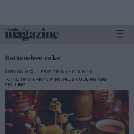
Batten-bee cake
SERVES:
8-10
PREP TIME: 1 HR 15 MINS
TOTAL TIME:
1 HR 45 MINS, PLUS COOLING AND
CHILLING