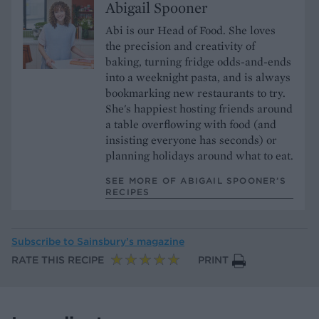
Abigail Spooner
Abi is our Head of Food. She loves
the precision and creativity of
baking, turning fridge odds-and-ends
into a weeknight pasta, and is always
bookmarking new restaurants to try.
She's happiest hosting friends around
a table overflowing with food (and
insisting everyone has seconds) or
planning holidays around what to eat.
SEE MORE OF ABIGAIL SPOONER’S
RECIPES
Subscribe to
Sainsbury’s magazine
RATE THIS RECIPE
PRINT