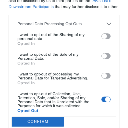
also be disclosed by us to third parties on the
IAB’s List of
Decorate the cake with the bees, securing them
Downstream Participants
that may further disclose it to other
third parties.
with cocktail sticks and pushing them into the cake
at different heights. Cut into slices to serve.
Personal Data Processing Opt Outs
I want to opt-out of the Sharing of my
personal data.
Opted In
I want to opt-out of the Sale of my
Personal Data.
Opted In
YOU MIGHT ALSO LIKE...
I want to opt-out of processing my
Personal Data for Targeted Advertising.
Opted In
I want to opt-out of Collection, Use,
Retention, Sale, and/or Sharing of my
Personal Data that Is Unrelated with the
Purposes for which it was collected.
Opted Out
CONFIRM