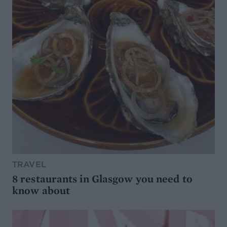
TRAVEL
8 restaurants in Glasgow you need to
know about