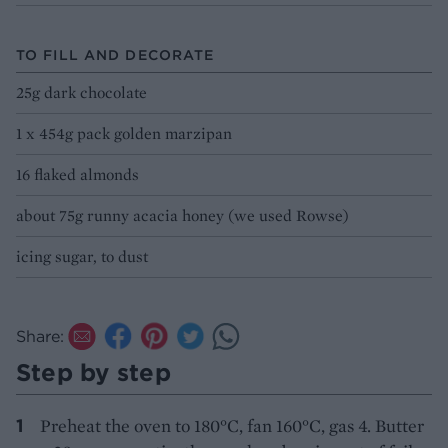
TO FILL AND DECORATE
25g dark chocolate
1 x 454g pack golden marzipan
16 flaked almonds
about 75g runny acacia honey (we used Rowse)
icing sugar, to dust
Share:
Step by step
Preheat the oven to 180°C, fan 160°C, gas 4. Butter