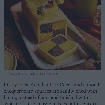
Recipe photograph by Kris Kirkham
Ready to ‘bee’ enchanted? Cocoa and almond
chequerboard squares are sandwiched with
honey, instead of jam, and finished with a
swarm of little marzipan bees in this cheery