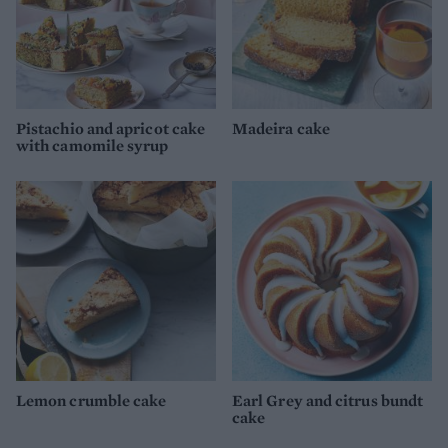
Pistachio and apricot cake
Madeira cake
with camomile syrup
Lemon crumble cake
Earl Grey and citrus bundt
cake