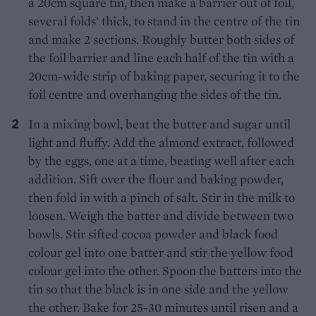
a 20cm square tin, then make a barrier out of foil,
several folds’ thick, to stand in the centre of the tin
and make 2 sections. Roughly butter both sides of
the foil barrier and line each half of the tin with a
20cm-wide strip of baking paper, securing it to the
foil centre and overhanging the sides of the tin.
In a mixing bowl, beat the butter and sugar until
light and fluffy. Add the almond extract, followed
by the eggs, one at a time, beating well after each
addition. Sift over the flour and baking powder,
then fold in with a pinch of salt. Stir in the milk to
loosen. Weigh the batter and divide between two
bowls. Stir sifted cocoa powder and black food
colour gel into one batter and stir the yellow food
colour gel into the other. Spoon the batters into the
tin so that the black is in one side and the yellow
the other. Bake for 25-30 minutes until risen and a