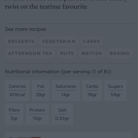
twist on the teatime favourite
See more recipes
DESSERTS
VEGETARIAN
CAKES
AFTERNOON TEA
NUTS
BRITISH
BAKING
Nutritional information (per serving (1 of 8))
Calories
Fat
Saturates
Carbs
Sugars
611Kcal
29gr
14gr
76gr
59gr
Fibre
Protein
Salt
3gr
10gr
0.35gr