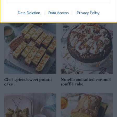
Rhubarb and almond cake
Victoria sandwich
Data Deletion
Data Access
Privacy Policy
Chai-spiced sweet potato
Nutella and salted caramel
cake
soufflé cake