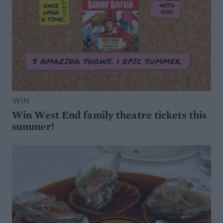
WIN
Win West End family theatre tickets this
summer!