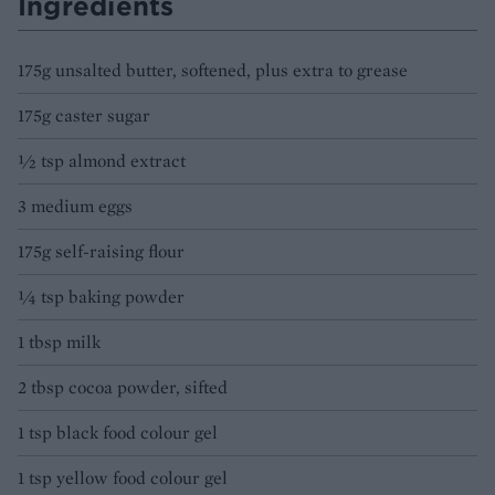
Ingredients
175g unsalted butter, softened, plus extra to grease
175g caster sugar
½ tsp almond extract
3 medium eggs
175g self-raising flour
¼ tsp baking powder
1 tbsp milk
2 tbsp cocoa powder, sifted
1 tsp black food colour gel
1 tsp yellow food colour gel