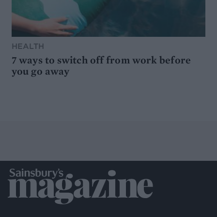
HEALTH
7 ways to switch off from work before
you go away