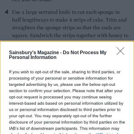
Use a large serrated knife to cut each sponge in
half lengthways to make 4 strips of cake. Trim and
straighten the sponge strips so that the ends are
square. Sandwich the strips together with honey to
create a chequerboard pattern with alternating
black and yellow squares. Dust a large board or
Sainsbury's Magazine -
Do Not Process My
Personal Information
your work surface with sifted icing sugar, then roll
out the remaining marzipan to an approx. 20cm x
If you wish to opt-out of the sale, sharing to third parties, or
30cm rectangle. Brush the top of the cake with
processing of your personal or sensitive information for
honey and place, honey-side down, at one short
targeted advertising by us, please use the below opt-out
end of the marzipan rectangle, lined up next to the
section to confirm your selection. Please note that after your
edge. Trim the marzipan to fit the size of the cake,
opt-out request is processed you may continue seeing
interest-based ads based on personal information utilized by
then brush the exposed marzipan with more
us or personal information disclosed to third parties prior to
honey. Lift the marzipan up and over the cake to
your opt-out. You may separately opt-out of the further
encase it, leaving the chequerboard ends visible.
disclosure of your personal information by third parties on the
Press the marzipan join to seal it.
IAB’s list of downstream participants. This information may