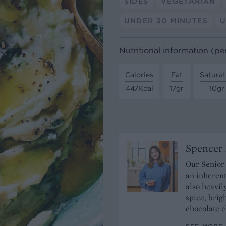
SIDES
VEGETARIAN
UNDER 30 MINUTES
U
Nutritional information (pe
Calories
Fat
Satura
447Kcal
17gr
10gr
Spencer 
Our Senior
an inherent
also heavil
spice, brigh
chocolate c