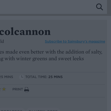
 colcannon
ld
Subscribe to
Sainsbury’s magazine
 made even better with the addition of salty,
g with winter greens and sweet leeks
25 MINS
TOTAL TIME:
25 MINS
PRINT