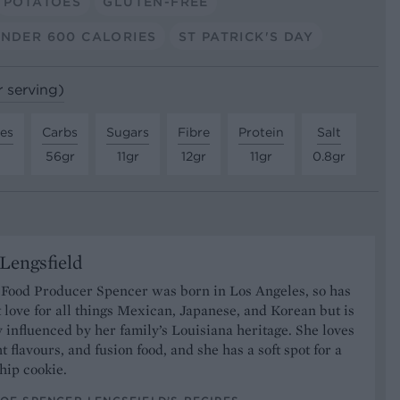
POTATOES
GLUTEN-FREE
NDER 600 CALORIES
ST PATRICK'S DAY
r serving)
tes
Carbs
Sugars
Fibre
Protein
Salt
56gr
11gr
12gr
11gr
0.8gr
Lengsfield
 Food Producer Spencer was born in Los Angeles, so has
 love for all things Mexican, Japanese, and Korean but is
y influenced by her family’s Louisiana heritage. She loves
t flavours, and fusion food, and she has a soft spot for a
hip cookie.