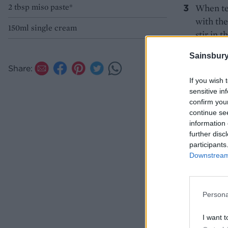
2 tbsp miso paste*
When ten
with the
150ml single cream
stir in 
butter l
Sainsbury
*Check y
Share:
If you wish 
sensitive in
confirm you
continue se
information 
further disc
participants
Downstream 
Persona
I want t