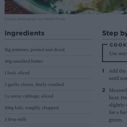
Recipe photograph by Martin Poole
Ingredients
Step b
COOK'
1kg potatoes, peeled and diced
Use any
40g unsalted butter
Add the 
1 leek, sliced
until te
3 garlic cloves, finely crushed
Meanwhi
½ savoy cabbage, sliced
heat. On
slightly
100g kale, roughly chopped
for a fu
3 tbsp milk
green.