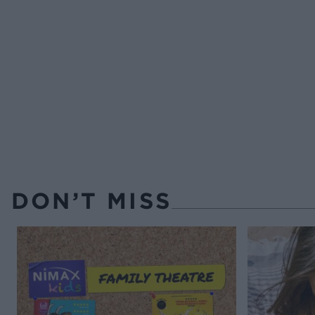
DON’T MISS