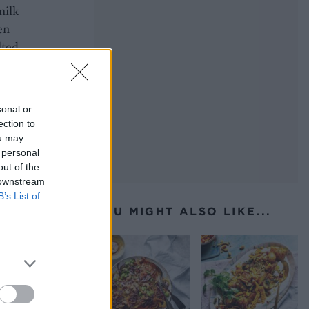
milk
en
lted
sonal or
ection to
ou may
 personal
out of the
 downstream
B’s List of
YOU MIGHT ALSO LIKE...