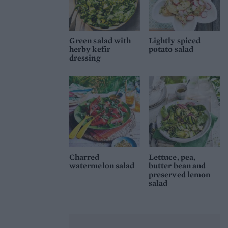
Green salad with
Lightly spiced
herby kefir
potato salad
dressing
Charred
Lettuce, pea,
watermelon salad
butter bean and
preserved lemon
salad