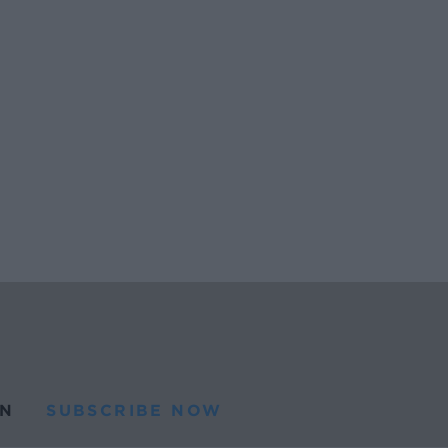
N
SUBSCRIBE NOW