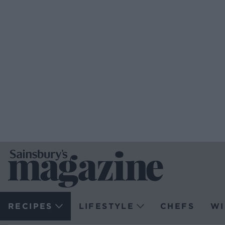
RECIPES
LIFESTYLE
CHEFS
WI