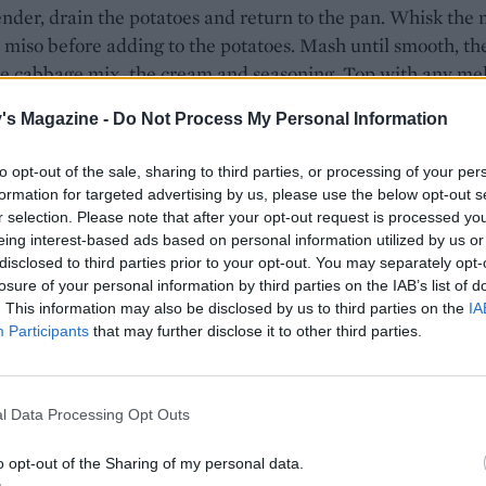
der, drain the potatoes and return to the pan. Whisk the 
 miso before adding to the potatoes. Mash until smooth, th
the cabbage mix, the cream and seasoning. Top with any me
eft in the pan and serve.
's Magazine -
Do Not Process My Personal Information
our miso paste is gluten-free, if required.
to opt-out of the sale, sharing to third parties, or processing of your per
formation for targeted advertising by us, please use the below opt-out s
r selection. Please note that after your opt-out request is processed y
eing interest-based ads based on personal information utilized by us or
disclosed to third parties prior to your opt-out. You may separately opt-
losure of your personal information by third parties on the IAB’s list of
. This information may also be disclosed by us to third parties on the
IA
Participants
that may further disclose it to other third parties.
l Data Processing Opt Outs
o opt-out of the Sharing of my personal data.