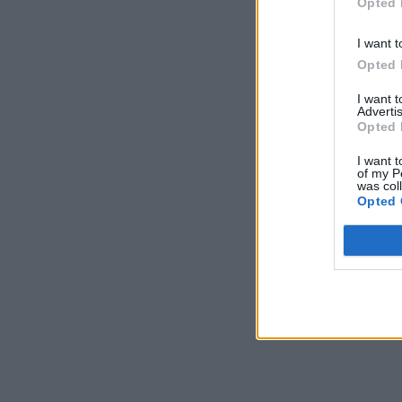
Opted 
I want t
Opted 
I want 
Advertis
Opted 
I want t
of my P
was col
Opted 