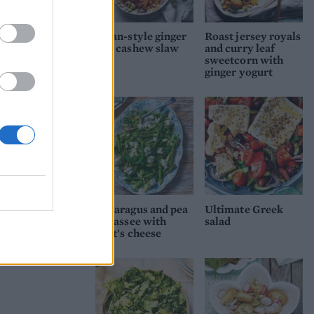
Asian-style ginger
Roast jersey royals
and cashew slaw
and curry leaf
sweetcorn with
ginger yogurt
Asparagus and pea
Ultimate Greek
fricassee with
salad
goat's cheese