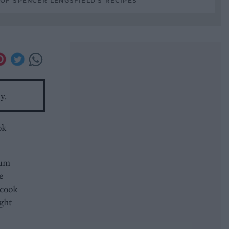
OF SPENCER LENGSFIELD’S RECIPES
y.
ok
ium
e
 cook
ight