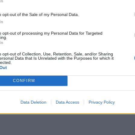
In
o opt-out of the Sale of my Personal Data.
In
to opt-out of processing my Personal Data for Targeted
ing.
In
o opt-out of Collection, Use, Retention, Sale, and/or Sharing
ersonal Data that Is Unrelated with the Purposes for which it
lected.
Out
CONFIRM
Data Deletion
Data Access
Privacy Policy