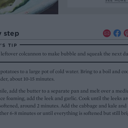
SEE MORE 
y step
S TIP
 leftover colcannon to make bubble and squeak the next da
potatoes to a large pot of cold water. Bring to a boil and co
nder, about 10-15 minutes.
le, add the butter to a separate pan and melt over a med
ce foaming, add the leek and garlic. Cook until the leeks ar
 softened, around 2 minutes. Add the cabbage and kale and
rther 6-8 minutes or until everything is softened but still br