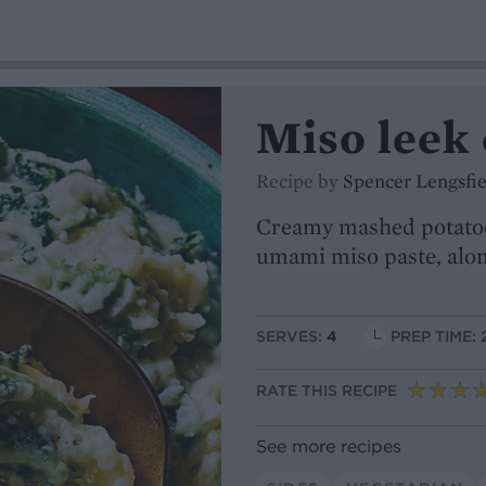
Miso leek
Recipe by
Spencer Lengsfie
Creamy mashed potatoes
umami miso paste, alon
SERVES:
4
PREP TIME: 
RATE THIS RECIPE
See more recipes