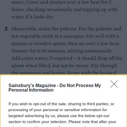
sauce. Cover and simmer over a low heat for 2
hours, checking occasionally and topping up with
water if it looks dry.
Meanwhile, make the polenta. Put the polenta and
hot vegetable stock in a saucepan. Stir well with a
spatula or wooden spoon, then set over a low heat.
Simmer for 8-10 minutes, stirring continuously.
Add extra water, if required – it should drop off the
spoon when lifted, but not be runny. Stir through
the parmesan and butter. Serve with the braised
beef, scattered with parsley.
Sainsbury's Magazine -
Do Not Process My
*Use gluten-free stock and Henderson’s Relish, if
Personal Information
required.
If you wish to opt-out of the sale, sharing to third parties, or
processing of your personal or sensitive information for
targeted advertising by us, please use the below opt-out
section to confirm your selection. Please note that after your