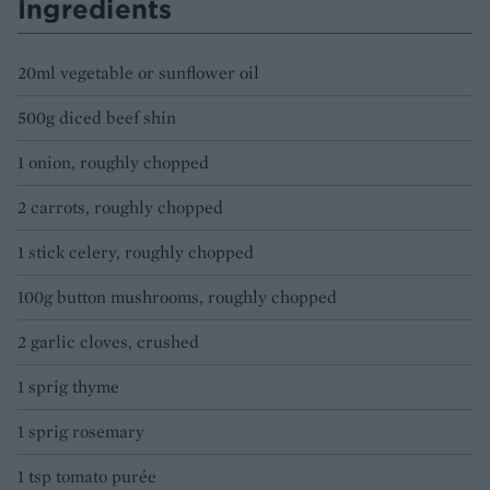
Ingredients
20ml vegetable or sunflower oil
500g diced beef shin
1 onion, roughly chopped
2 carrots, roughly chopped
1 stick celery, roughly chopped
100g button mushrooms, roughly chopped
2 garlic cloves, crushed
1 sprig thyme
1 sprig rosemary
1 tsp tomato purée