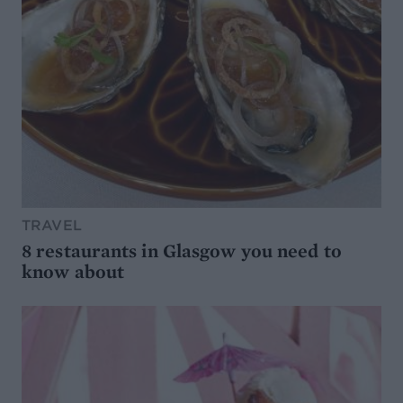
TRAVEL
8 restaurants in Glasgow you need to
know about