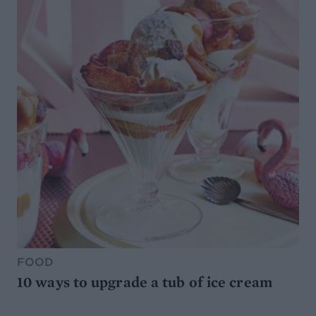
FOOD
10 ways to upgrade a tub of ice cream