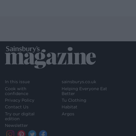
In this issue
sainsburys.co.uk
Cook with
Helping Everyone Eat
confidence
Better
Privacy Policy
Tu Clothing
Contact Us
Habitat
Try our digital
Argos
edition
Newsletter