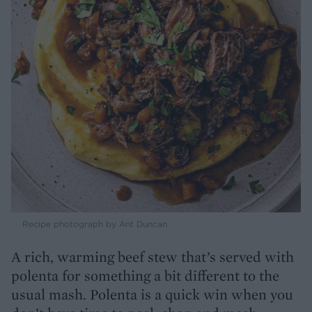
Recipe photograph by Ant Duncan
A rich, warming beef stew that’s served with
polenta for something a bit different to the
usual mash. Polenta is a quick win when you