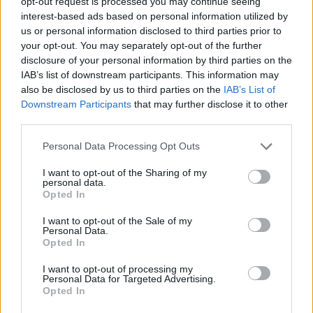
opt-out request is processed you may continue seeing
interest-based ads based on personal information utilized by
us or personal information disclosed to third parties prior to
YOU MIGHT ALSO LIKE...
your opt-out. You may separately opt-out of the further
disclosure of your personal information by third parties on the
IAB’s list of downstream participants. This information may
also be disclosed by us to third parties on the
IAB’s List of
Downstream Participants
that may further disclose it to other
third parties.
Personal Data Processing Opt Outs
I want to opt-out of the Sharing of my
personal data.
Opted In
Espresso-and-whisky-
Mediterranean beef stew
I want to opt-out of the Sale of my
braised ribs
Personal Data.
Opted In
I want to opt-out of processing my
Personal Data for Targeted Advertising.
Opted In