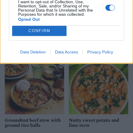
I want to opt-out of Collection, Use,
Retention, Sale, and/or Sharing of my
Personal Data that Is Unrelated with the
Purposes for which it was collected.
Opted Out
CONFIRM
Steak with Florentine
Speedy beef stifado
mushroom sauce and mash
Data Deletion
Data Access
Privacy Policy
Groundnut beef stew with
Nutty sweet potato and
ground rice balls
lime stew