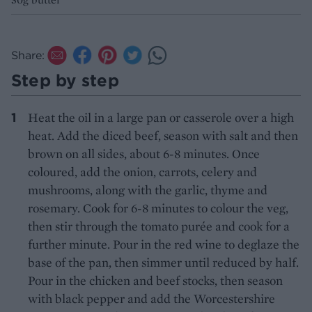
Share:
Step by step
Heat the oil in a large pan or casserole over a high
heat. Add the diced beef, season with salt and then
brown on all sides, about 6-8 minutes. Once
coloured, add the onion, carrots, celery and
mushrooms, along with the garlic, thyme and
rosemary. Cook for 6-8 minutes to colour the veg,
then stir through the tomato purée and cook for a
further minute. Pour in the red wine to deglaze the
base of the pan, then simmer until reduced by half.
Pour in the chicken and beef stocks, then season
with black pepper and add the Worcestershire