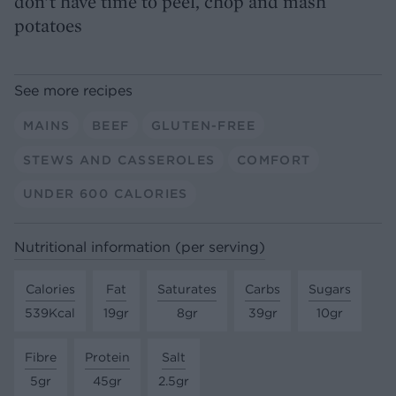
don’t have time to peel, chop and mash
potatoes
See more recipes
MAINS
BEEF
GLUTEN-FREE
STEWS AND CASSEROLES
COMFORT
UNDER 600 CALORIES
Nutritional information (per serving)
Calories
Fat
Saturates
Carbs
Sugars
539Kcal
19gr
8gr
39gr
10gr
Fibre
Protein
Salt
5gr
45gr
2.5gr