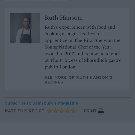
Ruth Hansom
Ruth's experiences with food and
cooking as a girl led her to
apprentice at The Ritz. She won the
Young National Chef of the Year
award in 2017 and is now head chef
at The Princess of Shoreditch gastro
pub in London.
SEE MORE OF RUTH HANSOM’S
RECIPES
Subscribe to
Sainsbury’s magazine
RATE THIS RECIPE
PRINT