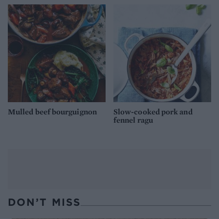
Mulled beef bourguignon
Slow-cooked pork and
fennel ragu
DON’T MISS