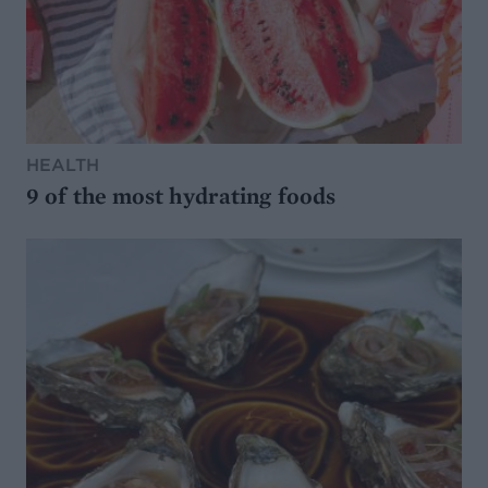
HEALTH
9 of the most hydrating foods