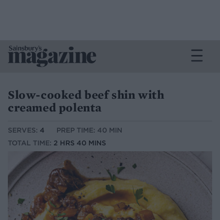
Slow-cooked beef shin with
creamed polenta
SERVES:
4
PREP TIME: 40 MIN
TOTAL TIME:
2 HRS 40 MINS