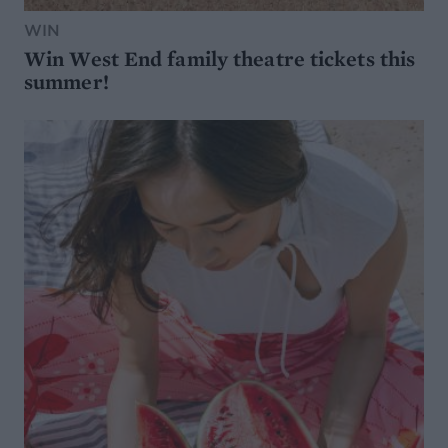
WIN
Win West End family theatre tickets this
summer!