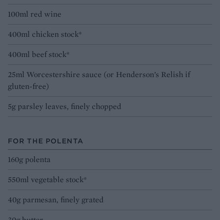
100ml red wine
400ml chicken stock*
400ml beef stock*
25ml Worcestershire sauce (or Henderson’s Relish if
gluten-free)
5g parsley leaves, finely chopped
FOR THE POLENTA
160g polenta
550ml vegetable stock*
40g parmesan, finely grated
30g butter