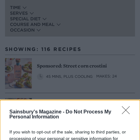
TIME
SERVES
SPECIAL DIET
COURSE AND MEAL
OCCASION
SHOWING: 116 RECIPES
Sponsored: Street corn crostini
45 MINS, PLUS COOLING
MAKES: 24
Salmon rillettes with pickled celery
Sainsbury's Magazine -
Do Not Process My
2 HRS 20 MINS, PLUS PICKLING
Personal Information
SERVES: 4
If you wish to opt-out of the sale, sharing to third parties, or
processing of your personal or sensitive information for