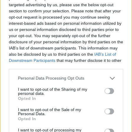
targeted advertising by us, please use the below opt-out
Pigs-in-blankets wreath
section to confirm your selection. Please note that after your
1 HR
SERVES: 4-6
opt-out request is processed you may continue seeing
interest-based ads based on personal information utilized by
us or personal information disclosed to third parties prior to
your opt-out. You may separately opt-out of the further
disclosure of your personal information by third parties on the
Chestnut and spinach swirls
IAB’s list of downstream participants. This information may
1 HR, PLUS CHILLING AND COOLING
also be disclosed by us to third parties on the
IAB’s List of
MAKES: 12
Downstream Participants
that may further disclose it to other
third parties.
Personal Data Processing Opt Outs
'Nduja 'fried' devilled eggs
I want to opt-out of the Sharing of my
1 HR 25 MINS
MAKES: 12
personal data.
Opted In
I want to opt-out of the Sale of my
Personal Data.
Opted In
Smoked-salmon-topped salt and vinegar
crisps
I want to opt-out of processing my