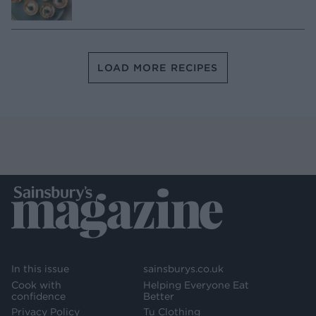
LOAD MORE RECIPES
In this issue
sainsburys.co.uk
Cook with
Helping Everyone Eat
confidence
Better
Privacy Policy
Tu Clothing