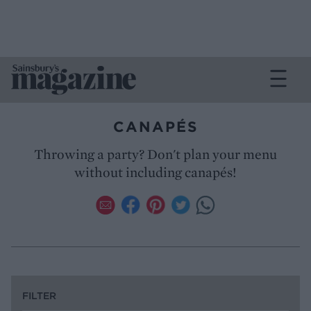
CANAPÉS
Throwing a party? Don't plan your menu
without including canapés!
FILTER