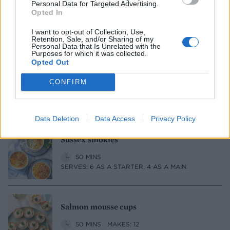
Personal Data for Targeted Advertising.
1 HR 15 MINS, PLUS OPTIONAL EXTRA
Opted In
SOAKING
SERVES: 8
I want to opt-out of Collection, Use,
Retention, Sale, and/or Sharing of my
Personal Data that Is Unrelated with the
Purposes for which it was collected.
Opted Out
Blue cheese and pickled walnut sausage
rolls
CONFIRM
1 HR, PLUS CHILLING AND COOLING
SERVES: 12
Data Deletion
Data Access
Privacy Policy
Sussex smokies
50 MINS
SERVES: 6 AS A STARTER, 4 AS A MAIN
Salmon mousse cups
50 MINS
MAKES: 12