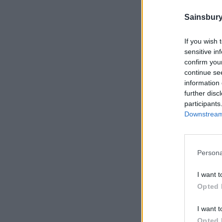
Sainsbury
If you wish 
sensitive in
confirm you
continue se
information 
further disc
participants
Downstream 
Persona
I want t
Opted 
I want t
Opted 