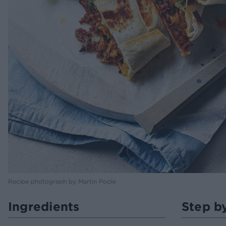
Recipe photograph by Martin Poole
Ingredients
Step b