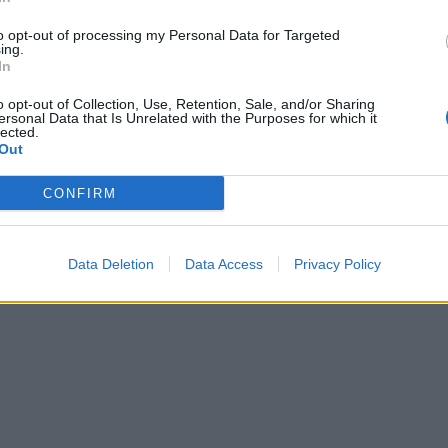
to opt-out of processing my Personal Data for Targeted
ing.
In
o opt-out of Collection, Use, Retention, Sale, and/or Sharing
ersonal Data that Is Unrelated with the Purposes for which it
lected.
Out
CONFIRM
Data Deletion
Data Access
Privacy Policy