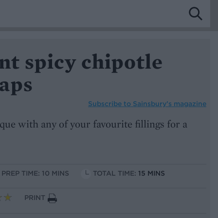
nt spicy chipotle
aps
Subscribe to
Sainsbury’s magazine
que with any of your favourite fillings for a
PREP TIME: 10 MINS
TOTAL TIME:
15 MINS
PRINT