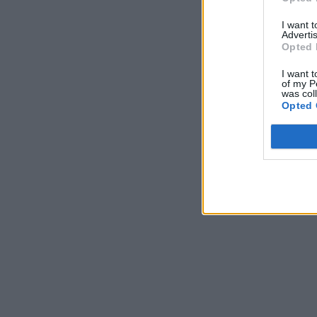
I want 
Advertis
Opted 
I want t
of my P
was col
Opted 