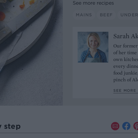
See more recipes
MAINS
BEEF
UNDER
Sarah A
Our former 
of her time
own kitchen
every dinn
food junkie
pinch of Ale
SEE MORE 
y step