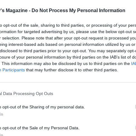
's Magazine -
Do Not Process My Personal Information
Serve with
to opt-out of the sale, sharing to third parties, or processing of your per
formation for targeted advertising by us, please use the below opt-out s
r selection. Please note that after your opt-out request is processed y
eing interest-based ads based on personal information utilized by us or
disclosed to third parties prior to your opt-out. You may separately opt-
losure of your personal information by third parties on the IAB’s list of
. This information may also be disclosed by us to third parties on the
IA
Participants
that may further disclose it to other third parties.
l Data Processing Opt Outs
o opt-out of the Sharing of my personal data.
In
o opt-out of the Sale of my Personal Data.
In