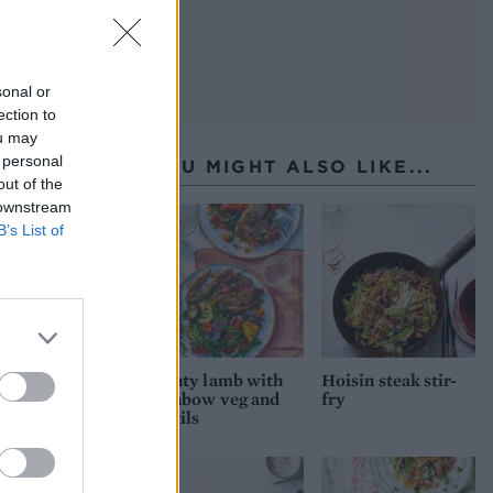
sonal or
ection to
ou may
 personal
YOU MIGHT ALSO LIKE...
out of the
 downstream
B’s List of
Minty lamb with
Hoisin steak stir-
rainbow veg and
fry
lentils