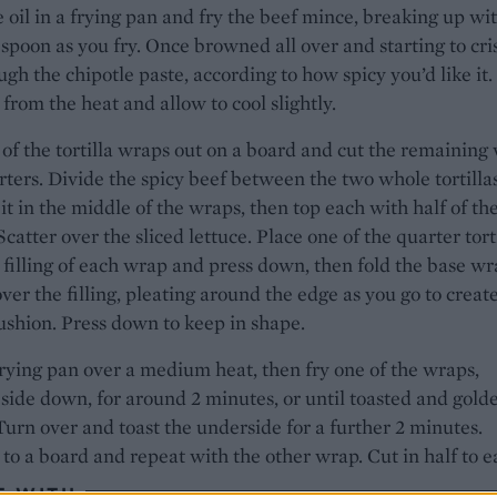
 oil in a frying pan and fry the beef mince, breaking up wi
poon as you fry. Once browned all over and starting to cri
ough the chipotle paste, according to how spicy you’d like it.
rom the heat and allow to cool slightly.
of the tortilla wraps out on a board and cut the remaining
rters. Divide the spicy beef between the two whole tortillas
it in the middle of the wraps, then top each with half of th
Scatter over the sliced lettuce. Place one of the quarter tort
 filling of each wrap and press down, then fold the base w
ver the filling, pleating around the edge as you go to creat
cushion. Press down to keep in shape.
rying pan over a medium heat, then fry one of the wraps,
side down, for around 2 minutes, or until toasted and gold
urn over and toast the underside for a further 2 minutes.
o a board and repeat with the other wrap. Cut in half to e
E WITH