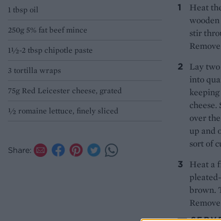
Heat the
1 tbsp oil
wooden s
250g 5% fat beef mince
stir thr
Remove f
1½-2 tbsp chipotle paste
Lay two 
3 tortilla wraps
into qua
75g Red Leicester cheese, grated
keeping 
cheese. 
½ romaine lettuce, finely sliced
over the
up and o
sort of 
Share:
Heat a f
pleated-
brown. T
Remove t
SERV