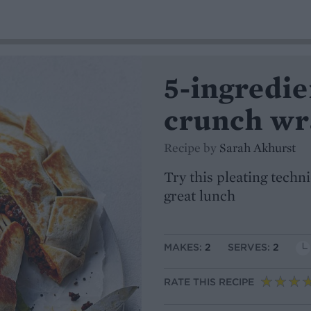
5-ingredie
crunch wr
Recipe by
Sarah Akhurst
Try this pleating techni
great lunch
MAKES:
2
SERVES:
2
RATE THIS RECIPE