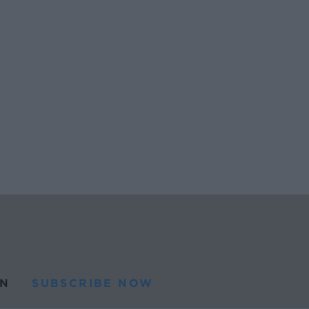
N
SUBSCRIBE NOW