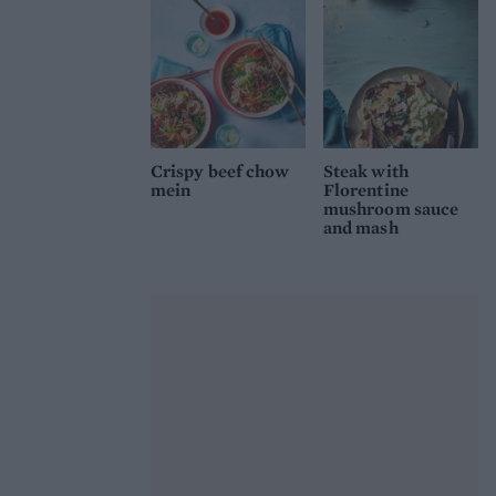
Crispy beef chow
Steak with
mein
Florentine
mushroom sauce
and mash