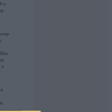
th a
sp,
 wrap
,
e
illas
rap
e a
en
at.