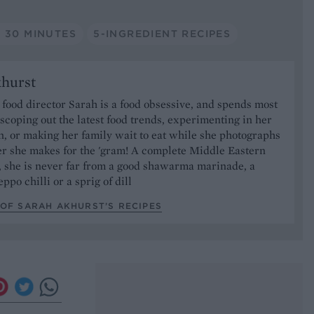
 30 MINUTES
5-INGREDIENT RECIPES
khurst
food director Sarah is a food obsessive, and spends most
 scoping out the latest food trends, experimenting in her
, or making her family wait to eat while she photographs
er she makes for the 'gram! A complete Middle Eastern
, she is never far from a good shawarma marinade, a
ppo chilli or a sprig of dill
OF SARAH AKHURST’S RECIPES