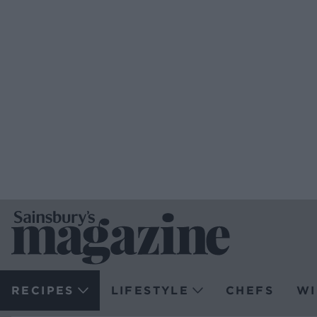
RECIPES
LIFESTYLE
CHEFS
WI