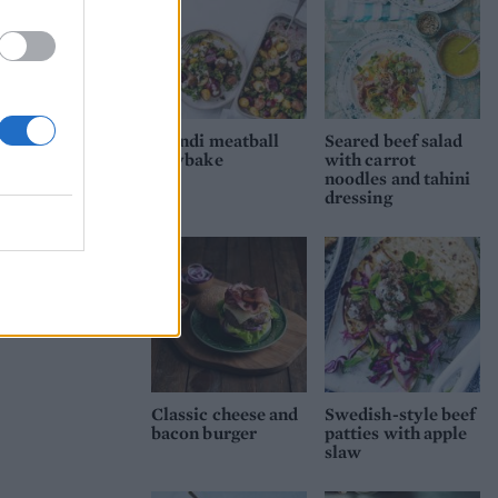
Scandi meatball
Seared beef salad
traybake
with carrot
noodles and tahini
dressing
Classic cheese and
Swedish-style beef
bacon burger
patties with apple
slaw