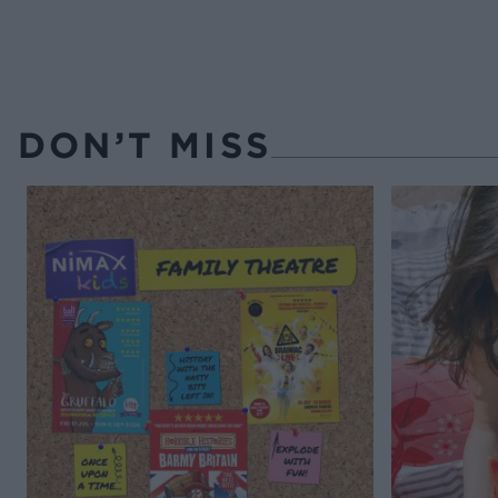
DON’T MISS