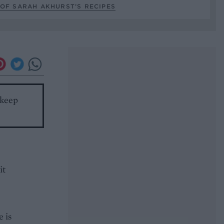
OF SARAH AKHURST’S RECIPES
 keep
it
e is