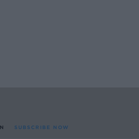
N
SUBSCRIBE NOW