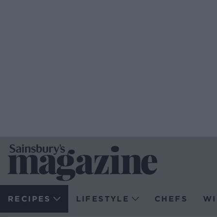
RECIPES
LIFESTYLE
CHEFS
WI