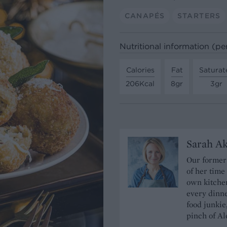
CANAPÉS
STARTERS
Nutritional information (pe
Calories
Fat
Saturat
206Kcal
8gr
3gr
Sarah A
Our former 
of her time
own kitchen
every dinn
food junkie
pinch of Ale