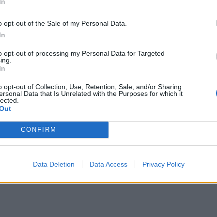
In
Honey goats’ cheese filo cigars
o opt-out of the Sale of my Personal Data.
In
to opt-out of processing my Personal Data for Targeted
Smoked salmon on rye with quick pickle
ing.
In
juniper radishes
o opt-out of Collection, Use, Retention, Sale, and/or Sharing
ersonal Data that Is Unrelated with the Purposes for which it
lected.
Out
Blue cheese and bacon-wrapped dates
CONFIRM
Data Deletion
Data Access
Privacy Policy