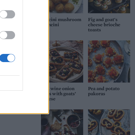
Porcini mushroom
Fig and goat's
arancini
cheese brioche
toasts
d
Red wine onion
Pea and potato
tarts with goats’
pakoras
cheese