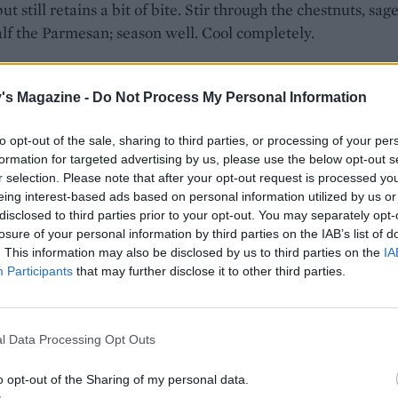
ut still retains a bit of bite. Stir through the chestnuts, sag
lf the Parmesan; season well. Cool completely.
e risotto into 15 balls, encasing a mozzarella pearl in the c
 Chill for 30 minutes.
's Magazine -
Do Not Process My Personal Information
flour, eggs and breadcrumbs in separate shallow bowls. Dip
to opt-out of the sale, sharing to third parties, or processing of your per
balls first in flour, then egg and finally crumbs, ensuring the
formation for targeted advertising by us, please use the below opt-out s
ated.
r selection. Please note that after your opt-out request is processed y
eing interest-based ads based on personal information utilized by us or
 oil to 180°C in a deep pan. A cube of bread should turn b
disclosed to third parties prior to your opt-out. You may separately opt-
losure of your personal information by third parties on the IAB’s list of
5 seconds. Fry the arancini for 6-8 minutes (in two batches
. This information may also be disclosed by us to third parties on the
IA
lden. Drain on kitchen paper, and serve with the remaining
Participants
that may further disclose it to other third parties.
 sprinkled over like snow.
etarian cheese if required.
l Data Processing Opt Outs
 PARTY NIBBLES
o opt-out of the Sharing of my personal data.