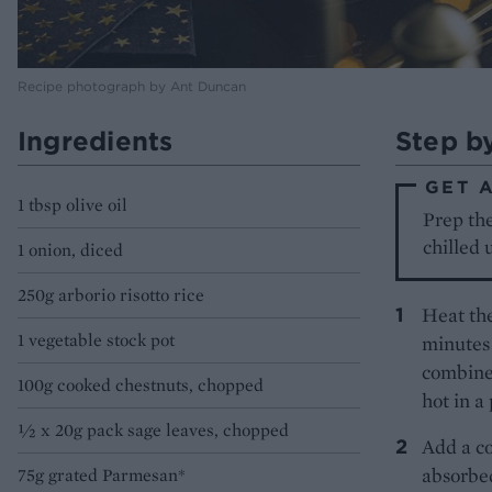
Recipe photograph by Ant Duncan
Ingredients
Step b
GET 
1 tbsp olive oil
Prep the
chilled 
1 onion, diced
250g arborio risotto rice
Heat the
1 vegetable stock pot
minutes 
combine.
100g cooked chestnuts, chopped
hot in a
½ x 20g pack sage leaves, chopped
Add a cou
absorbed
75g grated Parmesan*