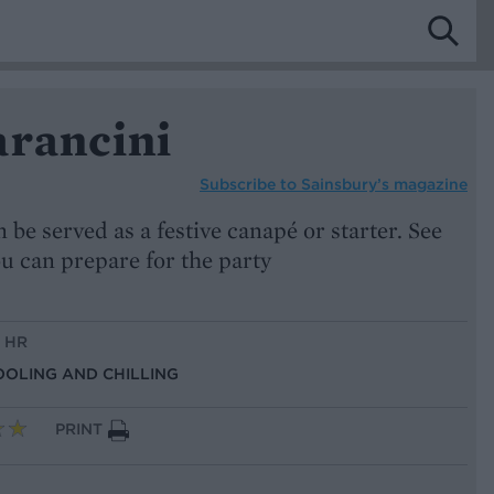
arancini
Subscribe to
Sainsbury’s magazine
 be served as a festive canapé or starter. See
u can prepare for the party
1 HR
OOLING AND CHILLING
PRINT