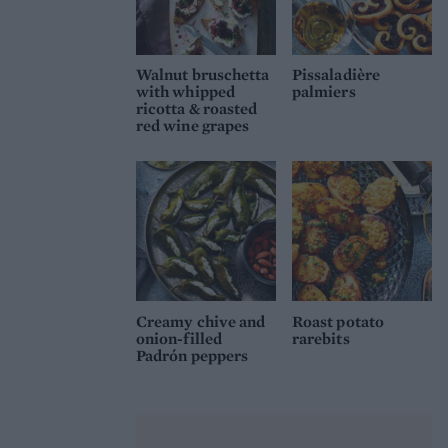
Walnut bruschetta
Pissaladière
with whipped
palmiers
ricotta & roasted
red wine grapes
Creamy chive and
Roast potato
onion-filled
rarebits
Padrón peppers