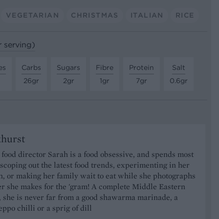
VEGETARIAN
CHRISTMAS
ITALIAN
RICE
r serving)
es
Carbs
Sugars
Fibre
Protein
Salt
26gr
2gr
1gr
7gr
0.6gr
khurst
food director Sarah is a food obsessive, and spends most
 scoping out the latest food trends, experimenting in her
, or making her family wait to eat while she photographs
er she makes for the 'gram! A complete Middle Eastern
, she is never far from a good shawarma marinade, a
ppo chilli or a sprig of dill