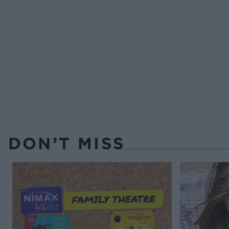
DON’T MISS