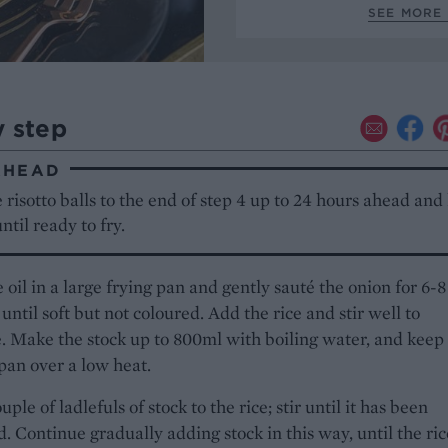
SEE MORE 
y step
AHEAD
 risotto balls to the end of step 4 up to 24 hours ahead and
until ready to fry.
 oil in a large frying pan and gently sauté the onion for 6-8
until soft but not coloured. Add the rice and stir well to
 Make the stock up to 800ml with boiling water, and keep 
 pan over a low heat.
ple of ladlefuls of stock to the rice; stir until it has been
. Continue gradually adding stock in this way, until the ric