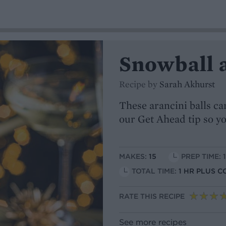
Snowball 
Recipe by
Sarah Akhurst
These arancini balls can
our Get Ahead tip so yo
MAKES:
15
PREP TIME: 
TOTAL TIME:
1 HR PLUS C
RATE THIS RECIPE
See more recipes