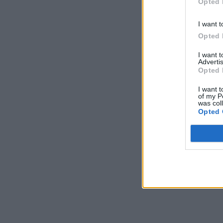
Opted 
I want t
Opted 
I want 
Advertis
Opted 
I want t
of my P
was col
Opted 