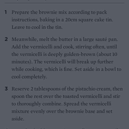
Prepare the brownie mix according to pack
instructions, baking in a 20cm square cake tin.
Leave to cool in the tin.
Meanwhile, melt the butter in a large sauté pan.
Add the vermicelli and cook, stirring often, until
the vermicelli is deeply golden-brown (about 10
minutes). The vermicelli will break up further
while cooking, which is fine. Set aside in a bowl to
cool completely.
Reserve 2 tablespoons of the pistachio cream, then
spoon the rest over the toasted vermicelli and stir
to thoroughly combine. Spread the vermicelli
mixture evenly over the brownie base and set
aside.