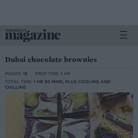
Dubai chocolate brownies
MAKES:
16
PREP TIME: 1 HR
TOTAL TIME:
1 HR 30 MINS, PLUS COOLING AND
CHILLING