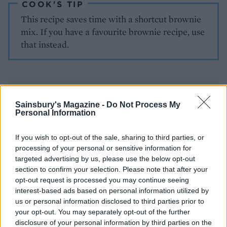
COOK'S TIP
This recipe saves time with a shortcut brownie
mix. If you have a favourite brownie recipe, use
that instead.
Sainsbury's Magazine -
Do Not Process My
Personal Information
YOU MIGHT ALSO LIKE...
If you wish to opt-out of the sale, sharing to third parties, or
processing of your personal or sensitive information for
targeted advertising by us, please use the below opt-out
section to confirm your selection. Please note that after your
opt-out request is processed you may continue seeing
interest-based ads based on personal information utilized by
us or personal information disclosed to third parties prior to
your opt-out. You may separately opt-out of the further
disclosure of your personal information by third parties on the