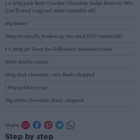
1 x 415g pack Betty Crocker Chocolate Fudge Brownie Mix
(you’ll need 1 egg and 40ml vegetable oil)
60g butter
200g vermicelli, broken up (we used KTC vermicelli)
1 x 300g jar Taste the Difference pistachio crème
115ml double cream
340g dark chocolate, very finely chopped
1 tbsp golden syrup
20g white chocolate, finely chopped
Share:
Step by step