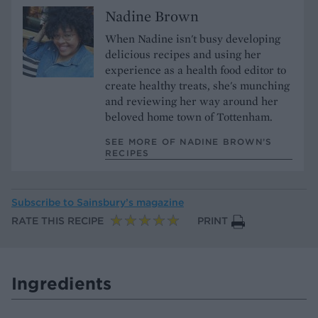
Nadine Brown
When Nadine isn't busy developing
delicious recipes and using her
experience as a health food editor to
create healthy treats, she's munching
and reviewing her way around her
beloved home town of Tottenham.
SEE MORE OF NADINE BROWN’S
RECIPES
Subscribe to
Sainsbury’s magazine
RATE THIS RECIPE
PRINT
Ingredients