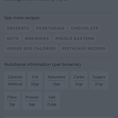
See more recipes
DESSERTS
VEGETARIAN
CHOCOLATE
NUTS
BROWNIES
MIDDLE EASTERN
UNDER 600 CALORIES
PISTACHIO RECIPES
Nutritional information (per brownie)
Calories
Fat
Saturates
Carbs
Sugars
445Kcal
23gr
12gr
51gr
37gr
Fibre
Protein
Salt
2gr
6gr
0.4gr