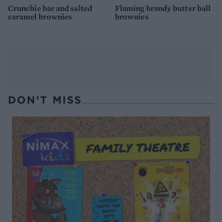
Crunchie bar and salted
Flaming brandy butter ball
caramel brownies
brownies
DON’T MISS