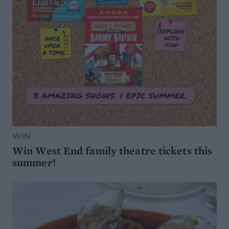
WIN
Win West End family theatre tickets this
summer!