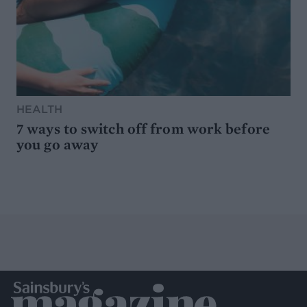
HEALTH
7 ways to switch off from work before
you go away