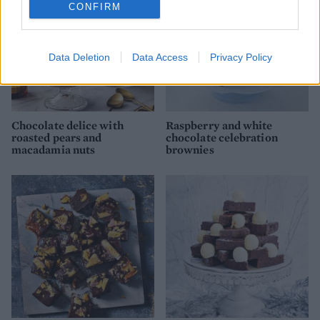
CONFIRM
Data Deletion
Data Access
Privacy Policy
Chocolate delice with
Raspberry and white
roasted pears and
chocolate celebration
macadamia nuts
brownies