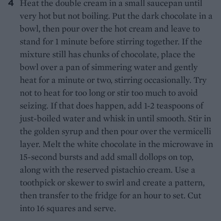
Heat the double cream in a small saucepan until
very hot but not boiling. Put the dark chocolate in a
bowl, then pour over the hot cream and leave to
stand for 1 minute before stirring together. If the
mixture still has chunks of chocolate, place the
bowl over a pan of simmering water and gently
heat for a minute or two, stirring occasionally. Try
not to heat for too long or stir too much to avoid
seizing. If that does happen, add 1-2 teaspoons of
just-boiled water and whisk in until smooth. Stir in
the golden syrup and then pour over the vermicelli
layer. Melt the white chocolate in the microwave in
15-second bursts and add small dollops on top,
along with the reserved pistachio cream. Use a
toothpick or skewer to swirl and create a pattern,
then transfer to the fridge for an hour to set. Cut
into 16 squares and serve.