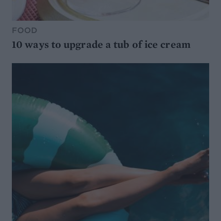
FOOD
10 ways to upgrade a tub of ice cream