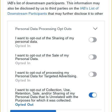
IAB’s list of downstream participants. This information may
also be disclosed by us to third parties on the
IAB’s List of
Downstream Participants
that may further disclose it to other
third parties.
Dubai chocolate
Cherry and pistachio fridge
profiteroles
cake
Personal Data Processing Opt Outs
I want to opt-out of the Sharing of my
personal data.
Opted In
I want to opt-out of the Sale of my
Personal Data.
Opted In
I want to opt-out of processing my
Personal Data for Targeted Advertising.
Opted In
Pistachio paste
Sponsored: Elderflower,
I want to opt-out of Collection, Use,
pistachio and lime cake
Retention, Sale, and/or Sharing of my
Personal Data that Is Unrelated with the
Purposes for which it was collected.
Opted Out