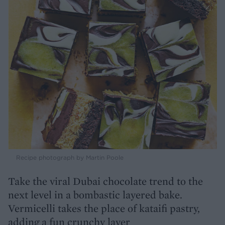
Recipe photograph by Martin Poole
Take the viral Dubai chocolate trend to the
next level in a bombastic layered bake.
Vermicelli takes the place of kataifi pastry,
adding a fun crunchy layer