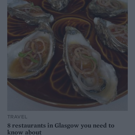
TRAVEL
8 restaurants in Glasgow you need to
know about