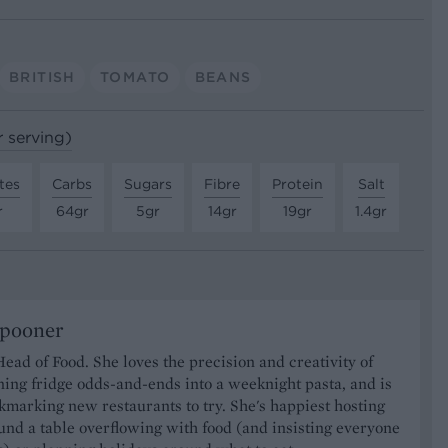
BRITISH
TOMATO
BEANS
r serving)
tes
Carbs
Sugars
Fibre
Protein
Salt
r
64gr
5gr
14gr
19gr
1.4gr
Spooner
Head of Food. She loves the precision and creativity of
ning fridge odds-and-ends into a weeknight pasta, and is
marking new restaurants to try. She's happiest hosting
und a table overflowing with food (and insisting everyone