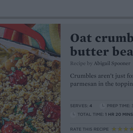
Oat crumb
butter be
Recipe by
Abigail Spooner
Crumbles aren’t just fo
parmesan in the toppin
SERVES:
4
PREP TIME: 
TOTAL TIME:
1 HR 20 MIN
RATE THIS RECIPE