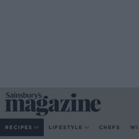
RECIPES
LIFESTYLE
CHEFS
WI