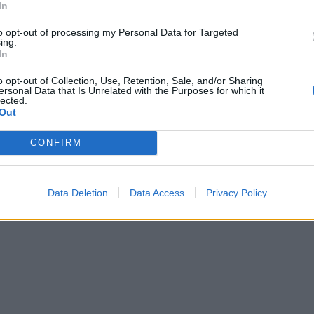
In
to opt-out of processing my Personal Data for Targeted
ing.
In
o opt-out of Collection, Use, Retention, Sale, and/or Sharing
ersonal Data that Is Unrelated with the Purposes for which it
lected.
Out
CONFIRM
Data Deletion
Data Access
Privacy Policy