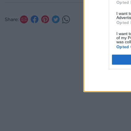
Opted 
I want 
Advertis
Share:
Opted 
I want t
of my P
was col
Opted 