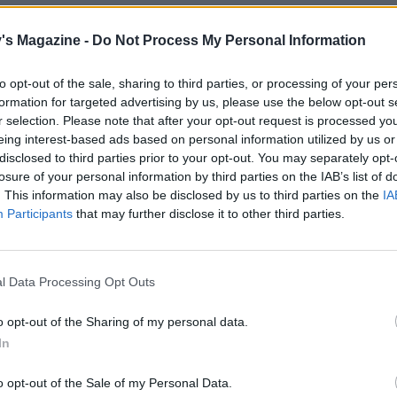
the oven to 200°C, fan 180°C, gas 6. For the topping, mix t
's Magazine -
Do Not Process My Personal Information
 flour in a large bowl with a good pinch of salt and black
Rub in the butter to form small clumps, then briefly rub in
to opt-out of the sale, sharing to third parties, or processing of your per
n until you have a chunky crumble.
formation for targeted advertising by us, please use the below opt-out s
r selection. Please note that after your opt-out request is processed y
tomatoes over the fennel filling, then scatter over the crum
eing interest-based ads based on personal information utilized by us or
so that some of the tomatoes peek through. Bake for 35-40
disclosed to third parties prior to your opt-out. You may separately opt-
until golden and bubbling. Stand for 5-10 minutes, then sc
losure of your personal information by third parties on the IAB’s list of
ra tarragon to serve.
. This information may also be disclosed by us to third parties on the
IA
Participants
that may further disclose it to other third parties.
egetarian cheese alternative, if required.
l Data Processing Opt Outs
o opt-out of the Sharing of my personal data.
In
o opt-out of the Sale of my Personal Data.