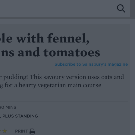
le with fennel,
ans and tomatoes
Subscribe to
Sainsbury’s magazine
r pudding! This savoury version uses oats and
g for a hearty vegetarian main course
30 MINS
S, PLUS STANDING
PRINT