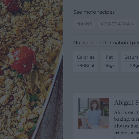
See more recipes
MAINS
VEGETARIAN
Nutritional information (pe
Calories
Fat
Satura
786Kcal
46gr
28g
Abigail 
Abi is our 
baking, tur
always book
friends aro