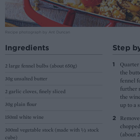
Recipe photograph by Ant Duncan
Ingredients
Step b
Quarter 
2 large fennel bulbs (about 650g)
the butt
30g unsalted butter
fennel f
further 
2 garlic cloves, finely sliced
the wine
30g plain flour
up to a 
150ml white wine
Remove f
chopped 
300ml vegetable stock (made with ½ stock
(about 2
cube)