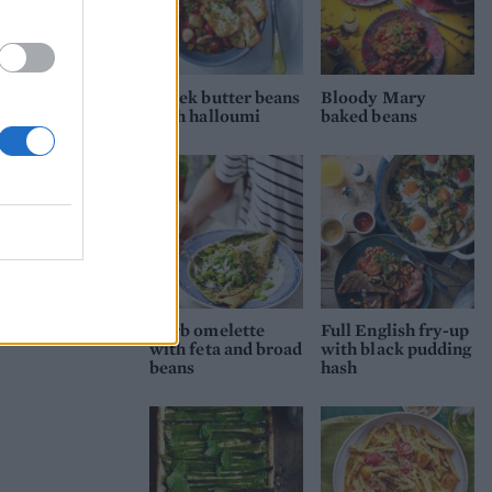
Greek butter beans
Bloody Mary
with halloumi
baked beans
Herb omelette
Full English fry-up
with feta and broad
with black pudding
beans
hash