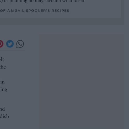
) or planning holidays around what to eat.
OF ABIGAIL SPOONER’S RECIPES
lt
the
 in
ring
and
dish