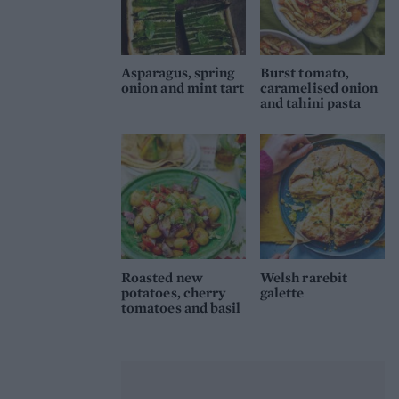
Asparagus, spring
Burst tomato,
onion and mint tart
caramelised onion
and tahini pasta
Roasted new
Welsh rarebit
potatoes, cherry
galette
tomatoes and basil