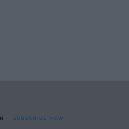
N
SUBSCRIBE NOW