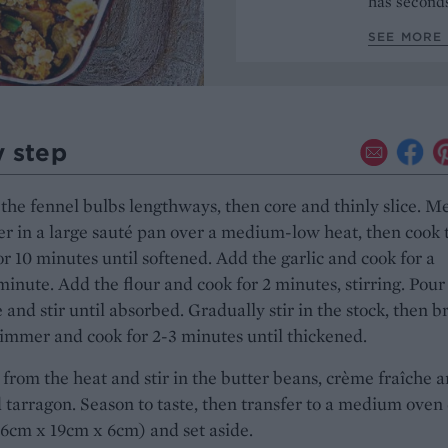
has seconds
SEE MORE 
y step
the fennel bulbs lengthways, then core and thinly slice. Me
er in a large sauté pan over a medium-low heat, then cook 
or 10 minutes until softened. Add the garlic and cook for a
minute. Add the flour and cook for 2 minutes, stirring. Pour
 and stir until absorbed. Gradually stir in the stock, then b
simmer and cook for 2-3 minutes until thickened.
rom the heat and stir in the butter beans, crème fraîche 
tarragon. Season to taste, then transfer to a medium oven 
6cm x 19cm x 6cm) and set aside.