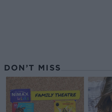
DON’T MISS