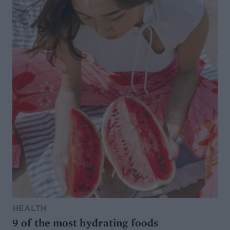
HEALTH
9 of the most hydrating foods