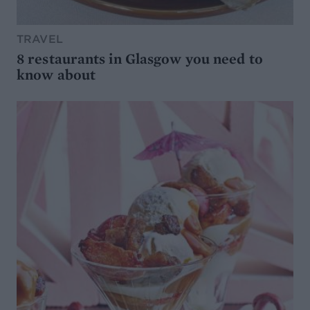
TRAVEL
8 restaurants in Glasgow you need to
know about