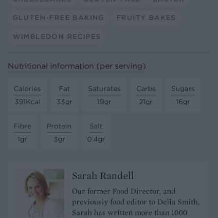
GLUTEN-FREE BAKING
FRUITY BAKES
WIMBLEDON RECIPES
Nutritional information (per serving)
Calories
Fat
Saturates
Carbs
Sugars
391Kcal
33gr
19gr
21gr
16gr
Fibre
Protein
Salt
1gr
3gr
0.4gr
Sarah Randell
Our former Food Director, and
previously food editor to Delia Smith,
Sarah has written more than 1000