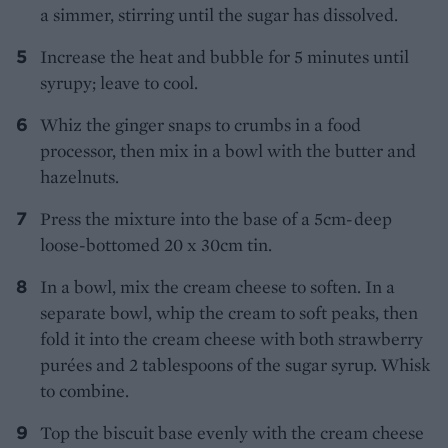
a simmer, stirring until the sugar has dissolved.
Increase the heat and bubble for 5 minutes until
syrupy; leave to cool.
Whiz the ginger snaps to crumbs in a food
processor, then mix in a bowl with the butter and
hazelnuts.
Press the mixture into the base of a 5cm-deep
loose-bottomed 20 x 30cm tin.
In a bowl, mix the cream cheese to soften. In a
separate bowl, whip the cream to soft peaks, then
fold it into the cream cheese with both strawberry
purées and 2 tablespoons of the sugar syrup. Whisk
to combine.
Top the biscuit base evenly with the cream cheese