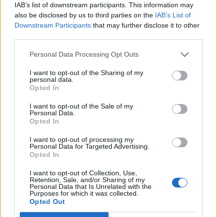
IAB’s list of downstream participants. This information may
also be disclosed by us to third parties on the
IAB’s List of
Downstream Participants
that may further disclose it to other
third parties.
Pistachio and apricot
Mojito-style cheesecake
Personal Data Processing Opt Outs
meringue layer cake
I want to opt-out of the Sharing of my
personal data.
Opted In
I want to opt-out of the Sale of my
Personal Data.
Opted In
I want to opt-out of processing my
Personal Data for Targeted Advertising.
Opted In
I want to opt-out of Collection, Use,
Retention, Sale, and/or Sharing of my
Melissa Hemsley’s peach
Strawberry cheesecake
Personal Data that Is Unrelated with the
Purposes for which it was collected.
and almond clafoutis
loaf
Opted Out