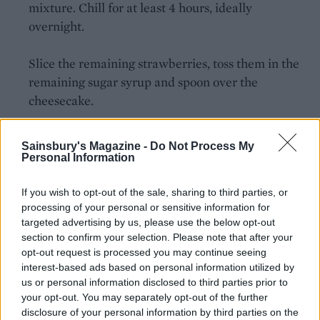
mixture. Chill for at least 4 hours, ideally
overnight.
Slice the remaining strawberries, toss them in the
remaining sugar syrup and spoon over the
cheesecake.
Sainsbury's Magazine -
Do Not Process My
Personal Information
If you wish to opt-out of the sale, sharing to third parties, or
processing of your personal or sensitive information for
YOU MIGHT ALSO LIKE...
targeted advertising by us, please use the below opt-out
section to confirm your selection. Please note that after your
opt-out request is processed you may continue seeing
interest-based ads based on personal information utilized by
us or personal information disclosed to third parties prior to
your opt-out. You may separately opt-out of the further
disclosure of your personal information by third parties on the