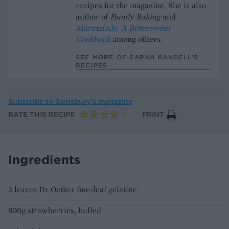
recipes for the magazine. She is also
author of
Family Baking
and
Marmalade; A Bittersweet
Cookbook
among others.
SEE MORE OF SARAH RANDELL’S
RECIPES
Subscribe to
Sainsbury’s magazine
RATE THIS RECIPE
PRINT
Ingredients
3 leaves Dr Oetker fine-leaf gelatine
800g strawberries, hulled