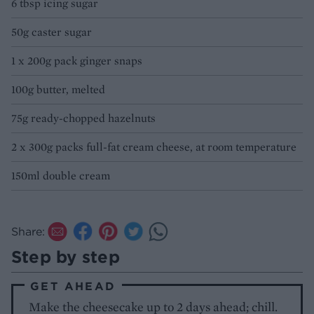
6 tbsp icing sugar
50g caster sugar
1 x 200g pack ginger snaps
100g butter, melted
75g ready-chopped hazelnuts
2 x 300g packs full-fat cream cheese, at room temperature
150ml double cream
Share:
Step by step
GET AHEAD
Make the cheesecake up to 2 days ahead; chill.