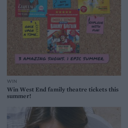
WIN
Win West End family theatre tickets this
summer!