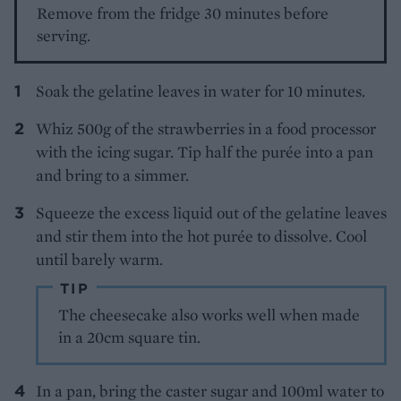
Remove from the fridge 30 minutes before
serving.
Soak the gelatine leaves in water for 10 minutes.
Whiz 500g of the strawberries in a food processor
with the icing sugar. Tip half the purée into a pan
and bring to a simmer.
Squeeze the excess liquid out of the gelatine leaves
and stir them into the hot purée to dissolve. Cool
until barely warm.
TIP
The cheesecake also works well when made
in a 20cm square tin.
In a pan, bring the caster sugar and 100ml water to