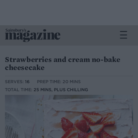
Strawberries and cream no-bake
cheesecake
SERVES:
16
PREP TIME: 20 MINS
TOTAL TIME:
25 MINS, PLUS CHILLING