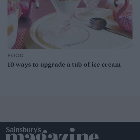
FOOD
10 ways to upgrade a tub of ice cream