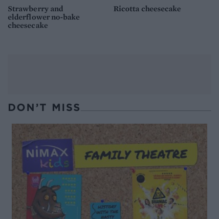
Strawberry and
Ricotta cheesecake
elderflower no-bake
cheesecake
DON’T MISS