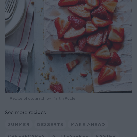
Recipe photograph by Martin Poole
See more recipes
SUMMER
DESSERTS
MAKE AHEAD
CHEESECAKES
GLUTEN-FREE
EASTER