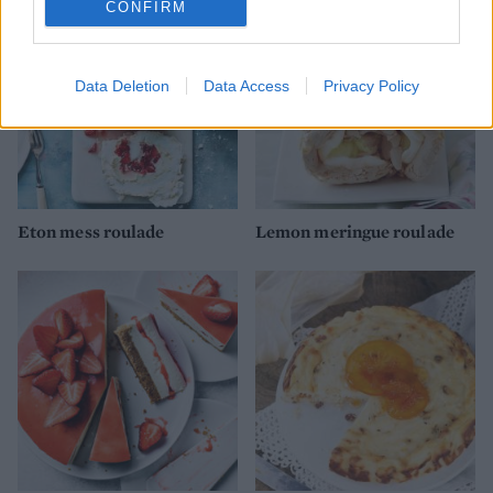
CONFIRM
Data Deletion
Data Access
Privacy Policy
Eton mess roulade
Lemon meringue roulade