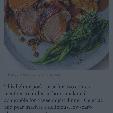
Recipe photograph by Ant Duncan
This lighter pork roast for two comes
together in under an hour, making it
achievable for a weeknight dinner. Celeriac
and pear mash is a delicious, low-carb