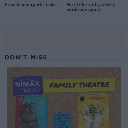
French onion pork steaks
Pork fillet with garlicky
mushroom gravy
DON’T MISS