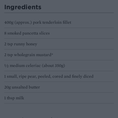
Ingredients
400g (approx.) pork tenderloin fillet
8 smoked pancetta slices
2 tsp runny honey
2 tsp wholegrain mustard*
½ medium celeriac (about 350g)
1 small, ripe pear, peeled, cored and finely diced
20g unsalted butter
1 tbsp milk