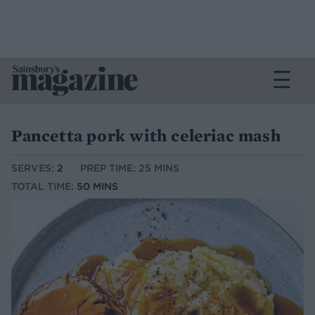
Pancetta pork with celeriac mash
SERVES:
2
PREP TIME: 25 MINS
TOTAL TIME:
50 MINS