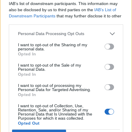
IAB’s list of downstream participants. This information may
also be disclosed by us to third parties on the
IAB’s List of
Downstream Participants
that may further disclose it to other
third parties.
Marmalade-glazed pork
All-in-one roast pork and
chops with spiced carrot
winter veg
and swede mash
Personal Data Processing Opt Outs
I want to opt-out of the Sharing of my
personal data.
Opted In
I want to opt-out of the Sale of my
Personal Data.
Opted In
I want to opt-out of processing my
Personal Data for Targeted Advertising.
Opted In
I want to opt-out of Collection, Use,
Honey and lemon pork with
Sticky gammon and
Retention, Sale, and/or Sharing of my
grains
pineapple with colcannon
Personal Data that Is Unrelated with the
Purposes for which it was collected.
Opted Out