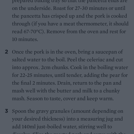
prepared baking tray so that the pancetta ends are
on the underside. Roast for 27-30 minutes or until
the pancetta has crisped up and the pork is cooked
through (if you have a meat thermometer, it should
read 67-70°C). Remove from the oven and rest for
10 minutes.
Once the pork is in the oven, bring a saucepan of
salted water to the boil. Peel the celeriac and cut
into approx. 2cm chunks. Cook in the boiling water
for 22-25 minutes, until tender, adding the pear for
the final 2 minutes. Drain, return to the pan and
mash well with the butter and milk to a chunky
mash. Season to taste, cover and keep warm.
Spoon the gravy granules (amount depending on
your desired thickness) into a measuring jug and
add 140ml just-boiled water, stirring well to