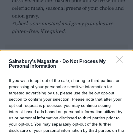
dissolve. Slice the roasted pork and serve with the
celeriac mash, seasonal greens of your choice and
onion gravy.
*Check your mustard and gravy granules are
gluten-free, if required.
Sainsbury's Magazine -
Do Not Process My
Personal Information
YOU MIGHT ALSO LIKE...
If you wish to opt-out of the sale, sharing to third parties, or
processing of your personal or sensitive information for
targeted advertising by us, please use the below opt-out
section to confirm your selection. Please note that after your
opt-out request is processed you may continue seeing
interest-based ads based on personal information utilized by
us or personal information disclosed to third parties prior to
your opt-out. You may separately opt-out of the further
disclosure of your personal information by third parties on the