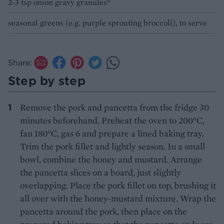
2-3 tsp onion gravy granules*
seasonal greens (e.g. purple sprouting broccoli), to serve
Share:
Step by step
Remove the pork and pancetta from the fridge 30
minutes beforehand. Preheat the oven to 200°C,
fan 180°C, gas 6 and prepare a lined baking tray.
Trim the pork fillet and lightly season. In a small
bowl, combine the honey and mustard. Arrange
the pancetta slices on a board, just slightly
overlapping. Place the pork fillet on top, brushing it
all over with the honey-mustard mixture. Wrap the
pancetta around the pork, then place on the