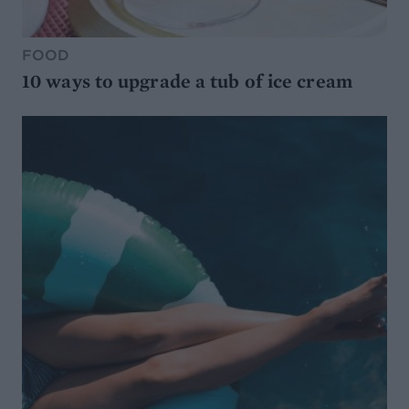
FOOD
10 ways to upgrade a tub of ice cream