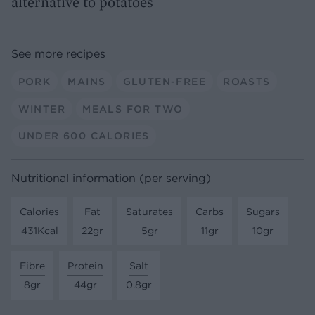
alternative to potatoes
See more recipes
PORK
MAINS
GLUTEN-FREE
ROASTS
WINTER
MEALS FOR TWO
UNDER 600 CALORIES
Nutritional information (per serving)
Calories
Fat
Saturates
Carbs
Sugars
431Kcal
22gr
5gr
11gr
10gr
Fibre
Protein
Salt
8gr
44gr
0.8gr