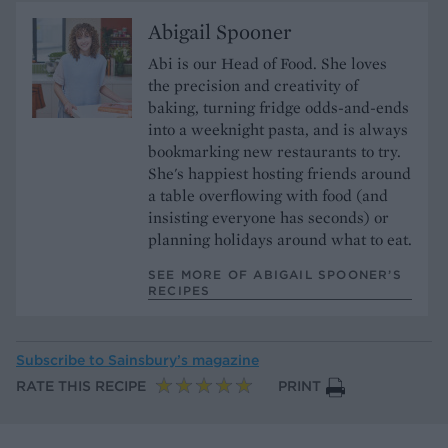
Abigail Spooner
Abi is our Head of Food. She loves
the precision and creativity of
baking, turning fridge odds-and-ends
into a weeknight pasta, and is always
bookmarking new restaurants to try.
She's happiest hosting friends around
a table overflowing with food (and
insisting everyone has seconds) or
planning holidays around what to eat.
SEE MORE OF ABIGAIL SPOONER’S
RECIPES
Subscribe to
Sainsbury’s magazine
RATE THIS RECIPE
PRINT