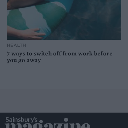
HEALTH
7 ways to switch off from work before
you go away