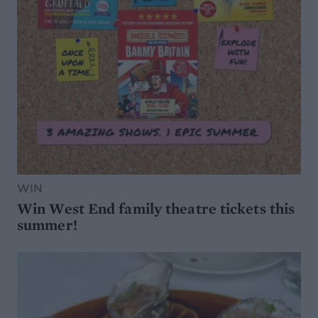
WIN
Win West End family theatre tickets this
summer!