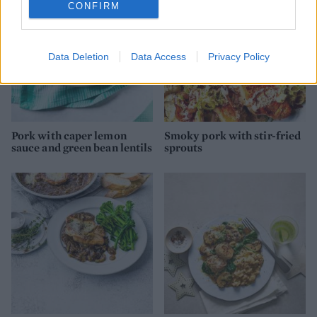
CONFIRM
Data Deletion
Data Access
Privacy Policy
Pork with caper lemon
Smoky pork with stir-fried
sauce and green bean lentils
sprouts