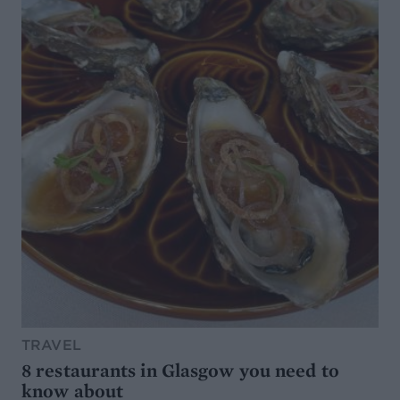
TRAVEL
8 restaurants in Glasgow you need to
know about