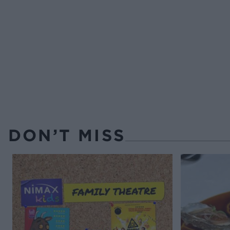
DON’T MISS