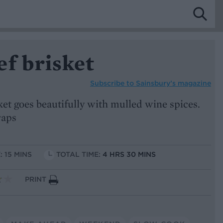
f brisket
Subscribe to
Sainsbury’s magazine
ket goes beautifully with mulled wine spices.
raps
: 15 MINS
TOTAL TIME:
4 HRS 30 MINS
PRINT