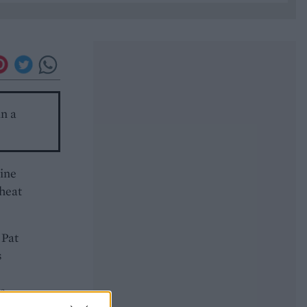
in a
wine
 heat
 Pat
s
s.