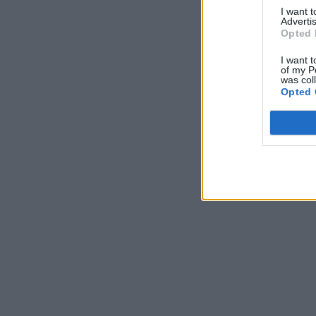
I want 
Advertis
Opted 
I want t
of my P
was col
Opted 