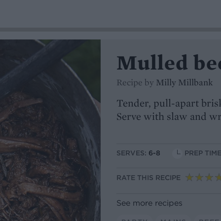
Mulled bee
Recipe by
Milly Millbank
Tender, pull-apart bris
Serve with slaw and w
SERVES:
6-8
PREP TIME
RATE THIS RECIPE
See more recipes