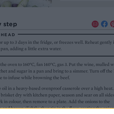
y step
AHEAD
r up to 3 days in the fridge, or freezes well. Reheat gently 
pan, adding a little extra water.
the oven to 160°C, fan 140°C, gas 3. Put the wine, mulled 
chet and sugar in a pan and bring to a simmer. Turn off the
e to infuse while browning the beef.
 oil in a heavy-based ovenproof casserole over a high heat.
 brisket dry with kitchen paper, season and sear on all side
rk in colour, then remove to a plate. Add the onions to the
e and brown slightly, then tip in the flour, coating the onion