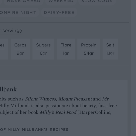
MAKE AHEAD
WEEKEND
SLOW COOK
ONFIRE NIGHT
DAIRY-FREE
r serving)
tes
Carbs
Sugars
Fibre
Protein
Salt
9gr
6gr
1gr
54gr
1.1gr
llbank
hits such as
Silent Witness
,
Mount Pleasant
and
Mr
Milly Millbank is also passionate about hearty, fuss-free
subject of her book
Milly’s Real Food
(HarperCollins,
OF MILLY MILLBANK’S RECIPES