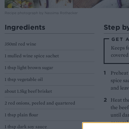
Recipe photograph by Nassima Rothacker
Ingredients
Step b
GET 
350ml red wine
Keeps fo
covered 
1 mulled wine spice sachet
1 tbsp light brown sugar
Preheat 
1 tbsp vegetable oil
spice sa
and leav
about 1.5kg beef brisket
Heat the
2 red onions, peeled and quartered
the beef
until da
1 tbsp plain flour
casserol
1 tbsp dark soy sauce