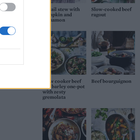
Oxtail stew with
Slow-cooked beef
pumpkin and
ragout
cinnamon
Slow cooker beef
Beef bourguignon
and barley one-pot
with zesty
gremolata