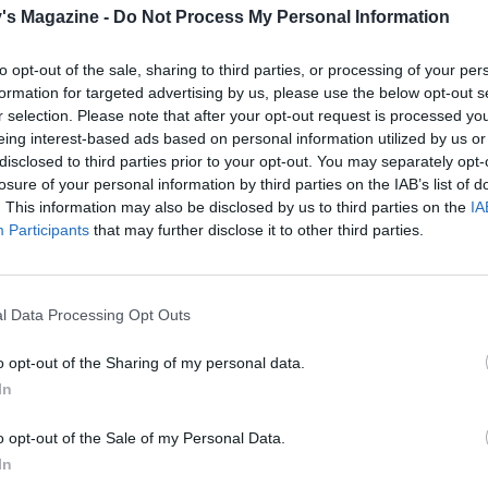
's Magazine -
Do Not Process My Personal Information
the mulled wine (discard the spice sachet), soy and 100ml
hen crumble in the stock cube and add the rosemary. Seaso
to opt-out of the sale, sharing to third parties, or processing of your per
ood pinch of salt and pepper, then lay the brisket back into
formation for targeted advertising by us, please use the below opt-out s
e.
r selection. Please note that after your opt-out request is processed y
eing interest-based ads based on personal information utilized by us or
lid on the casserole and cook in the oven for 2 hours. Turn 
disclosed to third parties prior to your opt-out. You may separately opt-
ding more water if necessary, and cook for a further 2-2
h
¼
losure of your personal information by third parties on the IAB’s list of
nder.
. This information may also be disclosed by us to third parties on the
IA
Participants
that may further disclose it to other third parties.
e, remove the brisket and shred the meat using 2 forks. St
 back into the sauce before serving with wraps and slaw.
l Data Processing Opt Outs
o opt-out of the Sharing of my personal data.
In
o opt-out of the Sale of my Personal Data.
In