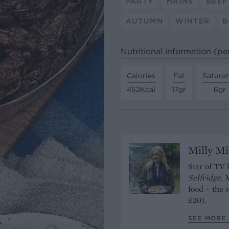
PARTY
MAINS
BEEF
AUTUMN
WINTER
B
Nutritional information (pe
Calories
Fat
Satura
452Kcal
17gr
6gr
Milly Mi
Star of TV 
Selfridge
, 
food – the 
£20).
SEE MORE 