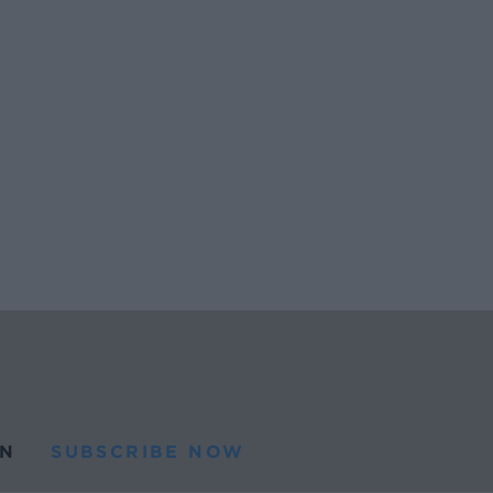
N
SUBSCRIBE NOW