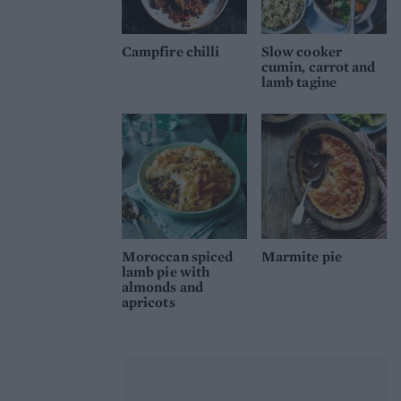
Campfire chilli
Slow cooker
cumin, carrot and
lamb tagine
Moroccan spiced
Marmite pie
lamb pie with
almonds and
apricots