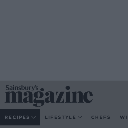
RECIPES
LIFESTYLE
CHEFS
WI