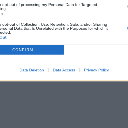
to opt-out of processing my Personal Data for Targeted
ing.
In
o opt-out of Collection, Use, Retention, Sale, and/or Sharing
ersonal Data that Is Unrelated with the Purposes for which it
lected.
Out
CONFIRM
Data Deletion
Data Access
Privacy Policy