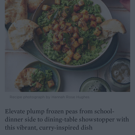
Recipe photograph by Hannah Rose Hughes
Elevate plump frozen peas from school-
dinner side to dining-table showstopper with
this vibrant, curry-inspired dish