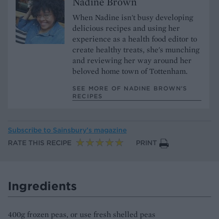
Nadine Brown
When Nadine isn't busy developing
delicious recipes and using her
experience as a health food editor to
create healthy treats, she's munching
and reviewing her way around her
beloved home town of Tottenham.
SEE MORE OF NADINE BROWN’S
RECIPES
Subscribe to
Sainsbury’s magazine
RATE THIS RECIPE
PRINT
Ingredients
400g frozen peas, or use fresh shelled peas