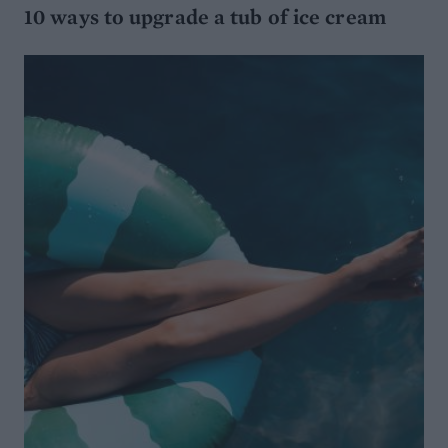
10 ways to upgrade a tub of ice cream