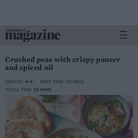
Crushed peas with crispy paneer
and spiced oil
SERVES:
4-6
PREP TIME: 30 MINS
TOTAL TIME:
35 MINS