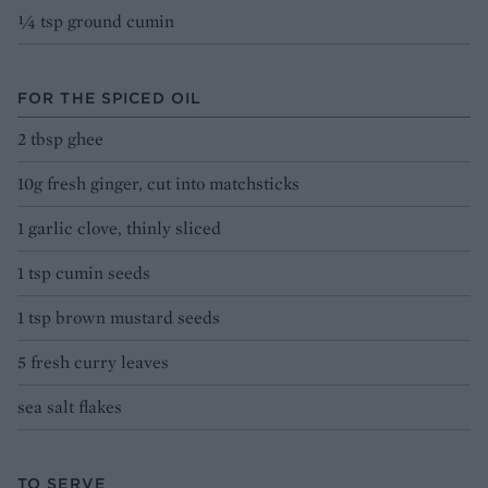
¼ tsp ground cumin
FOR THE SPICED OIL
2 tbsp ghee
10g fresh ginger, cut into matchsticks
1 garlic clove, thinly sliced
1 tsp cumin seeds
1 tsp brown mustard seeds
5 fresh curry leaves
sea salt flakes
TO SERVE