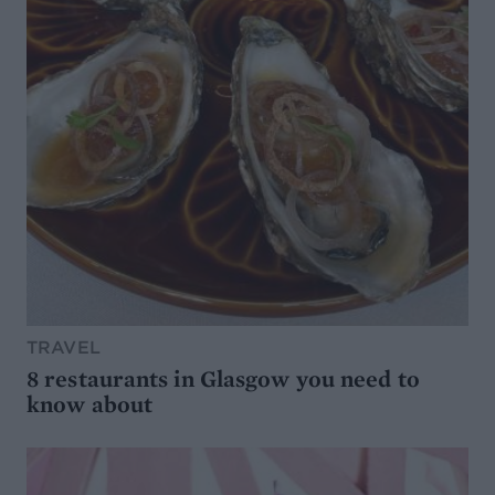
TRAVEL
8 restaurants in Glasgow you need to
know about