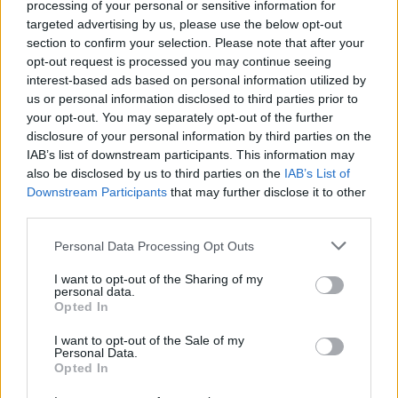
processing of your personal or sensitive information for
scooping.
targeted advertising by us, please use the below opt-out
section to confirm your selection. Please note that after your
*Use gluten-free naan, if required.
opt-out request is processed you may continue seeing
interest-based ads based on personal information utilized by
us or personal information disclosed to third parties prior to
your opt-out. You may separately opt-out of the further
disclosure of your personal information by third parties on the
IAB’s list of downstream participants. This information may
also be disclosed by us to third parties on the
IAB’s List of
Downstream Participants
that may further disclose it to other
YOU MIGHT ALSO LIKE...
third parties.
Personal Data Processing Opt Outs
I want to opt-out of the Sharing of my
personal data.
Opted In
I want to opt-out of the Sale of my
Personal Data.
Opted In