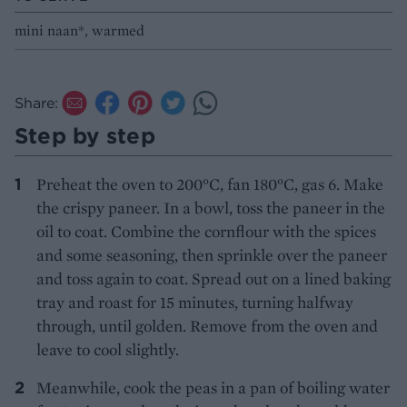
mini naan*, warmed
Share:
Step by step
Preheat the oven to 200°C, fan 180°C, gas 6. Make
the crispy paneer. In a bowl, toss the paneer in the
oil to coat. Combine the cornflour with the spices
and some seasoning, then sprinkle over the paneer
and toss again to coat. Spread out on a lined baking
tray and roast for 15 minutes, turning halfway
through, until golden. Remove from the oven and
leave to cool slightly.
Meanwhile, cook the peas in a pan of boiling water