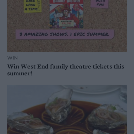
WIN
Win West End family theatre tickets this
summer!