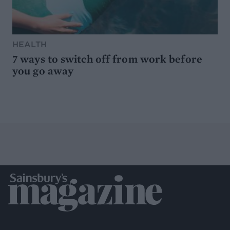
HEALTH
7 ways to switch off from work before
you go away