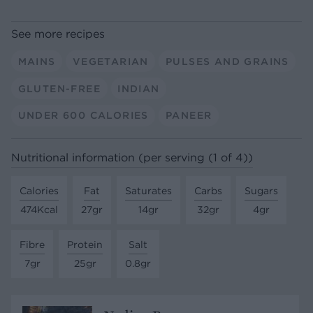
See more recipes
MAINS
VEGETARIAN
PULSES AND GRAINS
GLUTEN-FREE
INDIAN
UNDER 600 CALORIES
PANEER
Nutritional information (per serving (1 of 4))
Calories
Fat
Saturates
Carbs
Sugars
474Kcal
27gr
14gr
32gr
4gr
Fibre
Protein
Salt
7gr
25gr
0.8gr