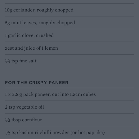
10g coriander, roughly chopped
5g mint leaves, roughly chopped
1 garlic clove, crushed
zest and juice of 1 lemon
¼ tsp fine salt
FOR THE CRISPY PANEER
1 x 226g pack paneer, cut into 1.5cm cubes
2 tsp vegetable oil
½ tbsp cornflour
½ tsp kashmiri chilli powder (or hot paprika)