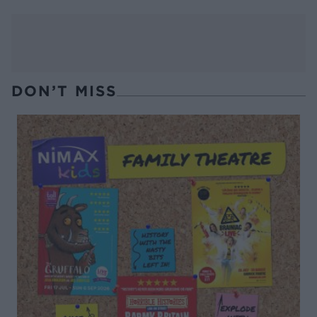
DON’T MISS