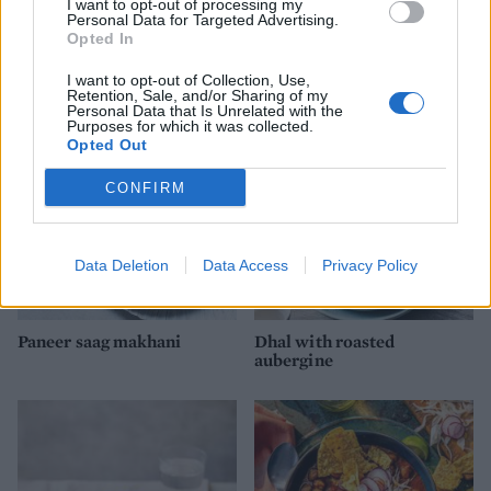
I want to opt-out of processing my
Personal Data for Targeted Advertising.
Opted In
Lentil and spinach dhansak
Masala cauliflower and
aduki bean curry
I want to opt-out of Collection, Use,
Retention, Sale, and/or Sharing of my
Personal Data that Is Unrelated with the
Purposes for which it was collected.
Opted Out
CONFIRM
Data Deletion
Data Access
Privacy Policy
Paneer saag makhani
Dhal with roasted
aubergine