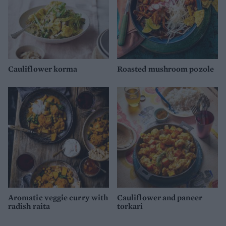
Cauliflower korma
Roasted mushroom pozole
Aromatic veggie curry with
Cauliflower and paneer
radish raita
torkari