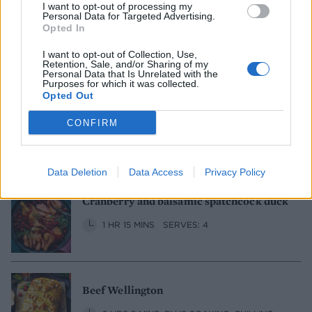
I want to opt-out of processing my
Personal Data for Targeted Advertising.
Maple, bourbon and orange gammon
Opted In
1 HR 45 MINS
SERVES: 8
I want to opt-out of Collection, Use,
Retention, Sale, and/or Sharing of my
Personal Data that Is Unrelated with the
Purposes for which it was collected.
Opted Out
Black treacle and Guinness brisket
CONFIRM
4 HRS 25 MINS
SERVES: 6
Data Deletion
Data Access
Privacy Policy
Cranberry and balsamic spatchcock duck
1 HR 15 MINS
SERVES: 4
Beef Wellington