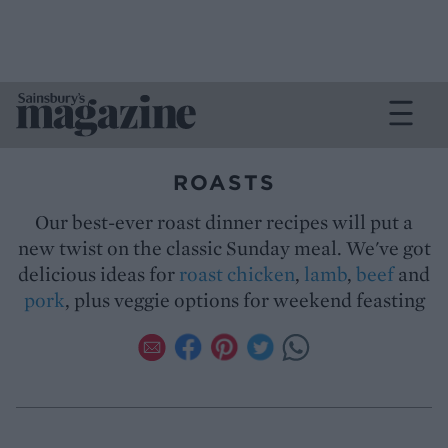
ROASTS
Our best-ever roast dinner recipes will put a
new twist on the classic Sunday meal. We've got
delicious ideas for
roast chicken
,
lamb
,
beef
and
pork
, plus veggie options for weekend feasting