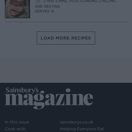
2 HRS 5 MINS, PLUS SOAKING, CHILLING
AND RESTING
SERVES: 8
LOAD MORE RECIPES
In this issue
sainsburys.co.uk
Cook with
Helping Everyone Eat