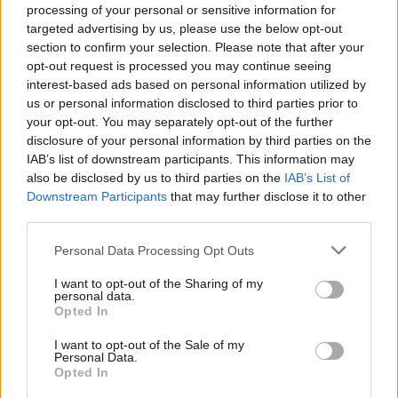
processing of your personal or sensitive information for
targeted advertising by us, please use the below opt-out
section to confirm your selection. Please note that after your
Sponsored: Tenderstem® broccoli with
opt-out request is processed you may continue seeing
griddled leeks, lardons and peas
interest-based ads based on personal information utilized by
us or personal information disclosed to third parties prior to
25 MINS
MAKES: 6
SERVES: 6
your opt-out. You may separately opt-out of the further
disclosure of your personal information by third parties on the
IAB’s list of downstream participants. This information may
also be disclosed by us to third parties on the
IAB’s List of
Pancetta pork with celeriac mash
Downstream Participants
that may further disclose it to other
50 MINS
SERVES: 2
third parties.
Personal Data Processing Opt Outs
I want to opt-out of the Sharing of my
Jewelled stuffed turkey thighs
personal data.
Opted In
1 HR 45 MINS, PLUS COOLING, CHILLING
AND RESTING
I want to opt-out of the Sale of my
Personal Data.
SERVES: 4
Opted In