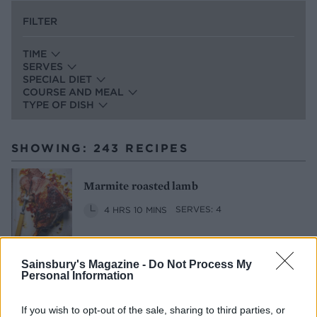
FILTER
TIME
SERVES
SPECIAL DIET
COURSE AND MEAL
TYPE OF DISH
SHOWING: 243 RECIPES
Marmite roasted lamb
4 HRS 10 MINS
SERVES: 4
Sainsbury's Magazine -
Do Not Process My
Sponsored: Steamed Tenderstem®
Personal Information
broccoli with olive butter
If you wish to opt-out of the sale, sharing to third parties, or
15 MINS
MAKES: 6
SERVES: 6