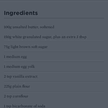
Ingredients
100g unsalted butter, softened
150g white granulated sugar, plus an extra 3 tbsp
75g light brown soft sugar
1 medium egg
1 medium egg yolk
2 tsp vanilla extract
225g plain flour
2 tsp cornflour
1 tsp bicarbonate of soda