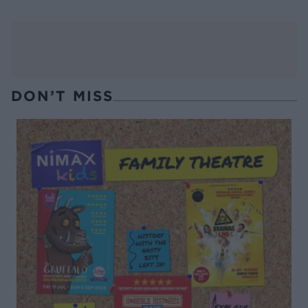
DON’T MISS