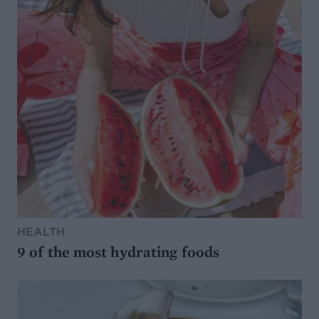
HEALTH
9 of the most hydrating foods