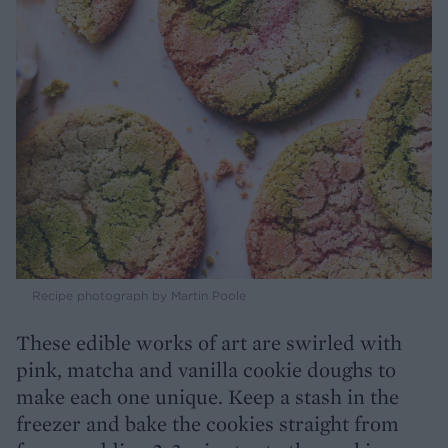
Recipe photograph by Martin Poole
These edible works of art are swirled with
pink, matcha and vanilla cookie doughs to
make each one unique. Keep a stash in the
freezer and bake the cookies straight from