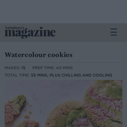
Watercolour cookies
MAKES:
15
PREP TIME: 40 MINS
TOTAL TIME:
55 MINS, PLUS CHILLING AND COOLING