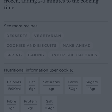
frozen, adding 2-3 minutes to the cooking
time
See more recipes
DESSERTS
VEGETARIAN
COOKIES AND BISCUITS
MAKE AHEAD
SPRING
BAKING
UNDER 600 CALORIES
Nutritional information (per cookie)
Calories
Fat
Saturates
Carbs
Sugars
189Kcal
6gr
4gr
30gr
18gr
Fibre
Protein
Salt
1gr
2gr
0.4gr