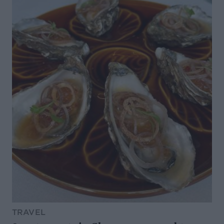
TRAVEL