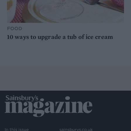
FOOD
10 ways to upgrade a tub of ice cream
In this issue
sainsburys.co.uk