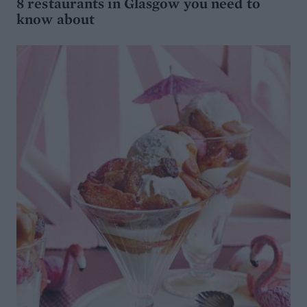
8 restaurants in Glasgow you need to
know about