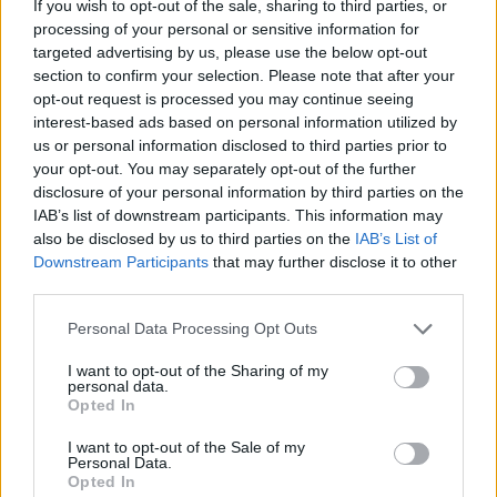
If you wish to opt-out of the sale, sharing to third parties, or
until pale golden (or for 14-15 minutes from
processing of your personal or sensitive information for
targeted advertising by us, please use the below opt-out
frozen). Cool on the trays for 5 minutes, then
section to confirm your selection. Please note that after your
transfer to a cooling rack to cool completely.
opt-out request is processed you may continue seeing
interest-based ads based on personal information utilized by
us or personal information disclosed to third parties prior to
your opt-out. You may separately opt-out of the further
disclosure of your personal information by third parties on the
IAB’s list of downstream participants. This information may
also be disclosed by us to third parties on the
IAB’s List of
Downstream Participants
that may further disclose it to other
YOU MIGHT ALSO LIKE...
third parties.
Personal Data Processing Opt Outs
I want to opt-out of the Sharing of my
personal data.
Opted In
I want to opt-out of the Sale of my
Personal Data.
Opted In