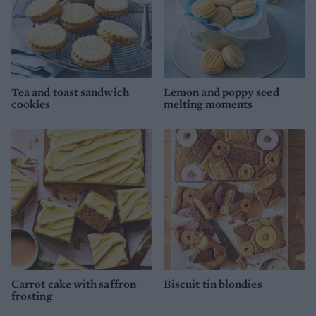
Tea and toast sandwich
Lemon and poppy seed
cookies
melting moments
Carrot cake with saffron
Biscuit tin blondies
frosting