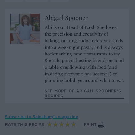
Abigail Spooner
Abi is our Head of Food. She loves
the precision and creativity of
baking, turning fridge odds-and-ends
into a weeknight pasta, and is always
bookmarking new restaurants to try.
She's happiest hosting friends around
a table overflowing with food (and
insisting everyone has seconds) or
planning holidays around what to eat.
SEE MORE OF ABIGAIL SPOONER’S
RECIPES
Subscribe to
Sainsbury’s magazine
RATE THIS RECIPE
PRINT