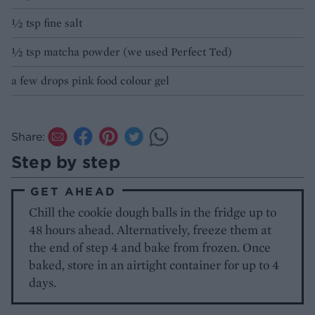
½ tsp fine salt
½ tsp matcha powder (we used Perfect Ted)
a few drops pink food colour gel
Share:
Step by step
GET AHEAD
Chill the cookie dough balls in the fridge up to
48 hours ahead. Alternatively, freeze them at
the end of step 4 and bake from frozen. Once
baked, store in an airtight container for up to 4
days.