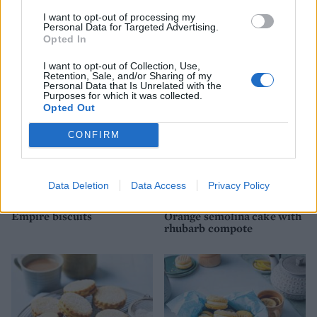
I want to opt-out of processing my
Personal Data for Targeted Advertising.
Pistachio cannoli tart
Basic shortbread
Opted In
I want to opt-out of Collection, Use,
Retention, Sale, and/or Sharing of my
Personal Data that Is Unrelated with the
Purposes for which it was collected.
Opted Out
CONFIRM
Data Deletion
Data Access
Privacy Policy
Empire biscuits
Orange semolina cake with
rhubarb compote