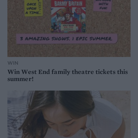
WIN
Win West End family theatre tickets this
summer!