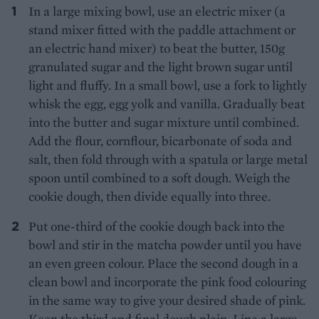
In a large mixing bowl, use an electric mixer (a
stand mixer fitted with the paddle attachment or
an electric hand mixer) to beat the butter, 150g
granulated sugar and the light brown sugar until
light and fluffy. In a small bowl, use a fork to lightly
whisk the egg, egg yolk and vanilla. Gradually beat
into the butter and sugar mixture until combined.
Add the flour, cornflour, bicarbonate of soda and
salt, then fold through with a spatula or large metal
spoon until combined to a soft dough. Weigh the
cookie dough, then divide equally into three.
Put one-third of the cookie dough back into the
bowl and stir in the matcha powder until you have
an even green colour. Place the second dough in a
clean bowl and incorporate the pink food colouring
in the same way to give your desired shade of pink.
Keep the third and final dough plain. Line a large