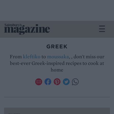
GREEK
From
kleftiko
to
moussaka
, , don't miss our
best-ever Greek-inspired recipes to cook at
home