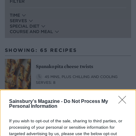
FILTER
TIME
SERVES
SPECIAL DIET
COURSE AND MEAL
SHOWING: 65 RECIPES
Spanakopita cheese twists
45 MINS, PLUS CHILLING AND COOLING
SERVES: 8
Sainsbury's Magazine -
Do Not Process My
Lamb, feta and aubergine rigatoni bake
Personal Information
1 HR 50 MINS, PLUS STANDING
If you wish to opt-out of the sale, sharing to third parties, or
SERVES: 6
processing of your personal or sensitive information for
targeted advertising by us, please use the below opt-out