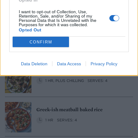
Opted In
30 MINS
SERVES: 2
I want to opt-out of Collection, Use,
Retention, Sale, and/or Sharing of my
Personal Data that Is Unrelated with the
Purposes for which it was collected.
Opted Out
Sesame, honey and orange paximadia
1 HR 35 MINS, PLUS COOLING
MAKES: 24
CONFIRM
Data Deletion
Data Access
Privacy Policy
Lamb and feta kofta with pistachio salsa
1 HR, PLUS CHILLING
SERVES: 4
Greek-ish meatball baked rice
1 HR
SERVES: 4