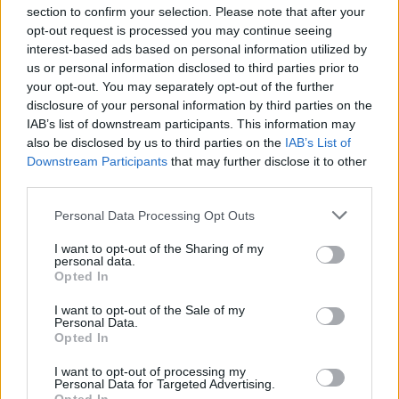
section to confirm your selection. Please note that after your
Fasolakia with lemon and herb chicken
opt-out request is processed you may continue seeing
drumsticks
interest-based ads based on personal information utilized by
us or personal information disclosed to third parties prior to
50 MINS
SERVES: 4
your opt-out. You may separately opt-out of the further
disclosure of your personal information by third parties on the
IAB’s list of downstream participants. This information may
also be disclosed by us to third parties on the
IAB’s List of
Turkey and lentil moussaka
Downstream Participants
that may further disclose it to other
2 HRS, PLUS STANDING
SERVES: 6
third parties.
Personal Data Processing Opt Outs
I want to opt-out of the Sharing of my
Minted pork souvlaki with herby yogurt
personal data.
Opted In
50 MINS, PLUS MARINATING
SERVES: 4
I want to opt-out of the Sale of my
Personal Data.
Opted In
I want to opt-out of processing my
Sea bass with brown rice salad tzatziki
Personal Data for Targeted Advertising.