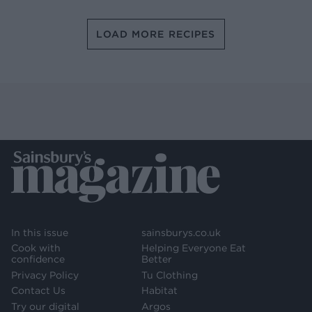
LOAD MORE RECIPES
In this issue
sainsburys.co.uk
Cook with
Helping Everyone Eat
confidence
Better
Privacy Policy
Tu Clothing
Contact Us
Habitat
Try our digital
Argos