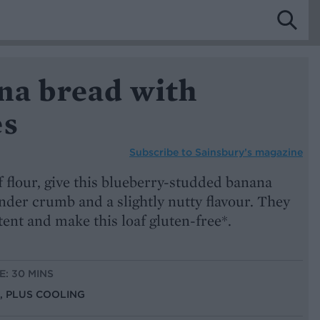
na bread with
es
Subscribe to
Sainsbury’s magazine
f flour, give this blueberry-studded banana
nder crumb and a slightly nutty flavour. They
tent and make this loaf gluten-free*.
E: 30 MINS
S, PLUS COOLING