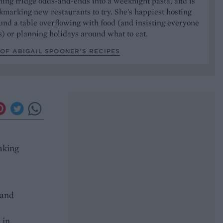
ning fridge odds-and-ends into a weeknight pasta, and is
marking new restaurants to try. She's happiest hosting
und a table overflowing with food (and insisting everyone
) or planning holidays around what to eat.
OF ABIGAIL SPOONER’S RECIPES
aking
 and
 in