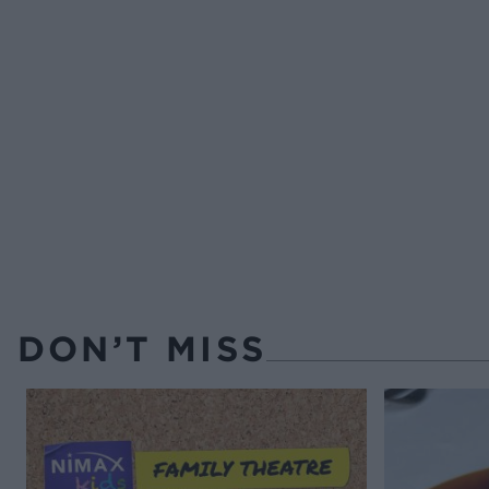
DON’T MISS