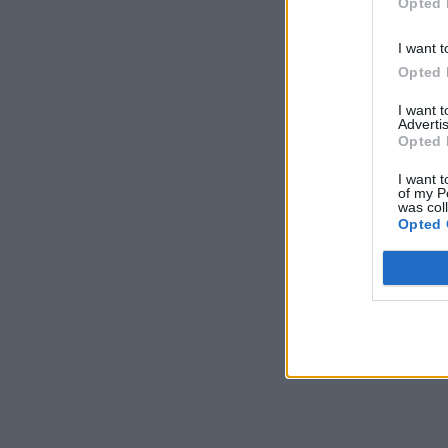
Opted 
*Use glu
I want t
Opted 
I want 
Advertis
Opted 
I want t
of my P
was col
Opted 