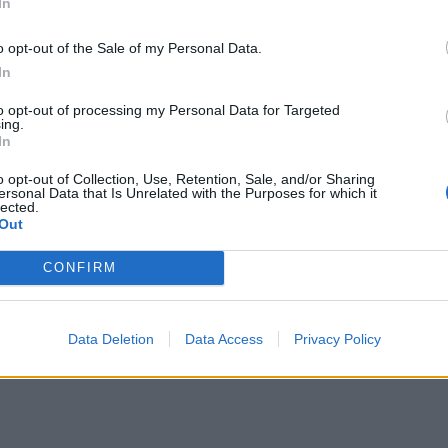
In
ten-free oats, if required.
o opt-out of the Sale of my Personal Data.
In
to opt-out of processing my Personal Data for Targeted
ing.
In
o opt-out of Collection, Use, Retention, Sale, and/or Sharing
ersonal Data that Is Unrelated with the Purposes for which it
lected.
Out
CONFIRM
Data Deletion
Data Access
Privacy Policy