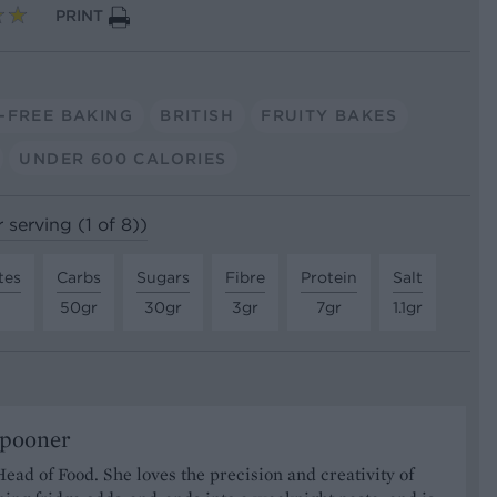
PRINT
-FREE BAKING
BRITISH
FRUITY BAKES
UNDER 600 CALORIES
 serving (1 of 8))
tes
Carbs
Sugars
Fibre
Protein
Salt
50gr
30gr
3gr
7gr
1.1gr
Spooner
Head of Food. She loves the precision and creativity of