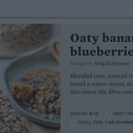
Oaty bana
blueberri
Recipe by
Abigail Spooner
Blended oats, instead o
bread a super-moist, te
also boost the fibre con
SERVES:
8-10
PREP TIM
TOTAL TIME:
1 HR 30 MIN