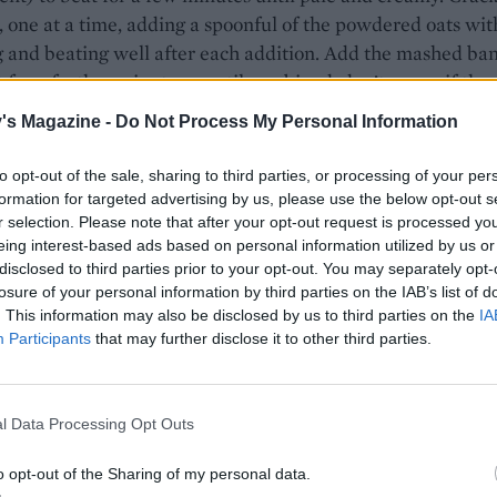
, one at a time, adding a spoonful of the powdered oats wit
 and beating well after each addition. Add the mashed ba
 for a further minute or until combined; don’t worry if the
ooks split at this point.
's Magazine -
Do Not Process My Personal Information
arate bowl, stir together the remaining powdered oats, the
to opt-out of the sale, sharing to third parties, or processing of your per
 baking powder, bicarb and salt. Fold the dry ingredients i
formation for targeted advertising by us, please use the below opt-out s
batter until combined. Spoon about two-thirds of the mixt
r selection. Please note that after your opt-out request is processed y
 prepared tin. Stir the blueberries through the remaining
eing interest-based ads based on personal information utilized by us or
disclosed to third parties prior to your opt-out. You may separately opt-
 then spoon into the tin and smooth over the top. Scatter o
losure of your personal information by third parties on the IAB’s list of
s of oats, followed by the demerara sugar.
. This information may also be disclosed by us to third parties on the
IA
Participants
that may further disclose it to other third parties.
 loaf for 1 hour, or until risen, browned and a skewer inser
t clean; cover with foil after 45 minutes if the top is beco
. Cool in the tin for about 1 hour, then remove onto a wire 
l Data Processing Opt Outs
completely. Store in an airtight container for up to 3 days, or
o opt-out of the Sharing of my personal data.