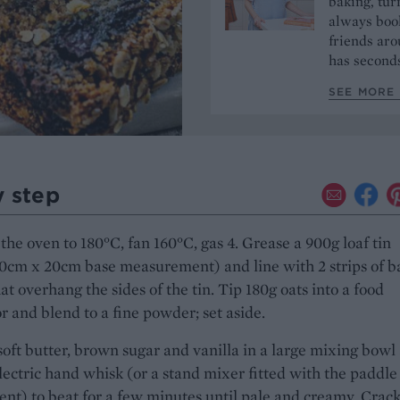
baking, tur
always book
friends aro
has seconds
SEE MORE 
y step
the oven to 180°C, fan 160°C, gas 4. Grease a 900g loaf tin
0cm x 20cm base measurement) and line with 2 strips of b
at overhang the sides of the tin. Tip 180g oats into a food
r and blend to a fine powder; set aside.
soft butter, brown sugar and vanilla in a large mixing bowl
lectric hand whisk (or a stand mixer fitted with the paddle
nt) to beat for a few minutes until pale and creamy. Crack