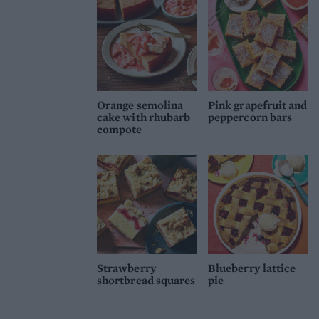
Orange semolina
Pink grapefruit and
cake with rhubarb
peppercorn bars
compote
Strawberry
Blueberry lattice
shortbread squares
pie