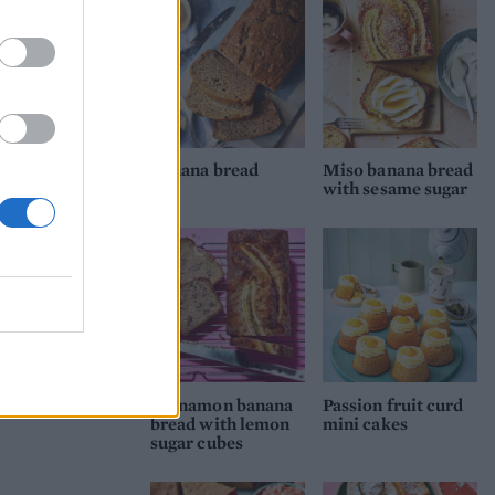
Banana bread
Miso banana bread
with sesame sugar
Cinnamon banana
Passion fruit curd
bread with lemon
mini cakes
sugar cubes