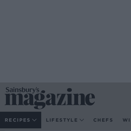
RECIPES
LIFESTYLE
CHEFS
WI