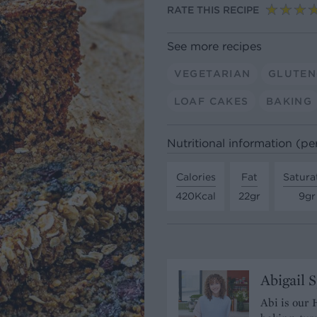
RATE THIS RECIPE
See more recipes
VEGETARIAN
GLUTEN
LOAF CAKES
BAKING
Nutritional information (per
Calories
Fat
Satura
420Kcal
22gr
9gr
Abigail 
Abi is our 