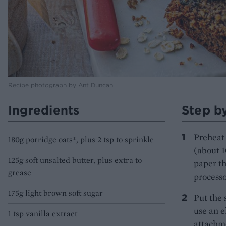
Recipe photograph by Ant Duncan
Ingredients
Step b
Preheat 
180g porridge oats*, plus 2 tsp to sprinkle
(about 1
125g soft unsalted butter, plus extra to
paper th
grease
processo
175g light brown soft sugar
Put the 
use an e
1 tsp vanilla extract
attachme