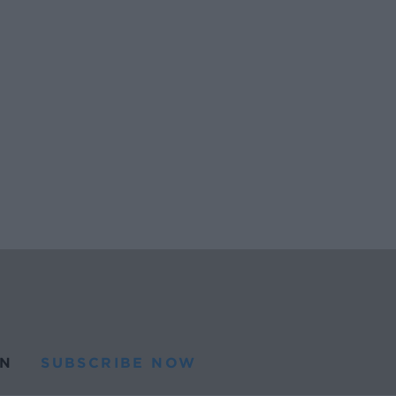
N
SUBSCRIBE NOW