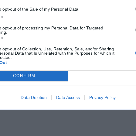
o opt-out of the Sale of my Personal Data.
In
to opt-out of processing my Personal Data for Targeted
ing.
In
o opt-out of Collection, Use, Retention, Sale, and/or Sharing
ersonal Data that Is Unrelated with the Purposes for which it
lected.
Out
CONFIRM
Data Deletion
Data Access
Privacy Policy