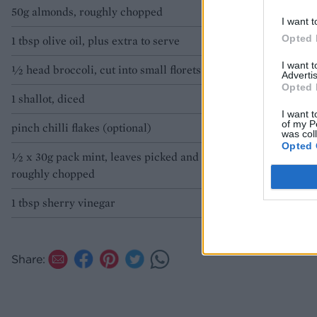
50g almonds, roughly chopped
olive oil.
I want t
Opted 
1 tbsp olive oil, plus extra to serve
I want 
½ head broccoli, cut into small florets
Advertis
Opted 
1 shallot, diced
I want t
of my P
pinch chilli flakes (optional)
was col
Opted 
½ x 30g pack mint, leaves picked and
roughly chopped
1 tbsp sherry vinegar
Share: