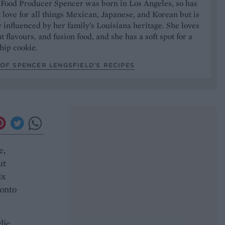
 Food Producer Spencer was born in Los Angeles, so has
 love for all things Mexican, Japanese, and Korean but is
y influenced by her family’s Louisiana heritage. She loves
t flavours, and fusion food, and she has a soft spot for a
hip cookie.
OF SPENCER LENGSFIELD’S RECIPES
e,
ut
ix
 onto
lic,