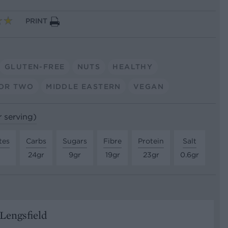
PRINT
GLUTEN-FREE
NUTS
HEALTHY
OR TWO
MIDDLE EASTERN
VEGAN
r serving)
tes
Carbs
Sugars
Fibre
Protein
Salt
24gr
9gr
19gr
23gr
0.6gr
Lengsfield