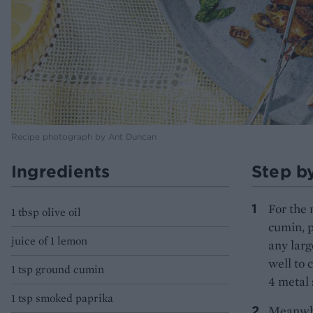
Recipe photograph by Ant Duncan
Ingredients
Step b
For the 
1 tbsp olive oil
cumin, 
juice of 1 lemon
any larg
well to 
1 tsp ground cumin
4 metal 
1 tsp smoked paprika
Meanwhil