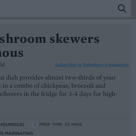
shroom skewers
mous
ld
Subscribe to
Sainsbury’s magazine
an dish provides almost two-thirds of your
s to a combo of chickpeas, broccoli and
ftovers in the fridge for 3-4 days for high-
 HOUMOUS)
PREP TIME: 35 MINS
US MARINATING