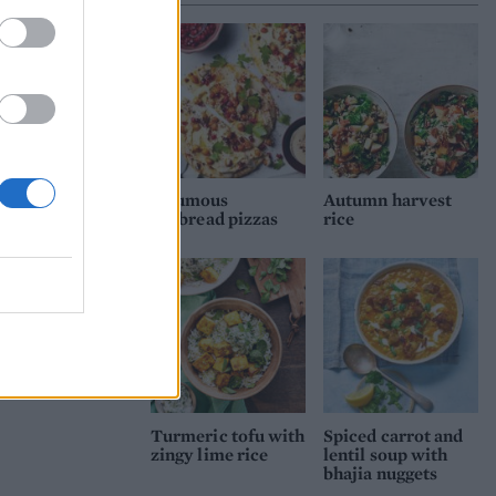
Houmous
Autumn harvest
flatbread pizzas
rice
Turmeric tofu with
Spiced carrot and
zingy lime rice
lentil soup with
bhajia nuggets