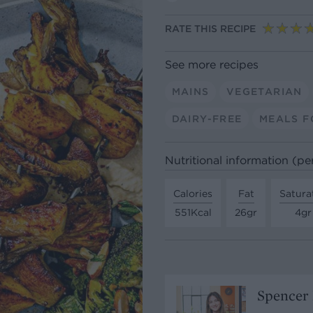
RATE THIS RECIPE
See more recipes
MAINS
VEGETARIAN
DAIRY-FREE
MEALS F
Nutritional information (pe
Calories
Fat
Satura
551Kcal
26gr
4gr
Spencer 