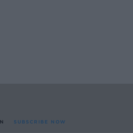
N
SUBSCRIBE NOW