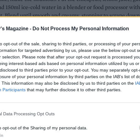
nd 150ml ice-cold water in a blender or food processor with
t. Blend until smooth and creamy, stopping to scrape down
 necessary. Add the olive oil towards the end of blending a
's Magazine -
Do Not Process My Personal Information
e seasoning to taste. Set aside.
the grill to high. Put the skewers on a baking tray and pop
to opt-out of the sale, sharing to third parties, or processing of your per
formation for targeted advertising by us, please use the below opt-out s
e grill for 15 minutes, turning halfway, or until deep brown
r selection. Please note that after your opt-out request is processed y
nd slightly charred.
eing interest-based ads based on personal information utilized by us or
disclosed to third parties prior to your opt-out. You may separately opt-
e, make the salad. Lightly toast the almonds in a dry pan
losure of your personal information by third parties on the IAB’s list of
 heat for 2-3 minutes, shaking the pan frequently. Tip int
. This information may also be disclosed by us to third parties on the
IA
wl and set aside. Add 1 tablespoon olive oil to the pan, the
Participants
that may further disclose it to other third parties.
oli florets, shallot and chilli flakes, if using, and sauté for 
or until the broccoli is just cooked through. Season while
ng cooks. Transfer to a bowl and leave to cool for 5 minutes
l Data Processing Opt Outs
toasted almonds, mint and vinegar with a little more seas
o opt-out of the Sharing of my personal data.
 to combine. Divide half the houmous between plates, top 
In
ers and serve with the broccoli salad, drizzled with a little