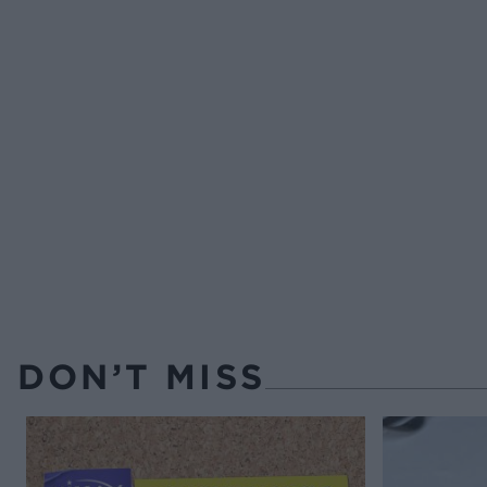
DON’T MISS