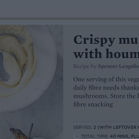
Crispy mu
with hou
Recipe by
Spencer Lengsfie
One serving of this veg
daily fibre needs thank
mushrooms. Store the le
fibre snacking
SERVES:
2 (WITH LEFTOVER
TOTAL TIME:
40 MINS, PL