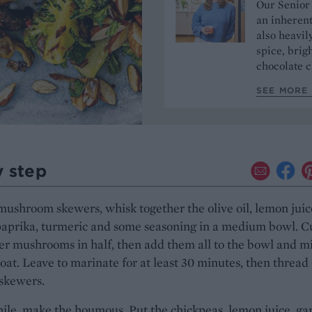
Our Senior
an inherent
also heavil
spice, brigh
chocolate c
SEE MORE 
y step
mushroom skewers, whisk together the olive oil, lemon juic
paprika, turmeric and some seasoning in a medium bowl. C
er mushrooms in half, then add them all to the bowl and m
coat. Leave to marinate for at least 30 minutes, then thread
skewers.
e, make the houmous. Put the chickpeas, lemon juice, gar