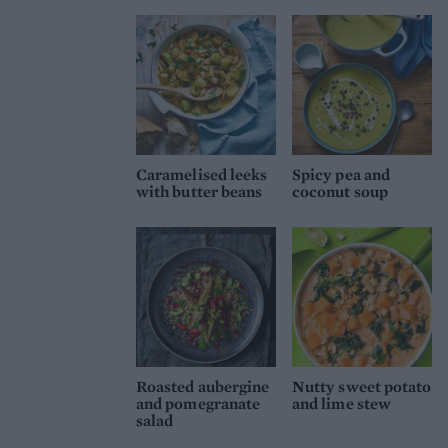
Caramelised leeks
Spicy pea and
with butter beans
coconut soup
Roasted aubergine
Nutty sweet potato
and pomegranate
and lime stew
salad