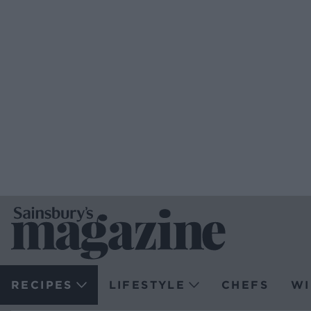
RECIPES
LIFESTYLE
CHEFS
WI